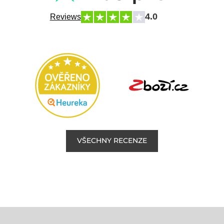
4.0
Reviews
VŠECHNY RECENZE