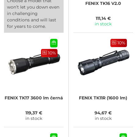
Choose a model that
FENIX
TK16 V2.0
won’t let you down even
in challenging
111,14 €
conditions and will last
in stock
for years to come.
10%
10%
FENIX
TK17 3600 lm černá
FENIX
TK11R (1600 lm)
119,37 €
94,67 €
in stock
in stock