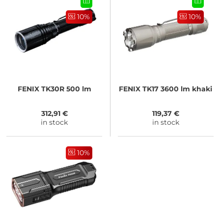
10%
10%
FENIX
TK30R 500 lm
FENIX
TK17 3600 lm khaki
312,91 €
119,37 €
in stock
in stock
10%