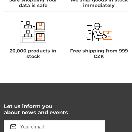
data is safe
immediately
20,000 products in
Free shipping from 999
stock
CZK
Let us inform you
about news and events