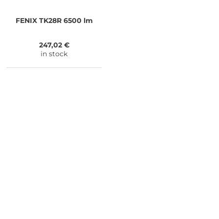
FENIX
TK28R 6500 lm
247,02 €
in stock
NEED SOME ADVICE?
You can call us, send us an email, or
submit your question using the link
below.
Customer service line: 564 565 000 (Mon-