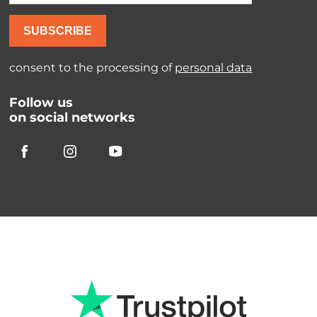
SUBSCRIBE
consent to the processing of
personal data
Follow us
on social networks