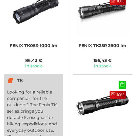
10%
FENIX
TK05R 1000 lm
FENIX
TK25R 3600 lm
86,43 €
156,43 €
in stock
in stock
TK
Looking for a reliable
10%
companion for the
outdoors? The Fenix TK
series brings you
durable Fenix gear for
hiking, expeditions, and
everyday outdoor use.