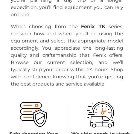
you’re planning a day trip or a longer
expedition, you’ll find equipment you can rely
on here.
When choosing from the
Fenix TK
series,
consider how and where you’ll be using the
equipment and select the appropriate model
accordingly. You appreciate the long-lasting
quality and craftsmanship that Fenix offers.
Browse our current selection, and we’ll
typically ship your order within 24 hours. Shop
with confidence knowing that you’re getting
the best products and service available.
Safe shopping Your
We ship goods in stock