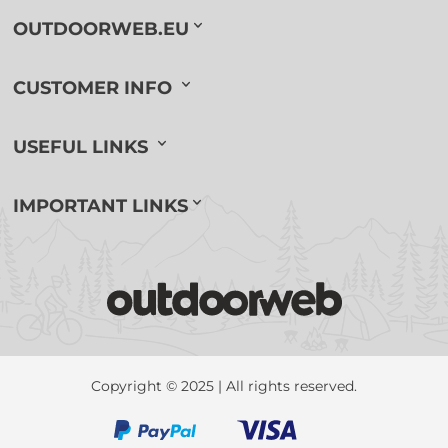
OUTDOORWEB.EU
CUSTOMER INFO
USEFUL LINKS
IMPORTANT LINKS
Copyright © 2025 | All rights reserved.