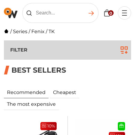
0
/
Series
/
Fenix
/
TK
FILTER
BEST SELLERS
Recommended
Cheapest
The most expensive
10%