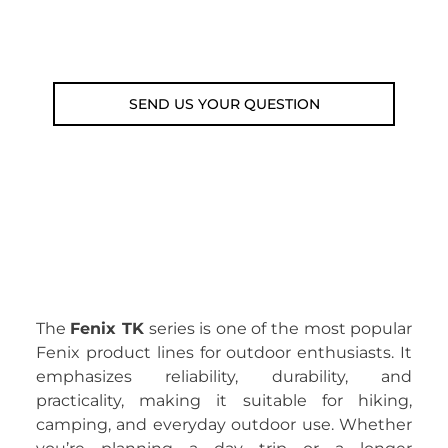
Fri 9am-5pm)
Email: weare@outdoorweb.cz
SEND US YOUR QUESTION
The
Fenix TK
series is one of the most popular
Fenix product lines for outdoor enthusiasts. It
emphasizes reliability, durability, and
practicality, making it suitable for hiking,
camping, and everyday outdoor use. Whether