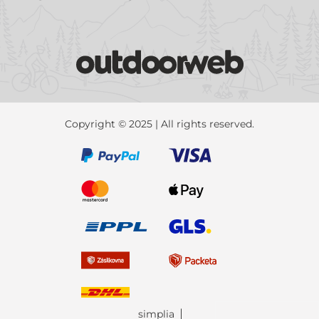
Copyright © 2025 | All rights reserved.
simplia