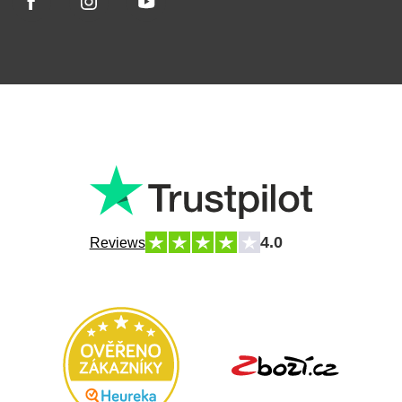
4.0
Reviews