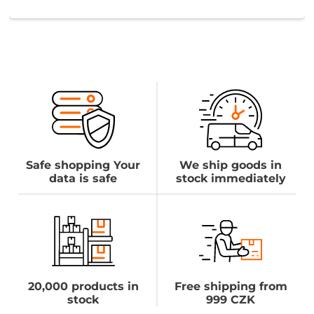
Safe shopping Your
We ship goods in
data is safe
stock immediately
20,000 products in
Free shipping from
stock
999 CZK