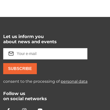
Let us inform you
about news and events
SUBSCRIBE
consent to the processing of
personal data
Follow us
on social networks