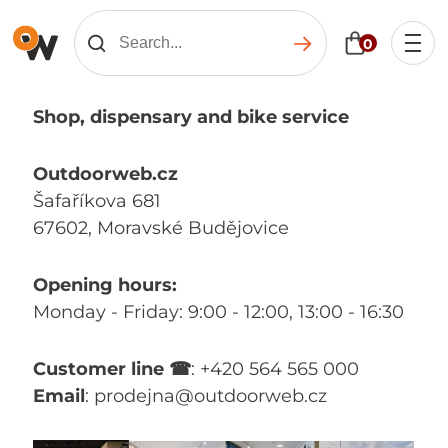
0
Shop, dispensary and bike service
Outdoorweb.cz
Šafaříkova 681
67602, Moravské Budějovice
Opening hours:
Monday - Friday: 9:00 - 12:00, 13:00 - 16:30
Customer line ☎
: +420 564 565 000
Email
: prodejna@outdoorweb.cz