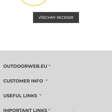
VŠECHNY RECENZE
OUTDOORWEB.EU
CUSTOMER INFO
USEFUL LINKS
IMPORTANT LINKS