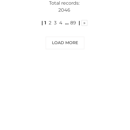
Total records:
2046
|
1
2
3
4
…
89
|
»
LOAD MORE
NEED SOME ADVICE?
You can call us, send us an email, or
submit your question using the link
below.
Customer service line: 564 565 000 (Mon-