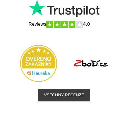
4.0
Reviews
VŠECHNY RECENZE