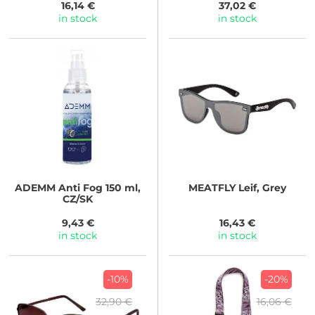
16,14 €
37,02 €
in stock
in stock
ADEMM
Anti Fog 150 ml,
MEATFLY
Leif, Grey
CZ/SK
9,43 €
16,43 €
in stock
in stock
-10%
-20%
32,90 €
16,06 €