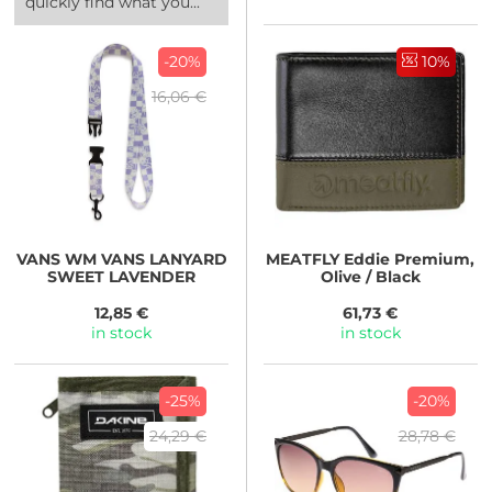
quickly find what you...
-20%
10%
16,06 €
VANS
WM VANS LANYARD
MEATFLY
Eddie Premium,
SWEET LAVENDER
Olive / Black
12,85 €
61,73 €
in stock
in stock
-25%
-20%
24,29 €
28,78 €