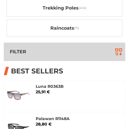
Trekking Poles
Raincoats
FILTER
BEST SELLERS
Luna R0363B
25,91 €
Palawan R1148A
28,80 €