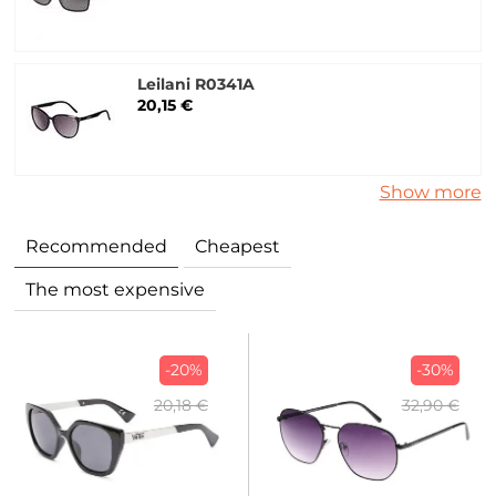
Leilani R0341A
20,15 €
Show more
Recommended
Cheapest
The most expensive
-20%
-30%
20,18 €
32,90 €