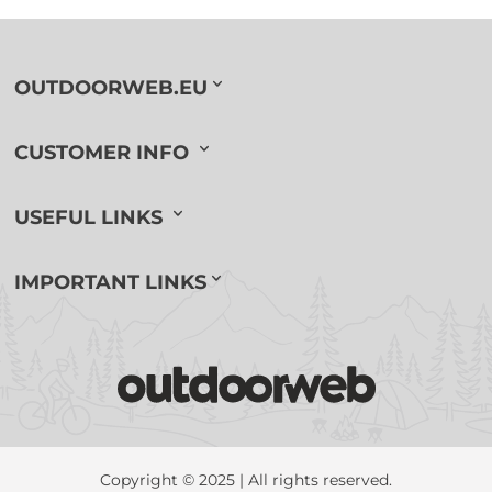
OUTDOORWEB.EU
CUSTOMER INFO
USEFUL LINKS
IMPORTANT LINKS
Copyright © 2025 | All rights reserved.