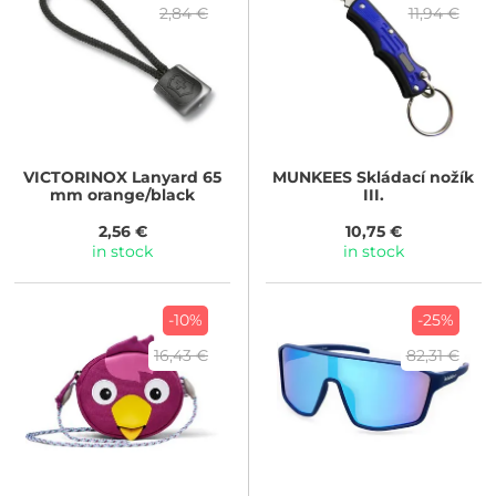
2,84 €
11,94 €
VICTORINOX
Lanyard 65
MUNKEES
Skládací nožík
mm orange/black
III.
2,56 €
10,75 €
in stock
in stock
-10%
-25%
16,43 €
82,31 €