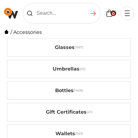
0
/
Accessories
Glasses
Umbrellas
Bottles
Gift Certificates
Wallets