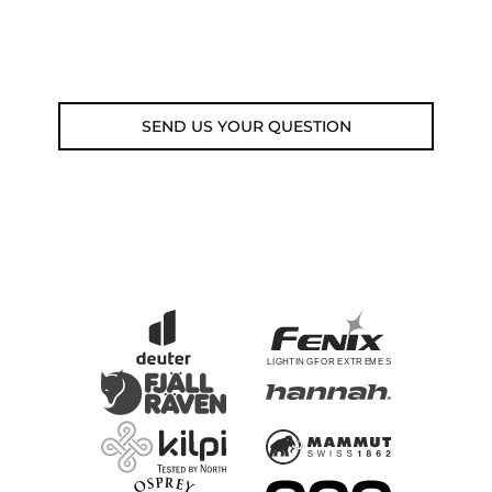
Fri 9am-5pm)
Email: weare@outdoorweb.cz
SEND US YOUR QUESTION