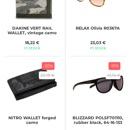
DAKINE
VERT RAIL
RELAX
Olivia R0367A
WALLET, vintage camo
18,22 €
23,03 €
in stock
in stock
-20%
-10%
20,18 €
41,14 €
NITRO
WALLET forged
BLIZZARD
POLSF701110,
camo
rubber black, 64-16-133