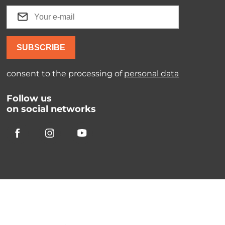
SUBSCRIBE
consent to the processing of
personal data
Follow us
on social networks