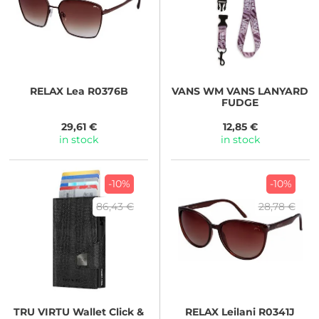
RELAX
Lea R0376B
VANS
WM VANS LANYARD
FUDGE
29,61 €
12,85 €
in stock
in stock
-10%
-10%
86,43 €
28,78 €
TRU VIRTU
Wallet Click &
RELAX
Leilani R0341J