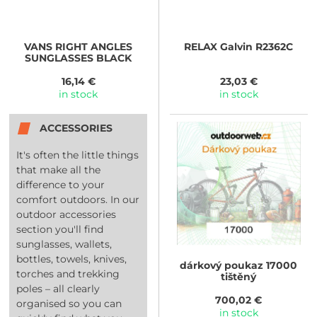
VANS
RIGHT ANGLES
RELAX
Galvin R2362C
SUNGLASSES BLACK
16,14 €
23,03 €
in stock
in stock
ACCESSORIES
It's often the little things
that make all the
difference to your
comfort outdoors. In our
outdoor accessories
section you'll find
sunglasses, wallets,
bottles, towels, knives,
dárkový poukaz 17000
torches and trekking
tištěný
poles – all clearly
700,02 €
organised so you can
in stock