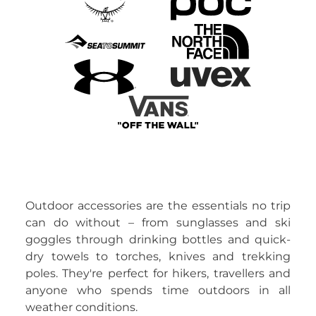
Outdoor accessories are the essentials no trip
can do without – from sunglasses and ski
goggles through drinking bottles and quick-
dry towels to torches, knives and trekking
poles. They're perfect for hikers, travellers and
anyone who spends time outdoors in all
weather conditions.