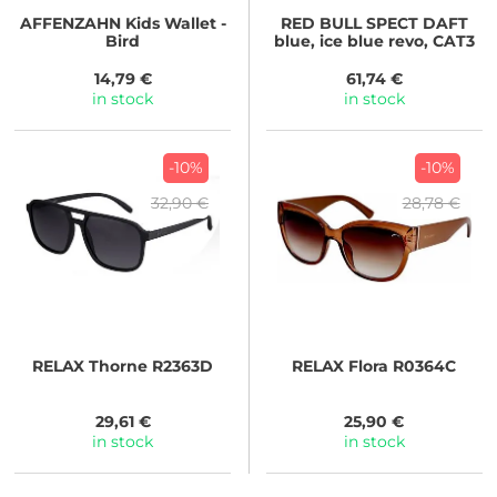
AFFENZAHN
Kids Wallet -
RED BULL SPECT
DAFT
Bird
blue, ice blue revo, CAT3
14,79 €
61,74 €
in stock
in stock
-10%
-10%
32,90 €
28,78 €
RELAX
Thorne R2363D
RELAX
Flora R0364C
29,61 €
25,90 €
in stock
in stock