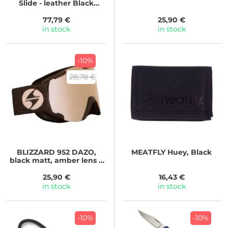
Slide - leather Black
Lizzard
77,79 €
25,90 €
in stock
in stock
-10%
28,78 €
BLIZZARD
952 DAZO,
MEATFLY
Huey, Black
black matt, amber lens +
silver coating
25,90 €
16,43 €
in stock
in stock
-10%
-10%