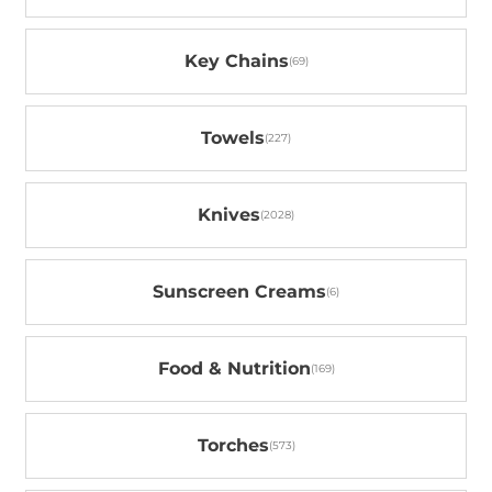
Key Chains
Towels
Knives
Sunscreen Creams
Food & Nutrition
Torches