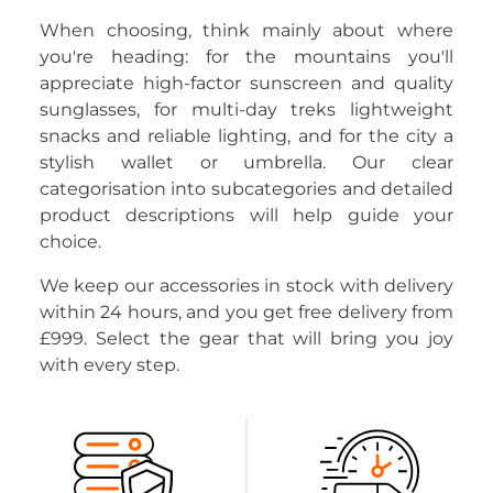
When choosing, think mainly about where
you're heading: for the mountains you'll
appreciate high-factor sunscreen and quality
sunglasses, for multi-day treks lightweight
snacks and reliable lighting, and for the city a
stylish wallet or umbrella. Our clear
categorisation into subcategories and detailed
product descriptions will help guide your
choice.
We keep our accessories in stock with delivery
within 24 hours, and you get free delivery from
£999. Select the gear that will bring you joy
with every step.