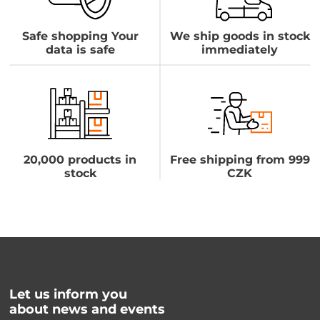
Safe shopping Your
We ship goods in stock
data is safe
immediately
20,000 products in
Free shipping from 999
stock
CZK
Let us inform you
about news and events