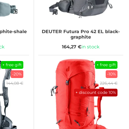
phite-shale
DEUTER
Futura Pro 42 EL black-
graphite
ock
164,27 €
in stock
+ free gift
+ free gift
-20%
-10%
144,08 €
226,44 €
+ discount code
10%