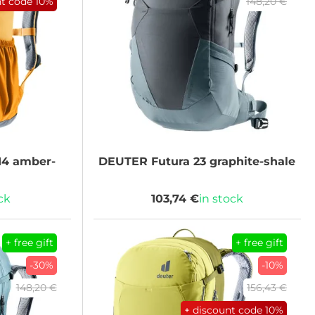
nt code
10%
148,20 €
14 amber-
DEUTER
Futura 23 graphite-shale
ck
103,74 €
in stock
+ free gift
+ free gift
-30%
-10%
148,20 €
156,43 €
+ discount code
10%