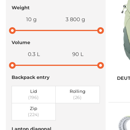
Weight
10 g
3 800 g
Volume
0.3 L
90 L
Backpack entry
DEU
Lid
Rolling
(196)
(26)
Zip
(224)
Laptop diagonal