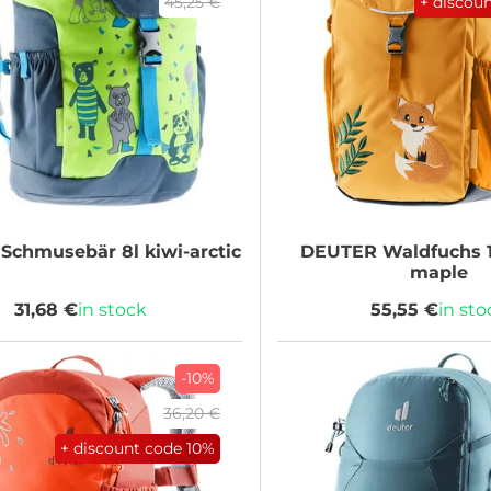
45,25 €
+ discou
Schmusebär 8l kiwi-arctic
DEUTER
Waldfuchs 
maple
31,68 €
in stock
55,55 €
in sto
-10%
36,20 €
+ discount code
10%