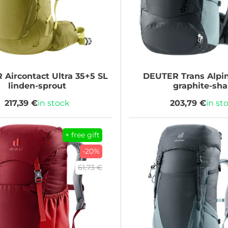
R
Aircontact Ultra 35+5 SL
DEUTER
Trans Alpi
linden-sprout
graphite-sha
217,39 €
in stock
203,79 €
in st
+ free gift
-20%
61,73 €