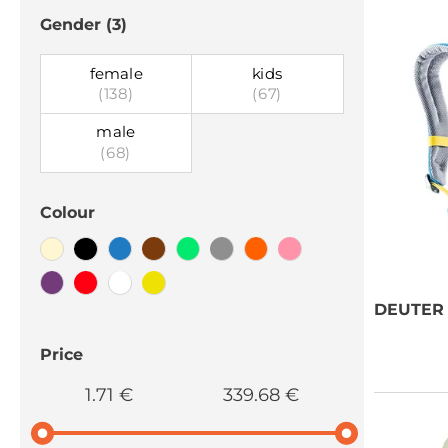
Gender
(3)
female
kids
(138)
(67)
male
(68)
Colour
DEUTER
Price
1.71 €
339.68 €