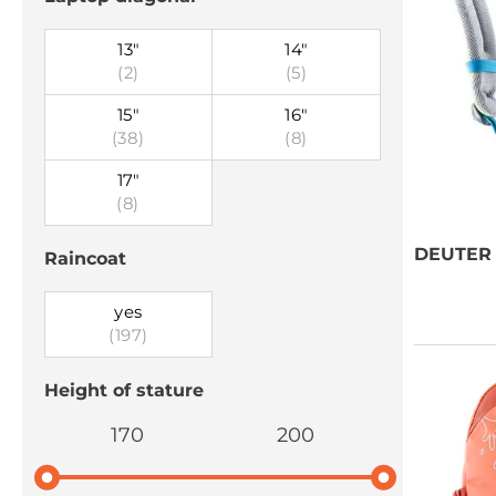
13"
14"
(2)
(5)
15"
16"
(38)
(8)
17"
(8)
DEUTER
Raincoat
yes
(197)
Height of stature
170
200