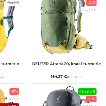
45,25 €
-30%
234,67 €
turmeric-
DEUTER
Attack 20, khaki-turmeric
ck
164,27 €
in stock
-10%
+ free gift
61,73 €
-30%