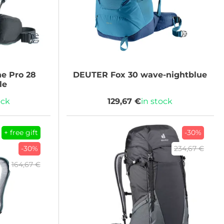
ne Pro 28
DEUTER
Fox 30 wave-nightblue
le
ock
129,67 €
in stock
+ free gift
-30%
-30%
234,67 €
164,67 €