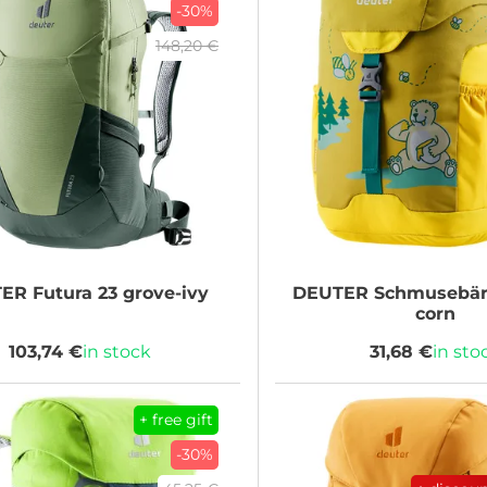
-30%
148,20 €
TER
Futura 23 grove-ivy
DEUTER
Schmusebär 
corn
103,74 €
in stock
31,68 €
in sto
+ free gift
-30%