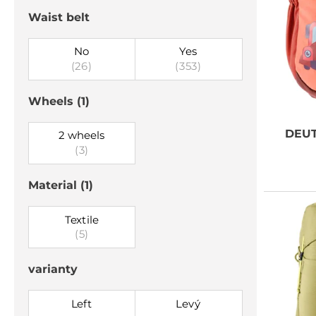
Waist belt
No
Yes
(26)
(353)
Wheels
(1)
DEU
2 wheels
(3)
Material
(1)
Textile
(5)
varianty
Left
Levý