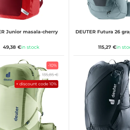
ER
Junior masala-cherry
DEUTER
Futura 26 gra
49,38 €
in stock
115,27 €
in st
-10%
135,85 €
+ discount code
10%