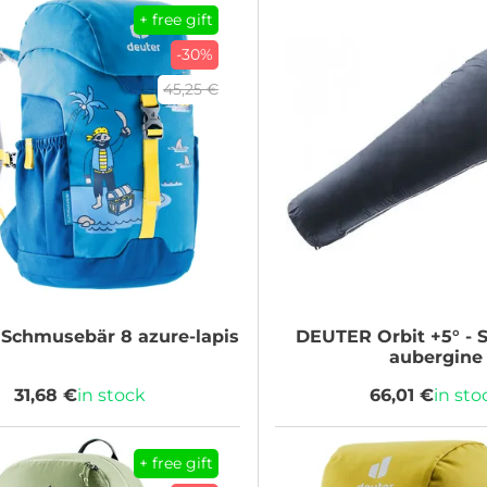
+ free gift
-30%
45,25 €
Schmusebär 8 azure-lapis
DEUTER
Orbit +5° - 
aubergine
31,68 €
in stock
66,01 €
in sto
+ free gift