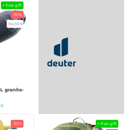
+ free gift
-30%
94,30 €
SL granite-
ck
-30%
+ free gift