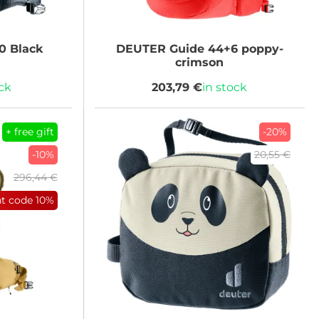
0 Black
DEUTER
Guide 44+6 poppy-
crimson
ock
203,79 €
in stock
+ free gift
-20%
-10%
20,55 €
296,44 €
nt code
10%