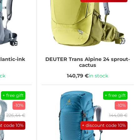
lantic-ink
DEUTER
Trans Alpine 24 sprout-
cactus
ock
140,79 €
in stock
+ free gift
+ free gift
-10%
-10%
226,44 €
144,08 €
nt code
10%
+ discount code
10%