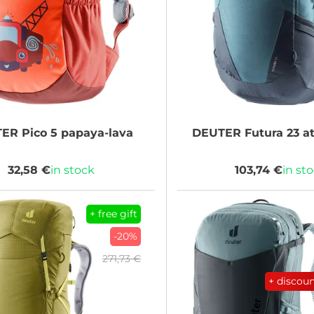
TER
Pico 5 papaya-lava
DEUTER
Futura 23 at
32,58 €
in stock
103,74 €
in st
+ free gift
-20%
271,73 €
+ discou