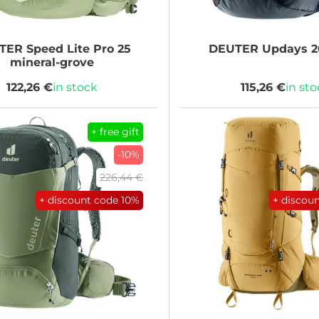
TER
Speed Lite Pro 25
DEUTER
Updays 2
mineral-grove
122,26 €
in stock
115,26 €
in st
+ free gift
-10%
226,44 €
+ discount code
10%
+ discou