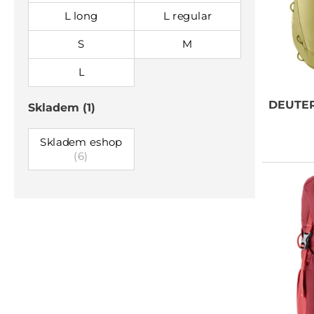
L long
L regular
S
M
L
DEUTE
Skladem
(1)
Skladem eshop
(6)