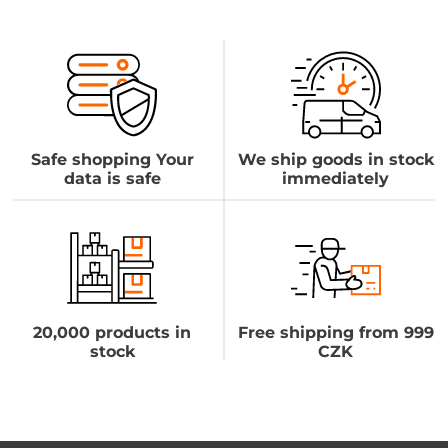
Safe shopping Your
We ship goods in stock
data is safe
immediately
20,000 products in
Free shipping from 999
stock
CZK