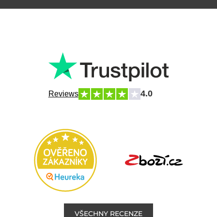
4.0
Reviews
VŠECHNY RECENZE