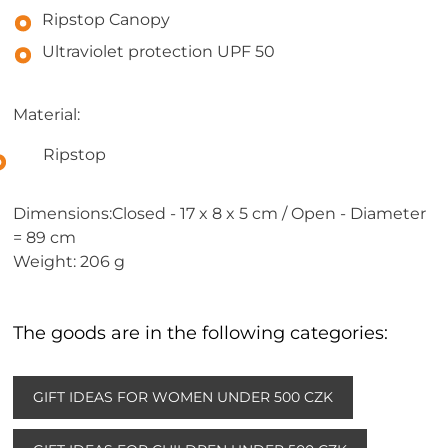
Ripstop Canopy
Ultraviolet protection UPF 50
Material:
Ripstop
Dimensions:Closed - 17 x 8 x 5 cm / Open - Diameter
= 89 cm
Weight: 206 g
The goods are in the following categories:
GIFT IDEAS FOR WOMEN UNDER 500 CZK