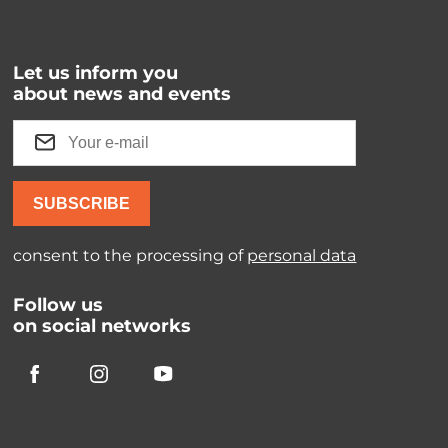
Let us inform you
about news and events
SUBSCRIBE
consent to the processing of
personal data
Follow us
on social networks