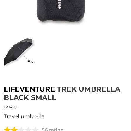
LIFEVENTURE
TREK UMBRELLA
BLACK SMALL
LV9460
travel umbrella
56 rating