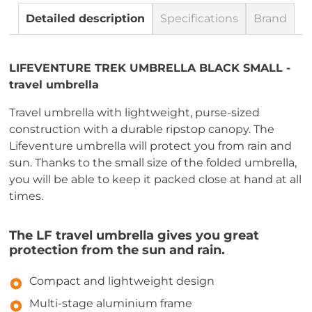
Detailed description
Specifications
Brand
LIFEVENTURE TREK UMBRELLA BLACK SMALL -
travel umbrella
Travel umbrella with lightweight, purse-sized
construction with a durable ripstop canopy. The
Lifeventure umbrella will protect you from rain and
sun. Thanks to the small size of the folded umbrella,
you will be able to keep it packed close at hand at all
times.
The LF travel umbrella gives you great
protection from the sun and rain.
Compact and lightweight design
Multi-stage aluminium frame