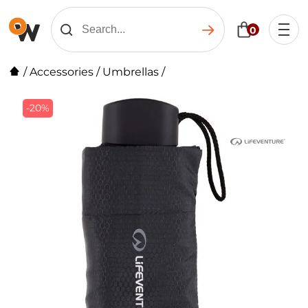
0
/
Accessories
/
Umbrellas
/
-20%