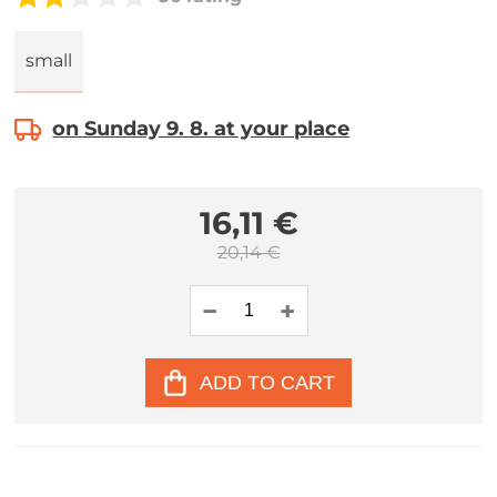
small
on Sunday 9. 8. at your place
16,11 €
20,14 €
ADD TO CART