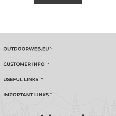
OUTDOORWEB.EU
CUSTOMER INFO
USEFUL LINKS
IMPORTANT LINKS