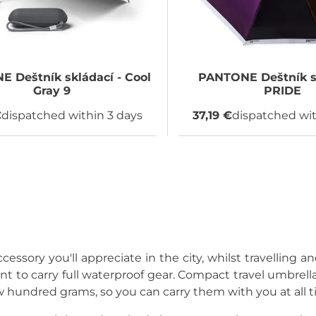
NE
Deštník skládací - Cool
PANTONE
Deštník s
Gray 9
PRIDE
€
dispatched within 3 days
37,19 €
dispatched wit
cessory you'll appreciate in the city, whilst travelling a
t to carry full waterproof gear. Compact travel umbrellas
w hundred grams, so you can carry them with you at all t