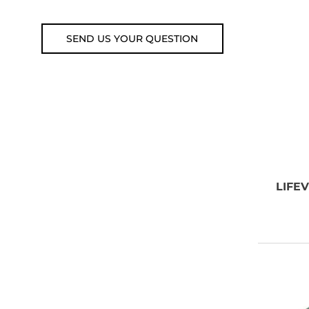
Email: weare@outdoorweb.cz
SEND US YOUR QUESTION
LIFE