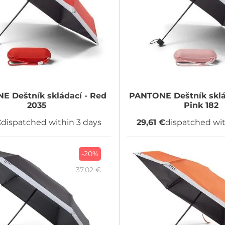
NE
Deštník skládací - Red
PANTONE
Deštník sklá
2035
Pink 182
€
dispatched within 3 days
29,61 €
dispatched wit
-20%
37,02 €