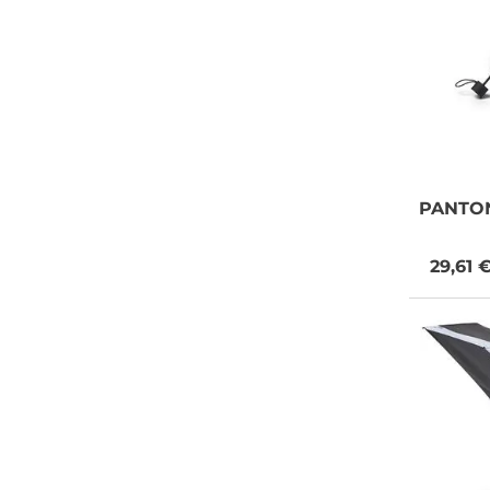
PANTO
29,61 