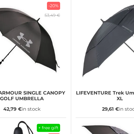
-20%
53,49 €
 ARMOUR
SINGLE CANOPY
LIFEVENTURE
Trek Umb
GOLF UMBRELLA
XL
42,79 €
in stock
29,61 €
in sto
+ free gift