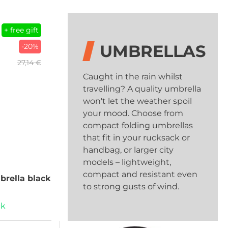
+ free gift
UMBRELLAS
-20%
27,14 €
Caught in the rain whilst
travelling? A quality umbrella
won't let the weather spoil
your mood. Choose from
compact folding umbrellas
that fit in your rucksack or
handbag, or larger city
models – lightweight,
compact and resistant even
rella black
to strong gusts of wind.
ck