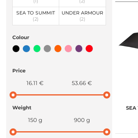
(1)
(2)
SEA TO SUMMIT
UNDER ARMOUR
(2)
(2)
Colour
Price
16.11 €
53.66 €
Weight
SEA
150 g
900 g