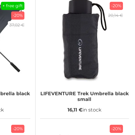
+ free gift
-20%
-20%
20,14 €
37,02 €
rella black
LIFEVENTURE
Trek Umbrella black
small
ck
16,11 €
in stock
-20%
-20%