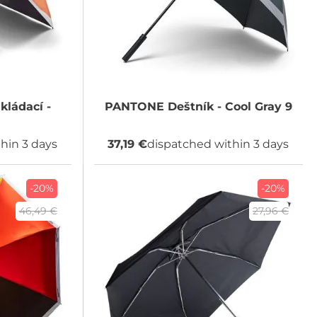
kládací -
PANTONE
Deštník - Cool Gray 9
hin 3 days
37,19 €
dispatched within 3 days
-20%
-20%
46,49 €
27,96 €