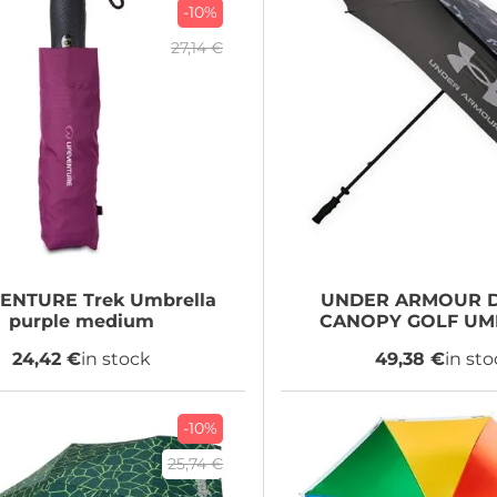
-10%
27,14 €
VENTURE
Trek Umbrella
UNDER ARMOUR
D
purple medium
CANOPY GOLF UM
24,42 €
in stock
49,38 €
in st
-10%
25,74 €