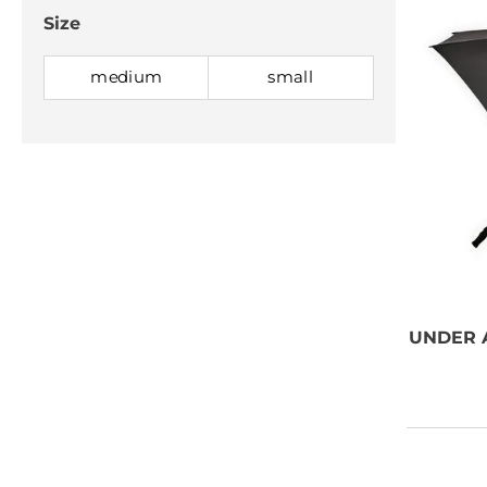
Size
medium
small
NEED SOME
ADVICE?
You can call us, send us an
email, or submit your question
UNDER
using the link below.
Customer service line: 564 565
000 (Mon-Fri 9am-5pm)