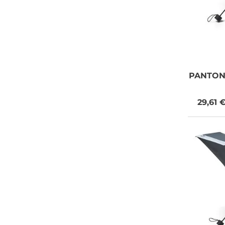
PANTO
29,61 