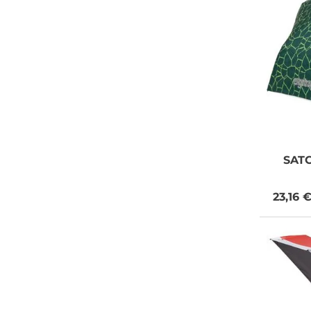
SAT
23,16 