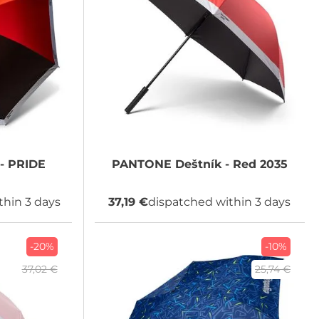
- PRIDE
PANTONE
Deštník - Red 2035
thin 3 days
37,19 €
dispatched within 3 days
-20%
-10%
37,02 €
25,74 €