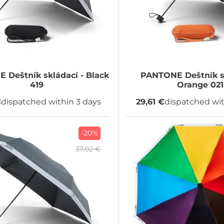
NE
Deštník skládací - Black
PANTONE
Deštník s
419
Orange 021
€
dispatched within 3 days
29,61 €
dispatched wit
-20%
37,02 €