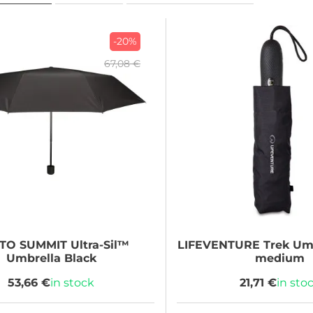
-20%
67,08 €
 TO SUMMIT
Ultra-Sil™
LIFEVENTURE
Trek Umb
Umbrella Black
medium
53,66 €
in stock
21,71 €
in sto