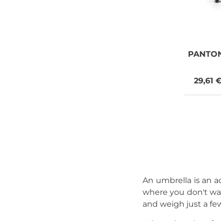
PANTO
29,61 
An umbrella is an ac
where you don't wan
and weigh just a fe