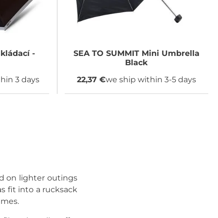
kládací -
SEA TO SUMMIT
Mini Umbrella
Black
hin 3 days
22,37 €
we ship within 3-5 days
nd on lighter outings
 fit into a rucksack
imes.