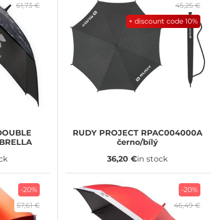
61,73 €
45,25 €
+ discount code
10%
OUBLE
RUDY PROJECT
RPAC004000A
BRELLA
černo/bílý
ock
36,20 €
in stock
-20%
-20%
57,61 €
46,49 €