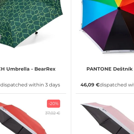
CH
Umbrella - BearRex
PANTONE
Deštník 
€
dispatched within 3 days
46,09 €
dispatched wi
-20%
37,02 €