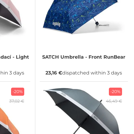
dací - Light
SATCH
Umbrella - Front RunBear
hin 3 days
23,16 €
dispatched within 3 days
-20%
-20%
37,02 €
46,49 €