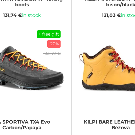
boots
bison/blac
131,74 €
in stock
121,03 €
in st
+ free gift
-20%
193,49 €
A SPORTIVA
TX4 Evo
KILPI
BARE LEATHE
Carbon/Papaya
Béžová