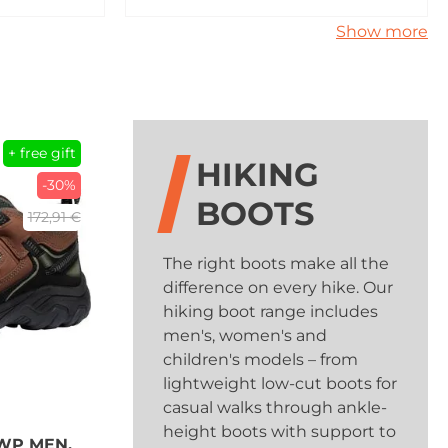
Show more
+ free gift
HIKING
-30%
BOOTS
172,91 €
The right boots make all the
difference on every hike. Our
hiking boot range includes
men's, women's and
children's models – from
lightweight low-cut boots for
casual walks through ankle-
height boots with support to
WP MEN,