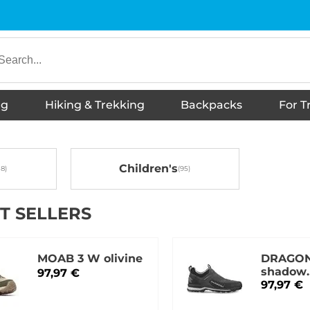
ng
Hiking & Trekking
Backpacks
For T
underwear
es
s
hoes
Shoes
irts
twear
ies
Hiking Boots
s
ckets
otwear
Jackets
T-shirts
Trousers
Thermal Underwear
Shorts
Shirts
Vests
Skirts, dresses
Sports shoes
Sneakers
Sandals
Slippers
Children's tank tops
Accessories
Running shoes
Barefoot shoes
Hoodies
Hiking Boots
Urban footwear
Down booties
Wellington Boots
Winter jackets
Winter footwear
Children's
T SELLERS
MOAB 3 W olivine
DRAGON
shadow
97,97 €
grey/neu
97,97 €