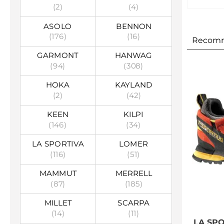
(2)
(4)
ASOLO
BENNON
(176)
(16)
Recom
GARMONT
HANWAG
(94)
(308)
HOKA
KAYLAND
(2)
(42)
KEEN
KILPI
(146)
(34)
LA SPORTIVA
LOMER
(116)
(51)
MAMMUT
MERRELL
(87)
(185)
MILLET
SCARPA
(14)
(11)
LA SP