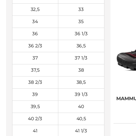
32,5
33
34
35
36
36 1/3
36 2/3
36,5
37
37 1/3
37,5
38
38 2/3
38,5
39
39 1/3
MAMM
39,5
40
40 2/3
40,5
41
41 1/3