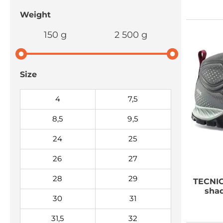
Weight
150 g
2 500 g
Size
4
7,5
8,5
9,5
24
25
26
27
28
29
TECNI
shad
30
31
31,5
32