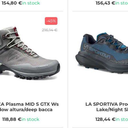
154,80 €
in stock
156,43 €
in st
-45%
216,14 €
CA
Plasma MID S GTX Ws
LA SPORTIVA
Pro
ow altura/deep bacca
Lake/Night S
118,88 €
in stock
128,44 €
in st