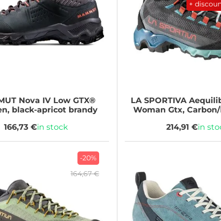
+ discou
MUT
Nova IV Low GTX®
LA SPORTIVA
Aequili
, black-apricot brandy
Woman Gtx, Carbon/
166,73 €
in stock
214,91 €
in st
-20%
164,67 €