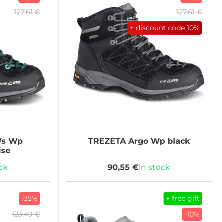
127,61 €
127,61 €
+ discount code
10%
Ws Wp
TREZETA
Argo Wp black
ise
ock
90,55 €
in stock
-35%
+ free gift
123,49 €
-10%