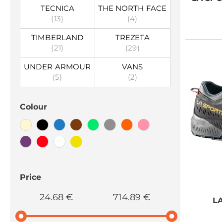
TECNICA
THE NORTH FACE
(13)
(4)
TIMBERLAND
TREZETA
(21)
(29)
UNDER ARMOUR
VANS
(5)
(2)
Colour
Price
24.68 €
714.89 €
L