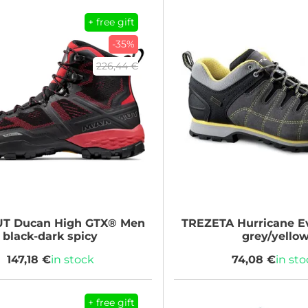
+ free gift
-35%
226,44 €
UT
Ducan High GTX® Men
TREZETA
Hurricane 
black-dark spicy
grey/yello
147,18 €
in stock
74,08 €
in st
+ free gift