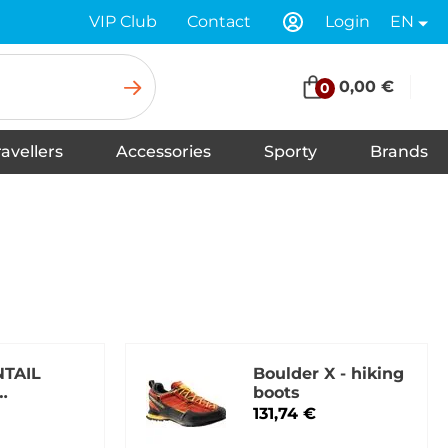
VIP Club
Contact
Login
EN
0,00 €
0
ravellers
Accessories
Sporty
Brands
Insoles for Shoes
Tapes
Socks
Scarves
Swimwear
Shoelaces
Shoe Care and Cleaning
Gloves
Baseball caps
Balaclavas
Underwear
Headbands
Hats
Neck warmers, headscarfs
Winter hats
TAIL
Boulder X - hiking
boots
tral grey
131,74 €