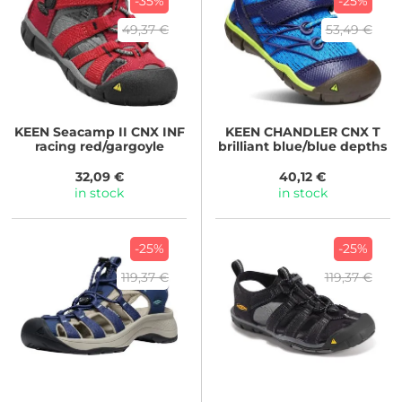
-35%
-25%
49,37 €
53,49 €
KEEN
Seacamp II CNX INF
KEEN
CHANDLER CNX T
racing red/gargoyle
brilliant blue/blue depths
32,09 €
40,12 €
in stock
in stock
-25%
-25%
119,37 €
119,37 €