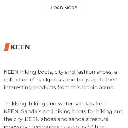
LOAD MORE
KEEN
KEEN hiking boots, city and fashion shoes, a
collection of backpacks and bags and other
interesting products from this iconic brand.
Trekking, hiking and water sandals from
KEEN. Sandals and hiking boots for hiking and
the city. KEEN shoes and sandals feature
innovative technologies such as S3 heel