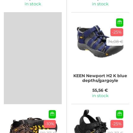
in stock
in stock
-25%
74,08 €
KEEN
Newport H2 K blue
depths/gargoyle
55,56 €
in stock
-10%
-25%