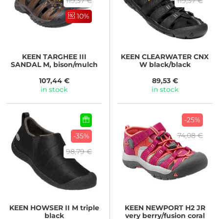
119,37 €
119,37 €
10%
KEEN
TARGHEE III
KEEN
CLEARWATER CNX
SANDAL M, bison/mulch
W black/black
107,44 €
89,53 €
in stock
in stock
-25%
74,08 €
-35%
98,79 €
KEEN
HOWSER II M triple
KEEN
NEWPORT H2 JR
black
very berry/fusion coral