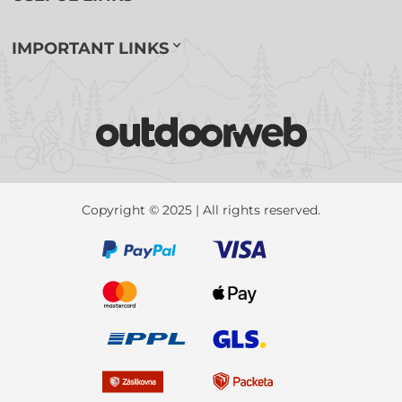
IMPORTANT LINKS
Copyright © 2025 | All rights reserved.