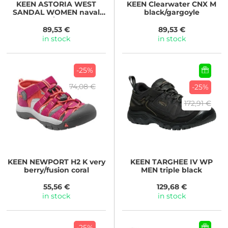
KEEN
ASTORIA WEST
KEEN
Clearwater CNX M
SANDAL WOMEN naval
black/gargoyle
academy/reef waters
89,53 €
89,53 €
in stock
in stock
-25%
74,08 €
-25%
172,91 €
KEEN
NEWPORT H2 K very
KEEN
TARGHEE IV WP
berry/fusion coral
MEN triple black
55,56 €
129,68 €
in stock
in stock
-25%