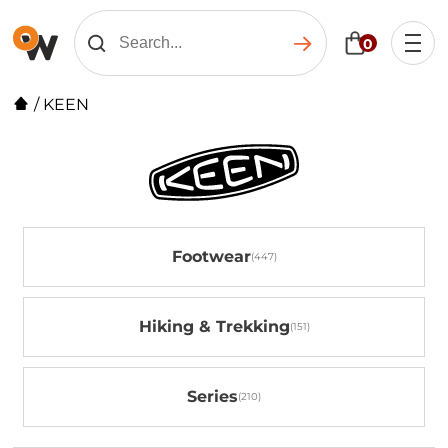
0
/
KEEN
Footwear
Hiking & Trekking
Series