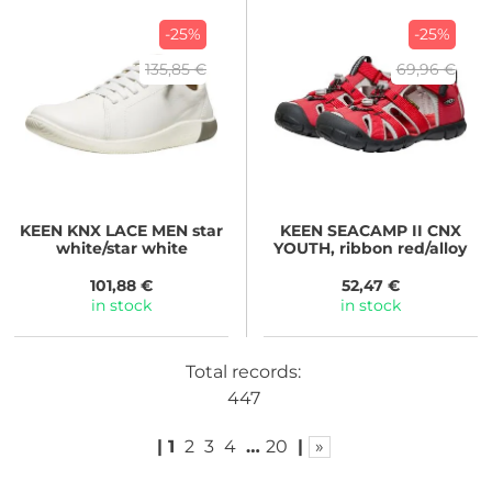
-25%
-25%
135,85 €
69,96 €
KEEN
KNX LACE MEN star
KEEN
SEACAMP II CNX
white/star white
YOUTH, ribbon red/alloy
101,88 €
52,47 €
in stock
in stock
Total records:
447
|
1
2
3
4
…
20
|
»