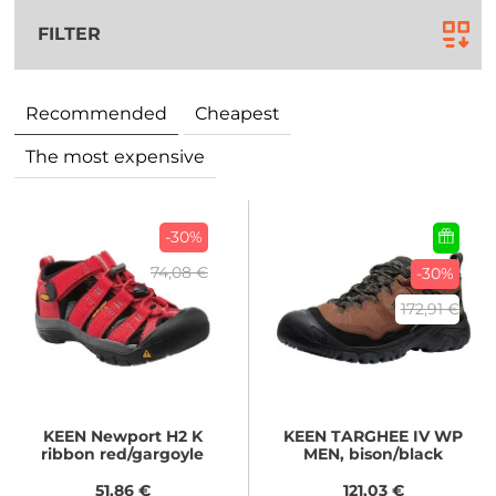
FILTER
Recommended
Cheapest
The most expensive
-30%
74,08 €
-30%
172,91 €
KEEN
Newport H2 K
KEEN
TARGHEE IV WP
ribbon red/gargoyle
MEN, bison/black
51,86 €
121,03 €