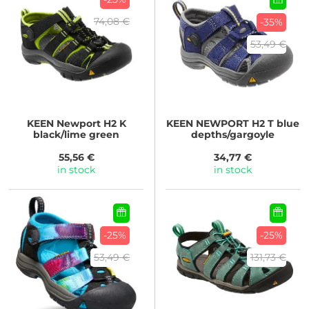
74,08 €
-35%
53,49 €
KEEN
Newport H2 K
KEEN
NEWPORT H2 T blue
black/lime green
depths/gargoyle
55,56 €
34,77 €
in stock
in stock
-25%
-25%
53,49 €
131,73 €