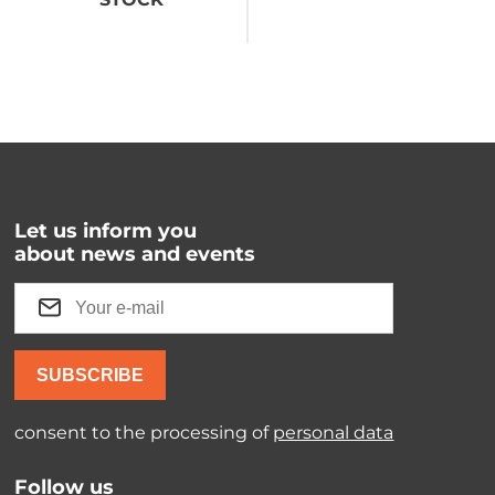
Let us inform you
about news and events
SUBSCRIBE
consent to the processing of
personal data
Follow us