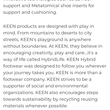
support and Metatomical shoe inserts for
support and cushioning.
KEEN products are designed with play in
mind. From mountains to deserts to city
streets, KEEN's playground is anywhere
without boundaries. At KEEN, they believe in
encouraging creativity, play and care...it's a
way of life called HybridLife. KEEN Hybrid
footwear was designed to follow you wherever
your journey takes you. KEEN is more than a
footwear company. KEEN strives to be a
supporter of social and environmental
organizations. KEEN also encourages steps
towards sustainability by recycling reusing
materials whenever possible.