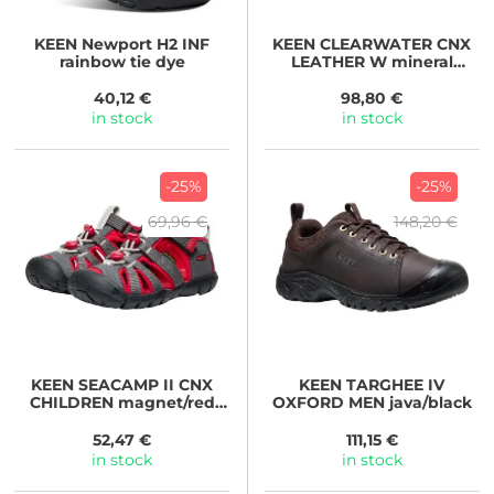
KEEN
Newport H2 INF
KEEN
CLEARWATER CNX
rainbow tie dye
LEATHER W mineral
blue/yellow
40,12 €
98,80 €
in stock
in stock
-25%
-25%
69,96 €
148,20 €
KEEN
SEACAMP II CNX
KEEN
TARGHEE IV
CHILDREN magnet/red
OXFORD MEN java/black
carpet
52,47 €
111,15 €
in stock
in stock