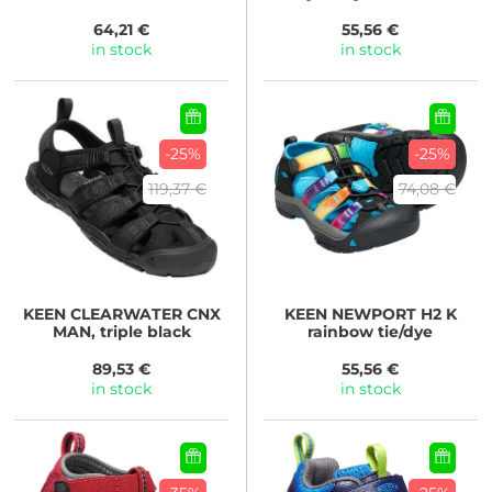
64,21 €
55,56 €
in stock
in stock
-25%
-25%
119,37 €
74,08 €
KEEN
CLEARWATER CNX
KEEN
NEWPORT H2 K
MAN, triple black
rainbow tie/dye
89,53 €
55,56 €
in stock
in stock