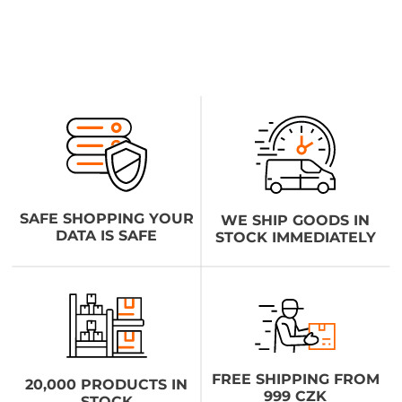
SAFE SHOPPING YOUR
WE SHIP GOODS IN
DATA IS SAFE
STOCK IMMEDIATELY
FREE SHIPPING FROM
20,000 PRODUCTS IN
999 CZK
STOCK