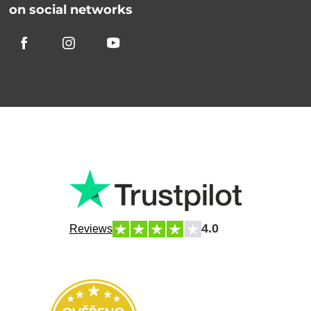
on social networks
4.0
Reviews