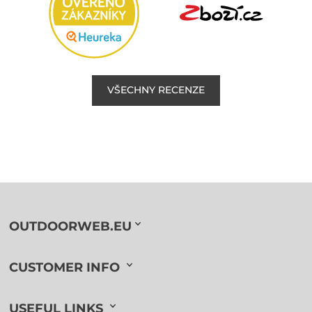
VŠECHNY RECENZE
OUTDOORWEB.EU
CUSTOMER INFO
USEFUL LINKS