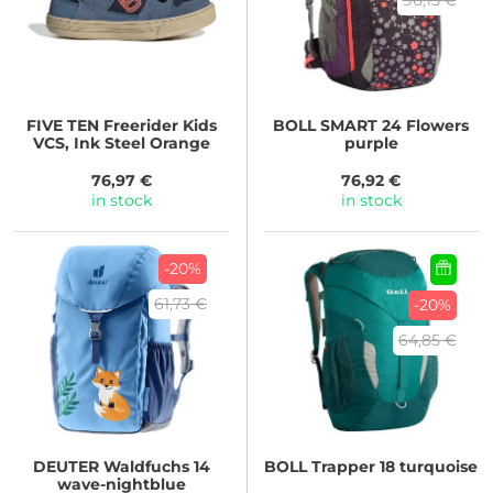
FIVE TEN
Freerider Kids
BOLL
SMART 24 Flowers
VCS, Ink Steel Orange
purple
76,97 €
76,92 €
in stock
in stock
-20%
61,73 €
-20%
64,85 €
DEUTER
Waldfuchs 14
BOLL
Trapper 18 turquoise
wave-nightblue