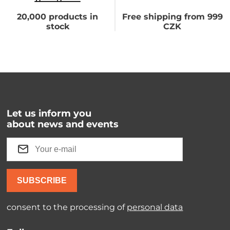
20,000 products in
Free shipping from 999
stock
CZK
Let us inform you
about news and events
SUBSCRIBE
consent to the processing of
personal data