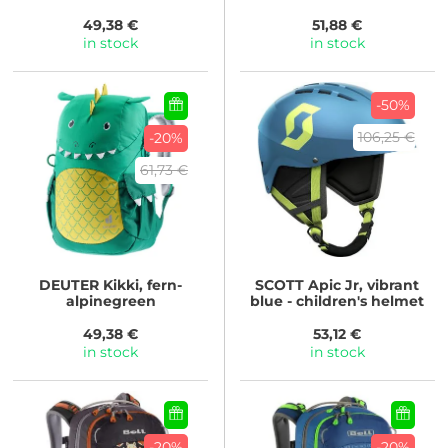
49,38 €
51,88 €
in stock
in stock
-50%
106,25 €
-20%
61,73 €
DEUTER
Kikki, fern-
SCOTT
Apic Jr, vibrant
alpinegreen
blue - children's helmet
49,38 €
53,12 €
in stock
in stock
-20%
-20%