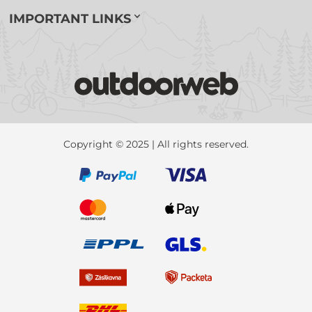
IMPORTANT LINKS
Copyright © 2025 | All rights reserved.