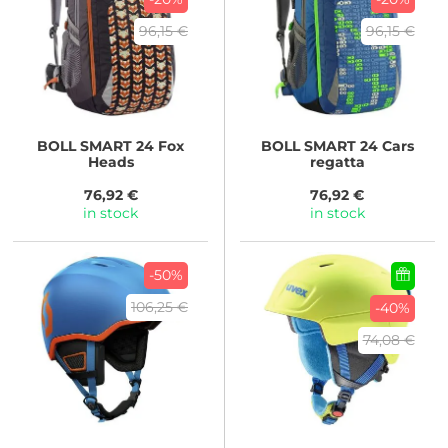
96,15 €
96,15 €
BOLL
SMART 24 Fox
BOLL
SMART 24 Cars
Heads
regatta
76,92 €
76,92 €
in stock
in stock
-50%
106,25 €
-40%
74,08 €