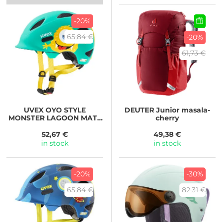
-20%
65,84 €
-20%
61,73 €
UVEX
OYO STYLE
DEUTER
Junior masala-
MONSTER LAGOON MATT
cherry
2024
52,67 €
49,38 €
in stock
in stock
-20%
-30%
65,84 €
82,31 €