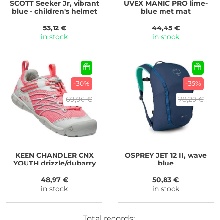
SCOTT
Seeker Jr, vibrant
UVEX
MANIC PRO lime-
blue - children's helmet
blue met mat
53,12 €
44,45 €
in stock
in stock
-30%
-35%
69,96 €
78,20 €
KEEN
CHANDLER CNX
OSPREY
JET 12 II, wave
YOUTH drizzle/dubarry
blue
48,97 €
50,83 €
in stock
in stock
Total records: