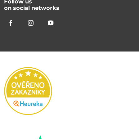
Follow us
on social networks