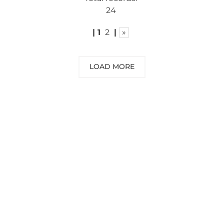
24
|
1
2
|
»
LOAD MORE
NEED SOME ADVICE?
You can call us, send us an email, or
submit your question using the link
below.
Customer service line: 564 565 000 (Mon-
Fri 9am-5pm)