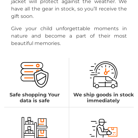
jacket will protect against the weather. We
have all the gear in stock, so you’ll receive the
gift soon.
Give your child unforgettable moments in
nature and become a part of their most
beautiful memories.
Safe shopping Your
We ship goods in stock
data is safe
immediately