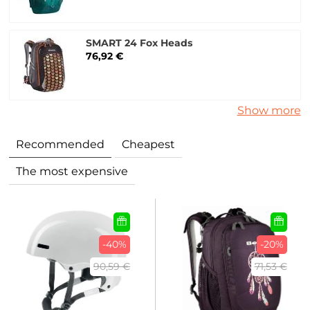
SMART 24 Fox Heads
76,92 €
Show more
Recommended
Cheapest
The most expensive
-40%
-20%
90,59 €
71,53 €