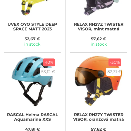
UVEX
OYO STYLE DEEP
RELAX
RH27Z TWISTER
SPACE MATT 2023
VISOR, mint matná
52,67 €
57,62 €
in stock
in stock
-10%
-30%
53,12 €
82,31 €
RASCAL
Helma RASCAL
RELAX
RH27Y TWISTER
Aquamarine XXS
VISOR, oranžová matná
47,81 €
57,62 €