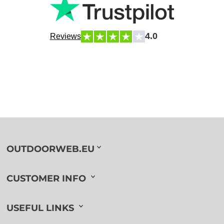
4.0
Reviews
OUTDOORWEB.EU
CUSTOMER INFO
USEFUL LINKS