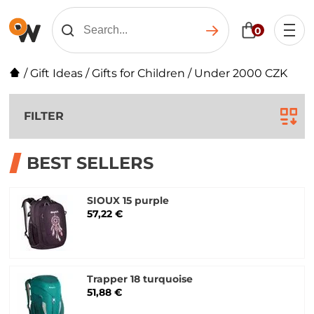
0
/
Gift Ideas
/
Gifts for Children
/
Under 2000 CZK
FILTER
BEST SELLERS
SIOUX 15 purple
57,22 €
Trapper 18 turquoise
51,88 €