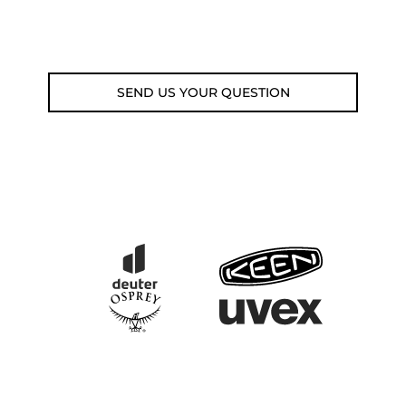
Email: weare@outdoorweb.cz
SEND US YOUR QUESTION