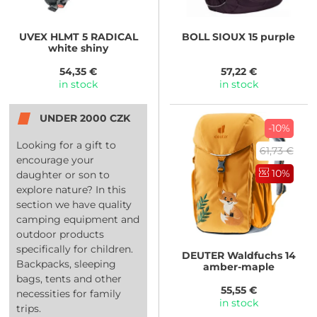
UVEX
HLMT 5 RADICAL
BOLL
SIOUX 15 purple
white shiny
54,35 €
57,22 €
in stock
in stock
UNDER 2000 CZK
-10%
Looking for a gift to
61,73 €
encourage your
10%
daughter or son to
explore nature? In this
section we have quality
camping equipment and
outdoor products
specifically for children.
DEUTER
Waldfuchs 14
Backpacks, sleeping
amber-maple
bags, tents and other
55,55 €
necessities for family
in stock
trips.