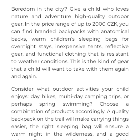
Boredom in the city? Give a child who loves
nature and adventure high-quality outdoor
gear. In the price range of up to 2000 CZK, you
can find branded backpacks with anatomical
backs, warm children’s sleeping bags for
overnight stays, inexpensive tents, reflective
gear, and functional clothing that is resistant
to weather conditions. This is the kind of gear
that a child will want to take with them again
and again.
Consider what outdoor activities your child
enjoys: day hikes, multi-day camping trips, or
perhaps spring swimming? Choose a
combination of products accordingly. A quality
backpack on the trail will make carrying things
easier, the right sleeping bag will ensure a
warm night in the wilderness, and a good