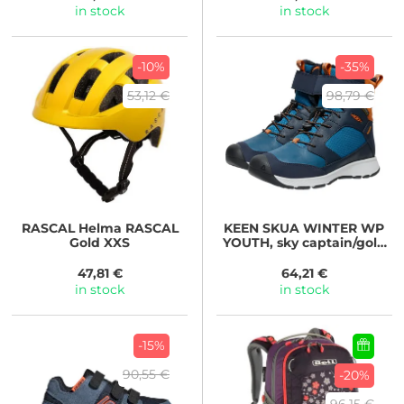
in stock
in stock
-10%
-35%
53,12 €
98,79 €
RASCAL
Helma RASCAL
KEEN
SKUA WINTER WP
Gold XXS
YOUTH, sky captain/gold
flame
47,81 €
64,21 €
in stock
in stock
-15%
90,55 €
-20%
96,15 €