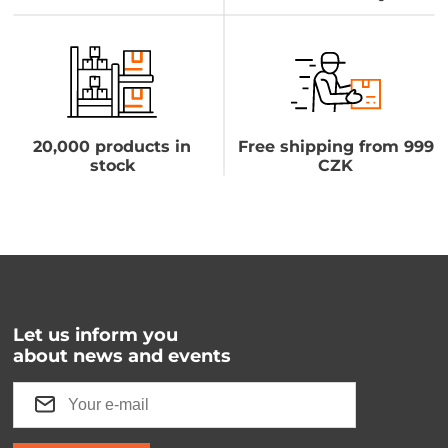
20,000 products in
Free shipping from 999
stock
CZK
Let us inform you
about news and events