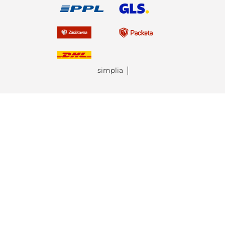
simplia