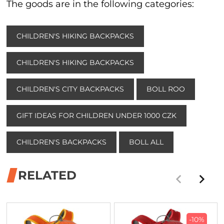
The goods are in the following categories:
CHILDREN'S HIKING BACKPACKS
CHILDREN'S HIKING BACKPACKS
CHILDREN'S CITY BACKPACKS
BOLL ROO
GIFT IDEAS FOR CHILDREN UNDER 1000 CZK
CHILDREN'S BACKPACKS
BOLL ALL
RELATED
-10%