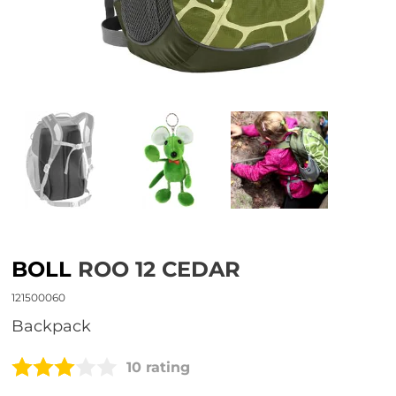
BOLL
ROO 12 CEDAR
121500060
Backpack
10 rating