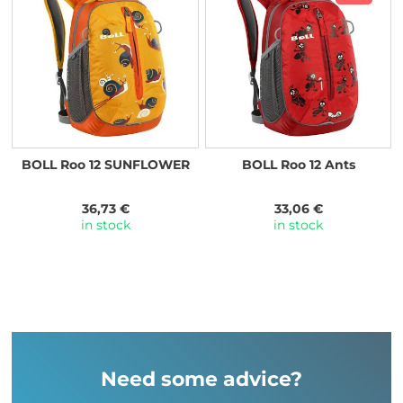
BOLL Roo 12 SUNFLOWER
BOLL Roo 12 Ants
36,73 €
33,06 €
in stock
in stock
Need some advice?