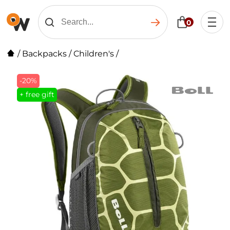
0
/
Backpacks
/
Children's
/
-20%
+ free gift