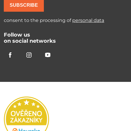
SUBSCRIBE
consent to the processing of
personal data
Follow us
on social networks