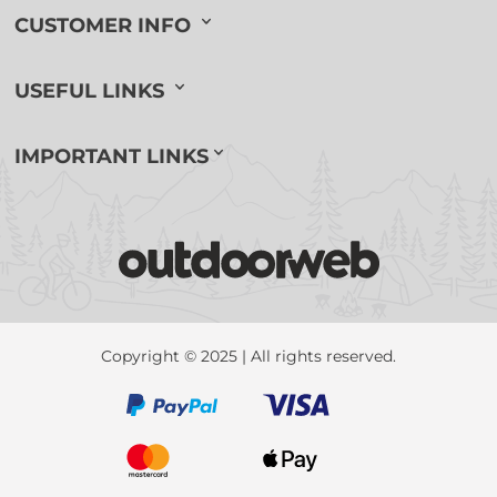
CUSTOMER INFO
USEFUL LINKS
IMPORTANT LINKS
Copyright © 2025 | All rights reserved.