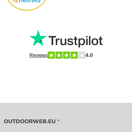
4.0
Reviews
OUTDOORWEB.EU