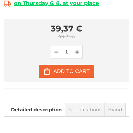
on Thursday 6. 8. at your place
39,37 €
49,21 €
ADD TO CART
Detailed description
Specifications
Brand