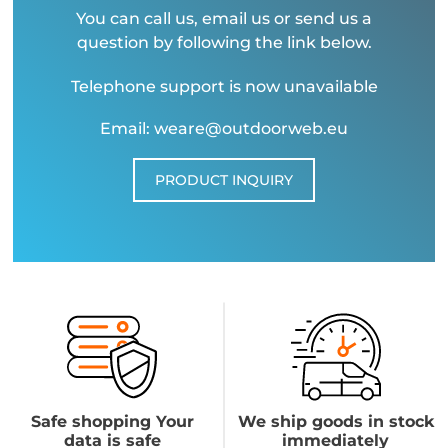
You can call us, email us or send us a
question by following the link below.
Telephone support is now unavailable
Email: weare@outdoorweb.eu
PRODUCT INQUIRY
Safe shopping Your
We ship goods in stock
data is safe
immediately