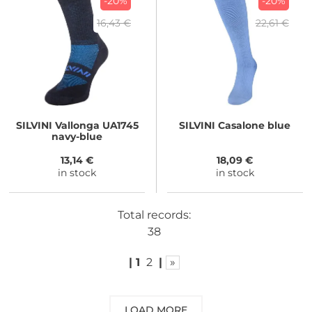
-20%
-20%
16,43 €
22,61 €
SILVINI
Vallonga UA1745
SILVINI
Casalone blue
navy-blue
13,14 €
18,09 €
in stock
in stock
Total records:
38
|
1
2
|
»
LOAD MORE