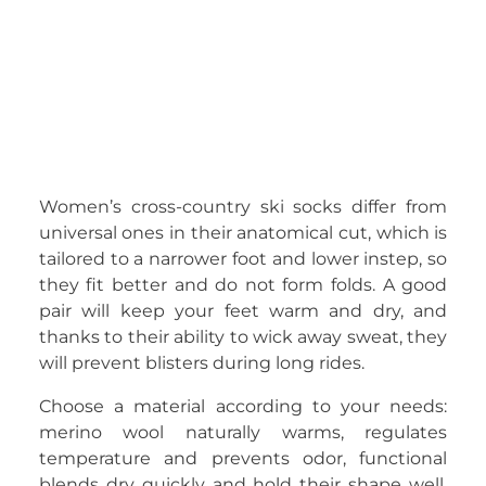
Women’s cross-country ski socks differ from
universal ones in their anatomical cut, which is
tailored to a narrower foot and lower instep, so
they fit better and do not form folds. A good
pair will keep your feet warm and dry, and
thanks to their ability to wick away sweat, they
will prevent blisters during long rides.
Choose a material according to your needs:
merino wool naturally warms, regulates
temperature and prevents odor, functional
blends dry quickly and hold their shape well.