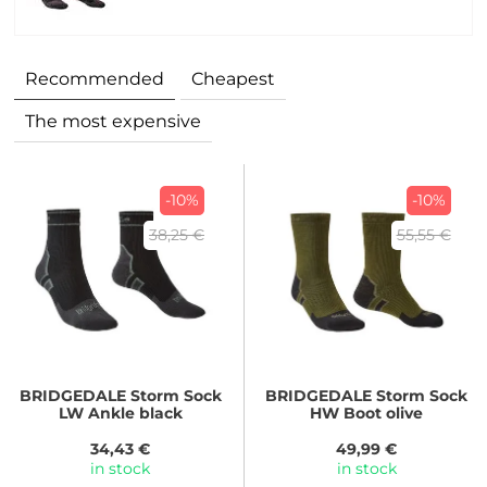
Recommended
Cheapest
The most expensive
-10%
-10%
38,25 €
55,55 €
BRIDGEDALE
Storm Sock
BRIDGEDALE
Storm Sock
LW Ankle black
HW Boot olive
34,43 €
49,99 €
in stock
in stock