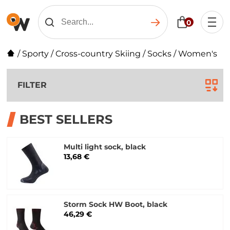
0
/
Sporty
/
Cross-country Skiing
/
Socks
/
Women's
FILTER
BEST SELLERS
Multi light sock, black
13,68 €
Storm Sock HW Boot, black
46,29 €