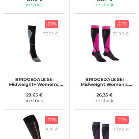
in stock
in stock
-20%
-20%
37,02 €
32,90 €
BRIDGEDALE
Ski
BRIDGEDALE
Ski
Midweight+ Women's,
Midweight Women's,
black
black
29,65 €
26,35 €
in stock
in stock
-30%
-20%
8,19 €
37,02 €