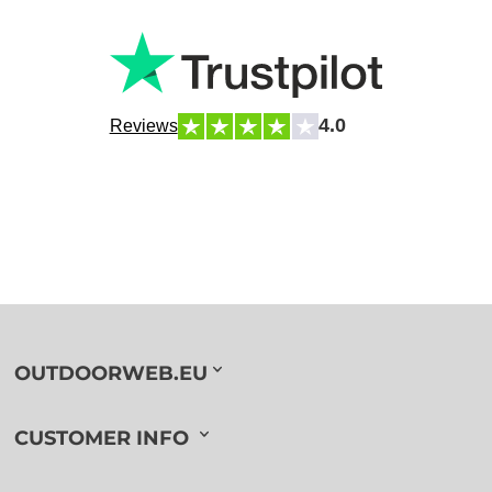
4.0
Reviews
OUTDOORWEB.EU
CUSTOMER INFO