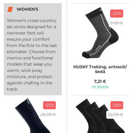
WOMEN'S
-20%
Women’s cross-country
9,02 €
ski socks designed for a
narrower foot will
ensure your comfort
from the first to the last
kilometer. Choose from
merino and functional
models that keep you
HUSKY
Treking, antracit/
warm, wick away
šedá
moisture, and protect
7,21 €
against chafing in the
in stock
track.
-25%
-25%
28,78 €
32,90 €