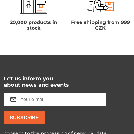
20,000 products in
Free shipping from 999
stock
CZK
Let us inform you
about news and events
SUBSCRIBE
consent to the processing of
personal data