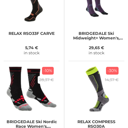
RELAX
RSO33F CARVE
BRIDGEDALE
Ski
Midweight+ Women's,
dark purple
5,74 €
29,65 €
in stock
in stock
-10%
-30%
28,37 €
14,37 €
BRIDGEDALE
Ski Nordic
RELAX
COMPRESS
Race Women's,
RSO30A