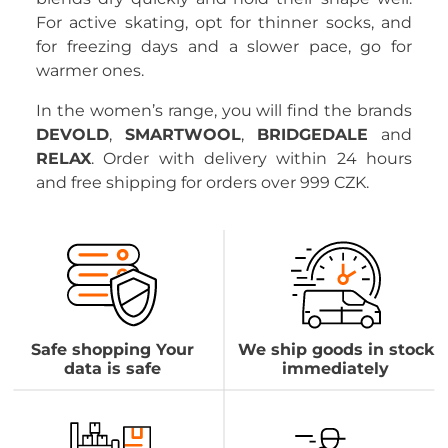
For active skating, opt for thinner socks, and
for freezing days and a slower pace, go for
warmer ones.
In the women’s range, you will find the brands
DEVOLD
,
SMARTWOOL
,
BRIDGEDALE
and
RELAX
. Order with delivery within 24 hours
and free shipping for orders over 999 CZK.
Safe shopping Your
We ship goods in stock
data is safe
immediately