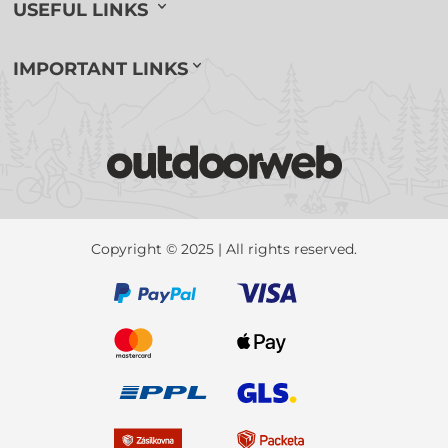
USEFUL LINKS
IMPORTANT LINKS
Copyright © 2025 | All rights reserved.