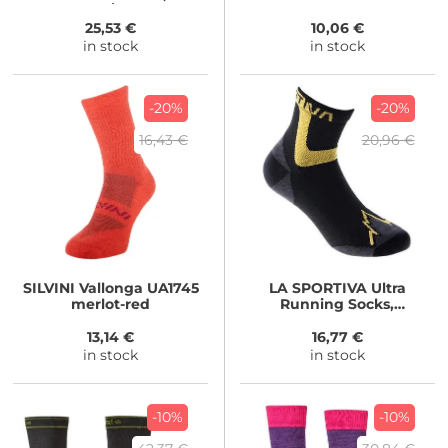
black/stone
25,53 €
10,06 €
in stock
in stock
-20%
-20%
16,43 €
20,96 €
SILVINI
Vallonga UA1745
LA SPORTIVA
Ultra
merlot-red
Running Socks,
Black/Yellow
13,14 €
16,77 €
in stock
in stock
-10%
-10%