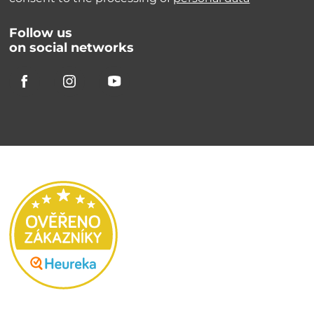
Follow us
on social networks