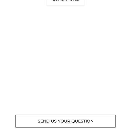
NEED SOME ADVICE?
You can call us, send us an email, or
submit your question using the link
below.
Customer service line: 564 565 000 (Mon-
Fri 9am-5pm)
Email: weare@outdoorweb.cz
SEND US YOUR QUESTION