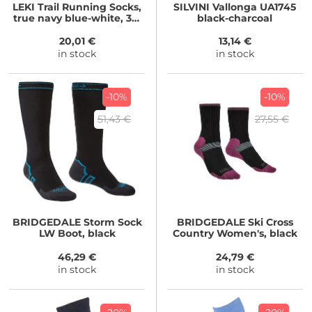
LEKI
Trail Running Socks,
SILVINI
Vallonga UA1745
true navy blue-white, 36-
black-charcoal
39
20,01 €
13,14 €
in stock
in stock
-10%
-10%
51,43 €
27,55 €
BRIDGEDALE
Storm Sock
BRIDGEDALE
Ski Cross
LW Boot, black
Country Women's, black
46,29 €
24,79 €
in stock
in stock