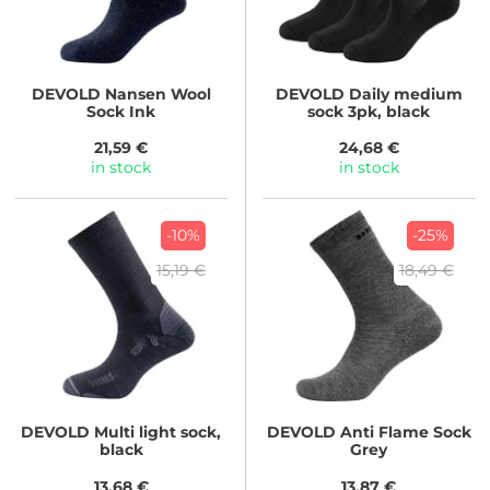
DEVOLD
Nansen Wool
DEVOLD
Daily medium
Sock Ink
sock 3pk, black
21,59 €
24,68 €
in stock
in stock
-10%
-25%
15,19 €
18,49 €
DEVOLD
Multi light sock,
DEVOLD
Anti Flame Sock
black
Grey
13,68 €
13,87 €