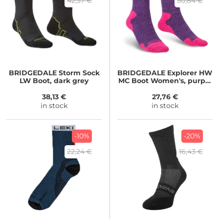
42,37 €
30,84 €
BRIDGEDALE
Storm Sock
BRIDGEDALE
Explorer HW
LW Boot, dark grey
MC Boot Women's, purple
marl
38,13 €
27,76 €
in stock
in stock
-10%
-20%
22,24 €
16,43 €