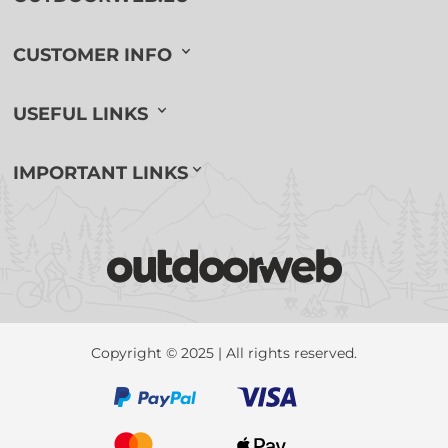
CUSTOMER INFO
USEFUL LINKS
IMPORTANT LINKS
Copyright © 2025 | All rights reserved.