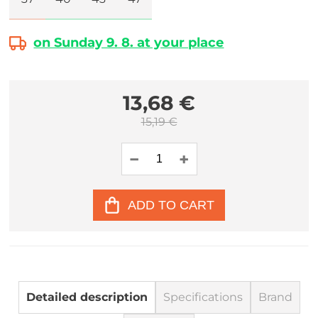
on Sunday 9. 8. at your place
13,68 €
15,19 €
ADD TO CART
Detailed description
Specifications
Brand