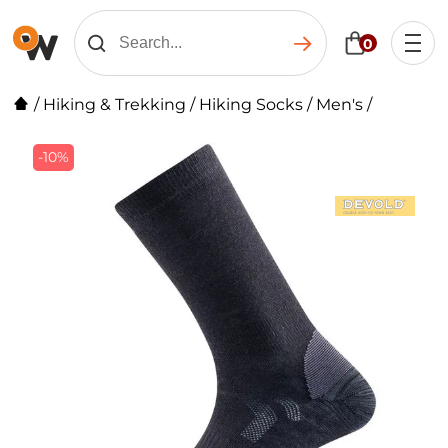
0
/
Hiking & Trekking
/
Hiking Socks
/
Men's
/
-10%