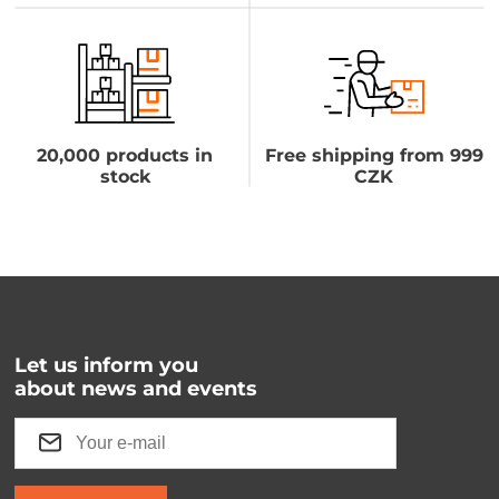
20,000 products in
Free shipping from 999
stock
CZK
Let us inform you
about news and events