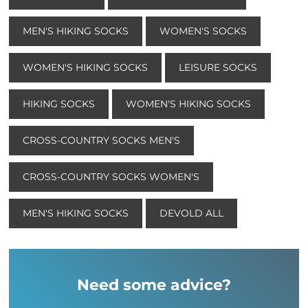
MEN'S HIKING SOCKS
WOMEN'S SOCKS
WOMEN'S HIKING SOCKS
LEISURE SOCKS
HIKING SOCKS
WOMEN'S HIKING SOCKS
CROSS-COUNTRY SOCKS MEN'S
CROSS-COUNTRY SOCKS WOMEN'S
MEN'S HIKING SOCKS
DEVOLD ALL
Need some advice?