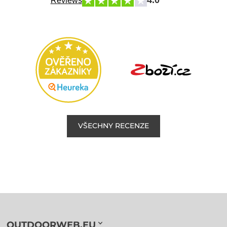
4.0
Reviews
VŠECHNY RECENZE
OUTDOORWEB.EU