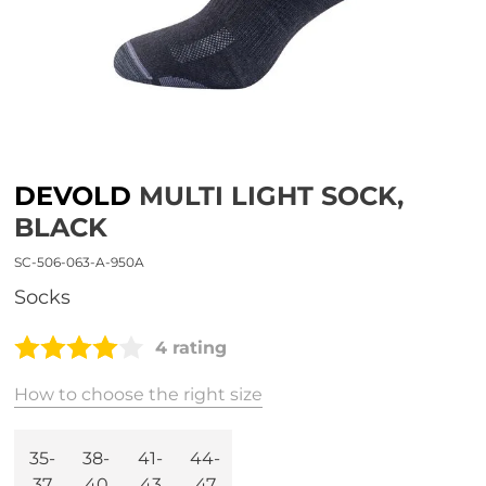
DEVOLD
MULTI LIGHT SOCK,
BLACK
SC-506-063-A-950A
socks
4 rating
How to choose the right size
35-
38-
41-
44-
37
40
43
47