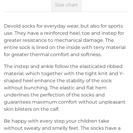
Size chart
Devold socks for everyday wear, but also for sports
use. They have a reinforced heel, toe and instep for
greater resistance to mechanical damage. The
entire sock is lined on the inside with terry material
for greater thermal comfort and softness.
The instep and ankle follow the elasticated ribbed
material, which together with the tight knit and Y-
shaped heel enhance the stability of the sock
without bunching. The elastic and flat hem
underlines the perfection of the socks and
guarantees maximum comfort without unpleasant
skin blisters on the calf.
Be happy with every step your children take
without sweaty and smelly feet. The socks have a