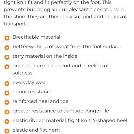
tight knit fit and fit perfectly on the foot. This
prevents bunching and unpleasant translations in
the shoe. They are their daily support and means of
transport.
Breathable material
better wicking of sweat from the foot surface
terry material on the inside
greater thermal comfort and a feeling of
softness
everyday wear
odour resistance
reinforced heel and toe
greater resistance to damage, longer life
elastic ribbed material, tight knit, Y-shaped heel
elastic and flat hem