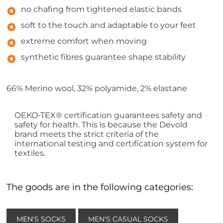
no chafing from tightened elastic bands
soft to the touch and adaptable to your feet
extreme comfort when moving
synthetic fibres guarantee shape stability
66% Merino wool, 32% polyamide, 2% elastane
OEKO-TEX® certification guarantees safety and
safety for health. This is because the Devold
brand meets the strict criteria of the
international testing and certification system for
textiles.
The goods are in the following categories:
MEN'S SOCKS
MEN'S CASUAL SOCKS