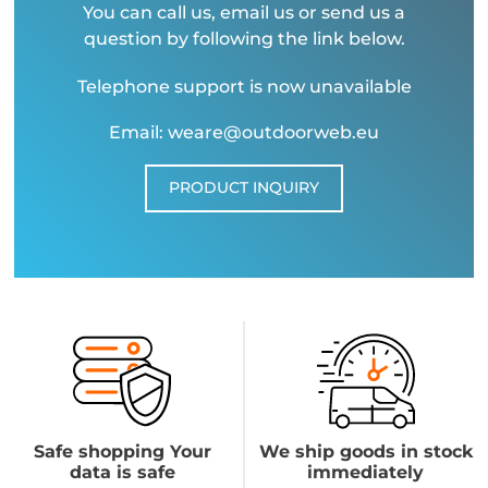
You can call us, email us or send us a
question by following the link below.
Telephone support is now unavailable
Email: weare@outdoorweb.eu
PRODUCT INQUIRY
Safe shopping Your
We ship goods in stock
data is safe
immediately