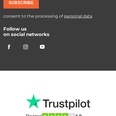
SUBSCRIBE
consent to the processing of
personal data
Follow us
on social networks