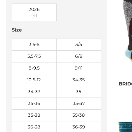
2026
(4)
Size
3,5-5
3/5
5,5-7,5
6/8
8-9,5
9/11
10,5-12
34-35
BRID
34-37
35
35-36
35-37
35-38
35/38
36-38
36-39