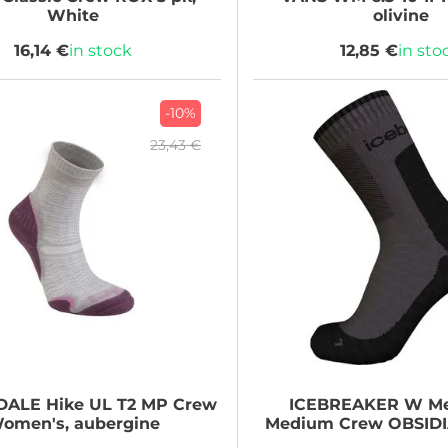
White
olivine
16,14 €
in stock
12,85 €
in sto
-10%
23,43 €
DALE
Hike UL T2 MP Crew
ICEBREAKER
W Me
omen's, aubergine
Medium Crew OBSID