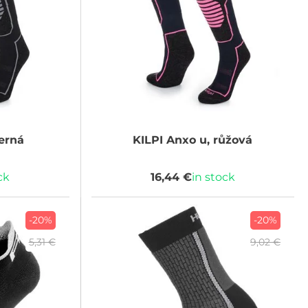
erná
KILPI
Anxo u, růžová
ck
16,44 €
in stock
-20%
-20%
5,31 €
9,02 €