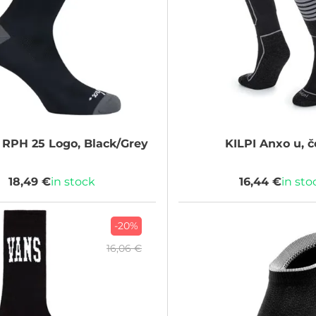
RPH 25 Logo, Black/Grey
KILPI
Anxo u, č
18,49 €
in stock
16,44 €
in sto
-20%
16,06 €