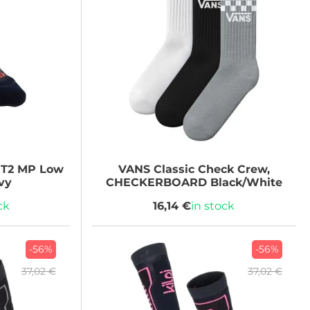
 T2 MP Low
VANS
Classic Check Crew,
vy
CHECKERBOARD Black/White
ck
16,14 €
in stock
-56%
-56%
37,02 €
37,02 €