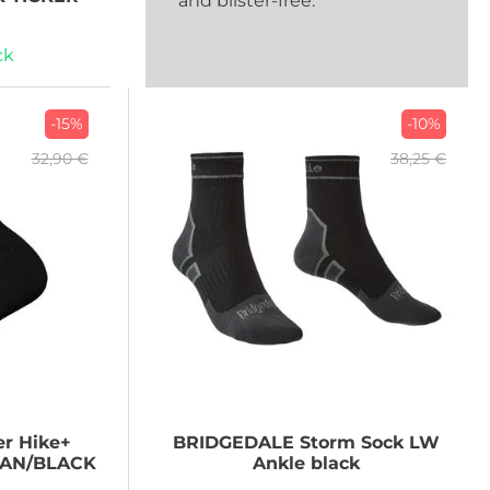
and blister-free.
ck
-15%
-10%
32,90 €
38,25 €
r Hike+
BRIDGEDALE
Storm Sock LW
IAN/BLACK
Ankle black