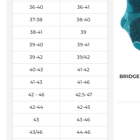
36-40
36-41
37-38
38-40
38-41
39
39-40
39-41
39-42
39/42
40-43
41-42
BRIDG
41-43
41-46
42 - 46
42,5-47
42-44
42-45
43
43-46
43/46
44-46