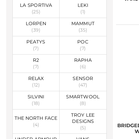
LA SPORTIVA
LEKI
(25)
(1)
LORPEN
MAMMUT
(39)
(35)
PEATYS
POC
(7)
(7)
R2
RAPHA
(7)
(6)
RELAX
SENSOR
(12)
(47)
SILVINI
SMARTWOOL
(18)
(8)
TROY LEE
THE NORTH FACE
DESIGNS
(4)
BRIDGE
(5)
W