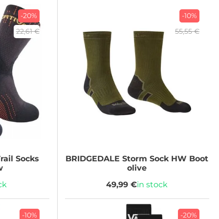
-20%
-10%
22,61 €
55,55 €
rail Socks
BRIDGEDALE
Storm Sock HW Boot
w
olive
ck
49,99 €
in stock
-10%
-20%