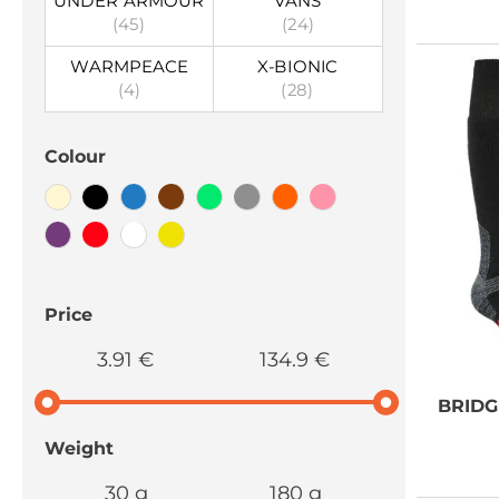
UNDER ARMOUR
VANS
(45)
(24)
WARMPEACE
X-BIONIC
(4)
(28)
Colour
Price
3.91 €
134.9 €
BRID
Weight
30 g
180 g