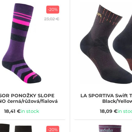
-20%
23,02 €
SOR
PONOŽKY SLOPE
LA SPORTIVA
Swift T
O černá/růžová/fialová
Black/Yello
18,41 €
in stock
18,09 €
in sto
-20%