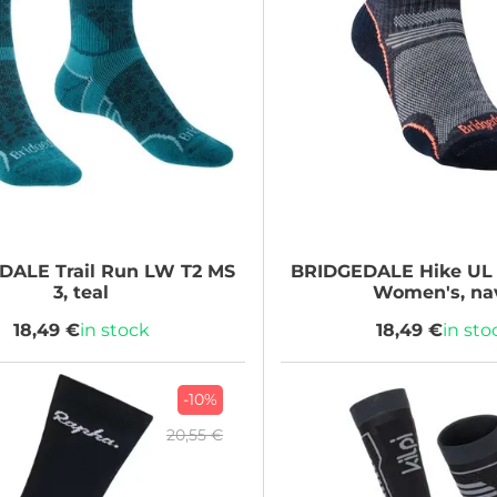
EDALE
Trail Run LW T2 MS
BRIDGEDALE
Hike UL
3, teal
Women's, na
18,49 €
in stock
18,49 €
in sto
-10%
20,55 €