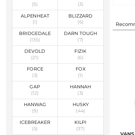
(5)
(3)
ALPENHEAT
BLIZZARD
(1)
(6)
Recom
BRIDGEDALE
DARN TOUGH
(135)
(7)
DEVOLD
FIZIK
(21)
(6)
FORCE
FOX
(3)
(1)
GAP
HANNAH
(12)
(3)
HANWAG
HUSKY
(9)
(44)
ICEBREAKER
KILPI
(5)
(37)
VANS