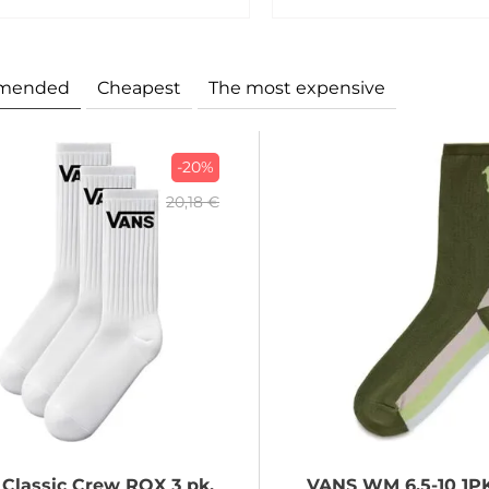
mended
Cheapest
The most expensive
-20%
20,18 €
Classic Crew ROX 3 pk,
VANS
WM 6.5-10 1P