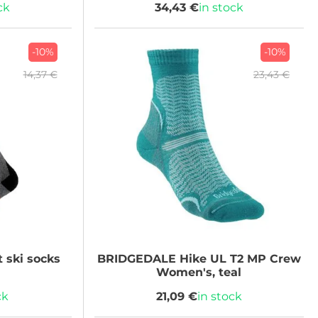
ck
34,43 €
in stock
-10%
-10%
14,37 €
23,43 €
 ski socks
BRIDGEDALE
Hike UL T2 MP Crew
Women's, teal
ck
21,09 €
in stock