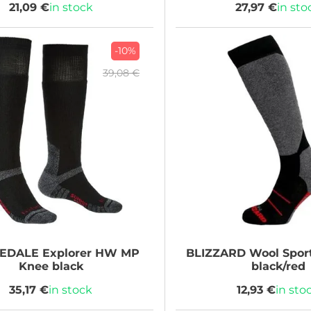
21,09 €
in stock
27,97 €
in sto
-10%
39,08 €
GEDALE
Explorer HW MP
BLIZZARD
Wool Sport
Knee black
black/red
35,17 €
in stock
12,93 €
in sto