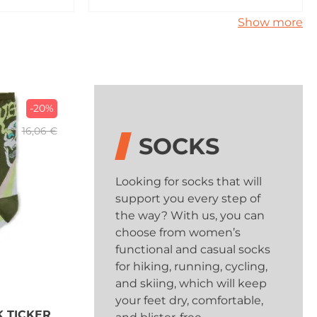
Show more
-20%
16,06 €
SOCKS
Looking for socks that will
support you every step of
the way? With us, you can
choose from women’s
functional and casual socks
for hiking, running, cycling,
and skiing, which will keep
your feet dry, comfortable,
K TICKER