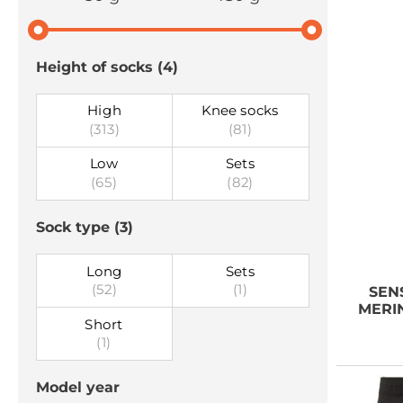
Height of socks
(4)
High
Knee socks
(313)
(81)
Low
Sets
(65)
(82)
Sock type
(3)
Long
Sets
(52)
(1)
SEN
MERIN
Short
(1)
Model year