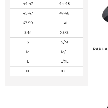
44-47
44-48
45-47
47-48
47-50
L-XL
S-M
XS/S
S
S/M
RAPHA
M
M/L
L
L/XL
XL
XXL
NEED SOME