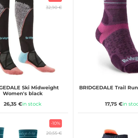
32,90 €
GEDALE
Ski Midweight
BRIDGEDALE
Trail Run
Women's black
26,35 €
in stock
17,75 €
in sto
-10%
20,55 €