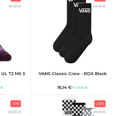
19,72 €
20,18 €
 UL T2 MS 3
VANS
Classic Crew - ROX Black
ck
16,14 €
in stock
-10%
-20%
20,55 €
20,18 €