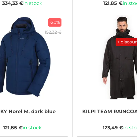
334,33 €
in stock
121,85 €
in st
-20%
152,32 €
+ discou
KY
Norel M, dark blue
KILPI
TEAM RAINCOA
121,85 €
in stock
123,49 €
in st