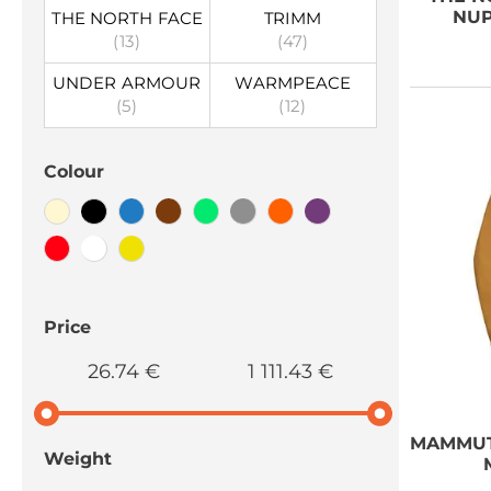
NUP
THE NORTH FACE
TRIMM
(13)
(47)
UNDER ARMOUR
WARMPEACE
(5)
(12)
Colour
Price
26.74 €
1 111.43 €
MAMMU
Weight