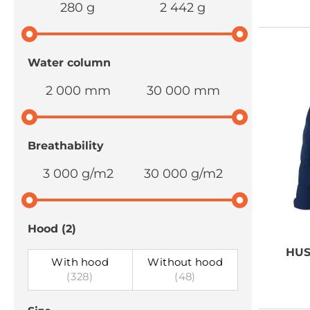
280 g
2 442 g
Water column
2 000 mm
30 000 mm
Breathability
3 000 g/m2
30 000 g/m2
Hood
(2)
HUS
With hood
Without hood
(328)
(48)