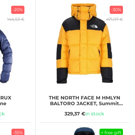
-20%
-30%
144,53 €
471,07 €
RUX
THE NORTH FACE
M HMLYN
ine
BALTORO JACKET, Summit
Gold/TNF Black
ock
329,37 €
in stock
-35%
+ free gift