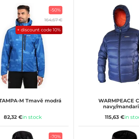
-50%
164,67 €
+ discount code
10%
TAMPA-M Tmavě modrá
WARMPEACE
C
navy/mandar
82,32 €
in stock
115,63 €
in st
-70%