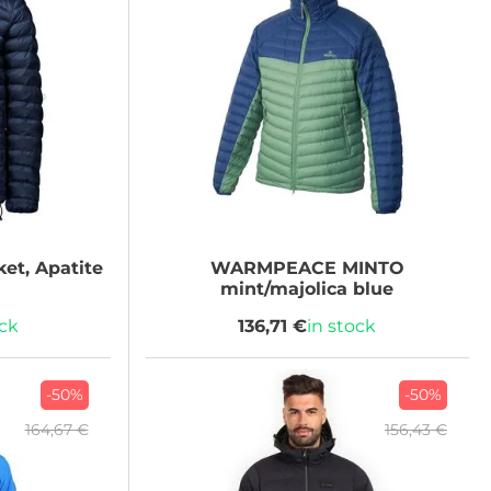
et, Apatite
WARMPEACE
MINTO
mint/majolica blue
ock
136,71 €
in stock
-50%
-50%
164,67 €
156,43 €