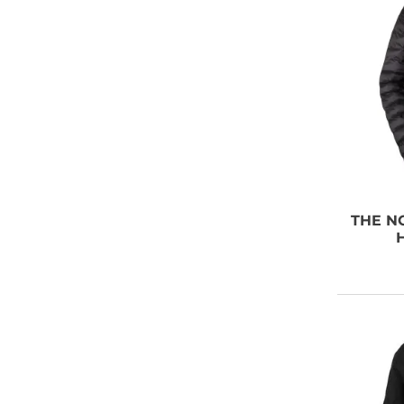
THE N