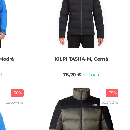
Modrá
KILPI
TASHA-M, Černá
ck
78,20 €
in stock
-50%
-35%
226,44 €
353,72 €