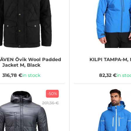
RÄVEN
Övik Wool Padded
KILPI
TAMPA-M, 
Jacket M, Black
316,78 €
in stock
82,32 €
in sto
-50%
201,36 €