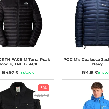
ORTH FACE
M Terra Peak
POC
M's Coalesce Jack
Hoodie, TNF BLACK
Navy
154,97 €
in stock
184,19 €
in st
-30%
452,54 €