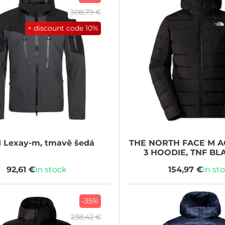
308,79 €
+ discount code
10%
I
Lexay-m, tmavě šedá
THE NORTH FACE
M A
3 HOODIE, TNF BL
92,61 €
in stock
154,97 €
in st
-35%
238,42 €