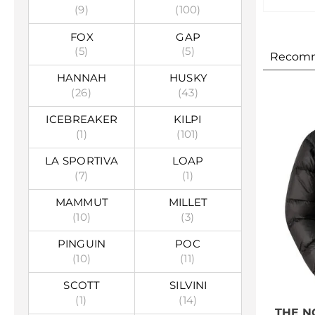
(9)
(100)
FOX
GAP
(5)
(5)
Recom
HANNAH
HUSKY
(26)
(43)
ICEBREAKER
KILPI
(1)
(101)
LA SPORTIVA
LOAP
(7)
(1)
MAMMUT
MILLET
(10)
(3)
PINGUIN
POC
(10)
(11)
SCOTT
SILVINI
(1)
(14)
THE N