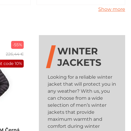
Show more
-55%
WINTER
226,44 €
JACKETS
nt code
10%
Looking for a reliable winter
jacket that will protect you in
any weather? With us, you
can choose from a wide
selection of men’s winter
jackets that provide
maximum warmth and
comfort during winter
M Černá