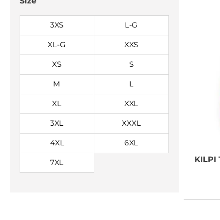
Size
3XS
L-G
XL-G
XXS
XS
S
M
L
XL
XXL
3XL
XXXL
4XL
6XL
KILPI
7XL