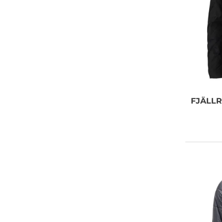
FJÄLL