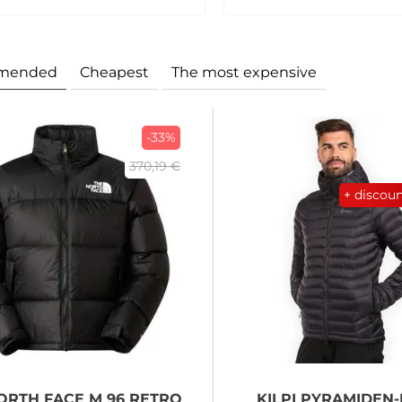
mended
Cheapest
The most expensive
-33%
370,19 €
+ discou
ORTH FACE
M 96 RETRO
KILPI
PYRAMIDEN-