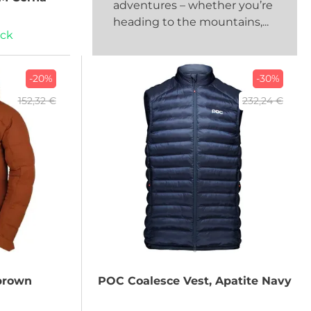
adventures – whether you’re
heading to the mountains,...
ock
-20%
-30%
152,32 €
232,24 €
brown
POC
Coalesce Vest, Apatite Navy