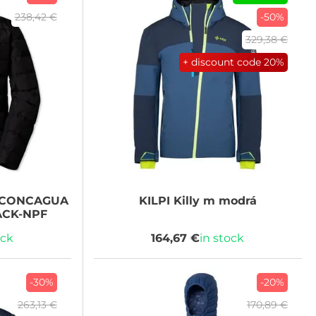
238,42 €
-50%
329,38 €
+ discount code
20%
CONCAGUA
KILPI
Killy m modrá
ACK-NPF
ock
164,67 €
in stock
-30%
-20%
263,13 €
170,89 €