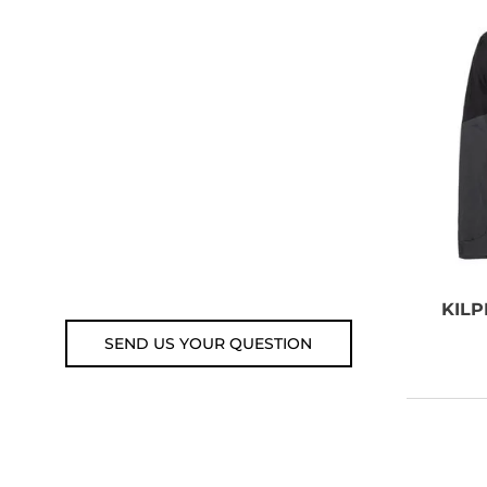
NEED SOME
ADVICE?
You can call us, send us an
email, or submit your question
using the link below.
Customer service line: 564 565
000 (Mon-Fri 9am-5pm)
Email: weare@outdoorweb.cz
KILP
SEND US YOUR QUESTION