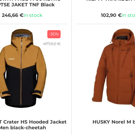
TSE JAKET TNF Black
246,66 €
in stock
102,90 €
in st
-30%
477,62 €
T
Crater HS Hooded Jacket
HUSKY
Norel M 
Men black-cheetah