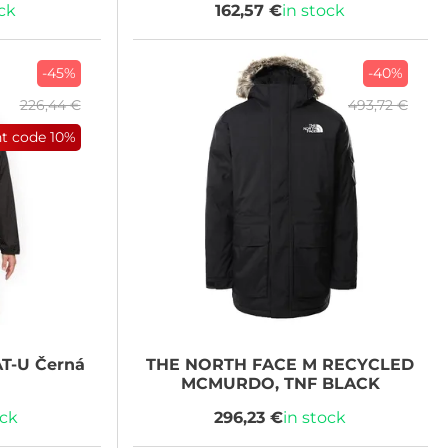
ock
162,57 €
in stock
-45%
-40%
226,44 €
493,72 €
nt code
10%
T-U Černá
THE NORTH FACE
M RECYCLED
MCMURDO, TNF BLACK
ock
296,23 €
in stock