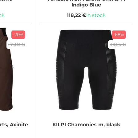
Indigo Blue
ck
118,22 €
in stock
-20%
-68%
147,83 €
90,55 €
ts, Axinite
KILPI
Chamonies m, black