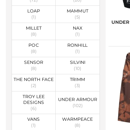
LOAP
MAMMUT
(1)
(5)
UNDER
MILLET
NAX
(8)
(1)
POC
RONHILL
(8)
(1)
SENSOR
SILVINI
(8)
(10)
THE NORTH FACE
TRIMM
(2)
(3)
TROY LEE
UNDER ARMOUR
DESIGNS
(102)
(6)
VANS
WARMPEACE
(1)
(8)