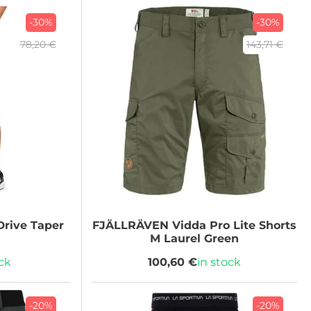
-30%
-30%
78,20 €
143,71 €
rive Taper
FJÄLLRÄVEN
Vidda Pro Lite Shorts
M Laurel Green
ock
100,60 €
in stock
-20%
-20%