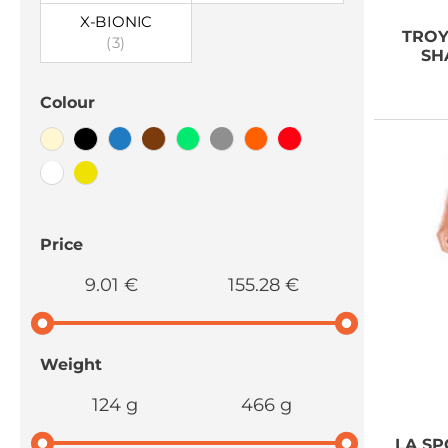
X-BIONIC
TROY
(3)
SH
Colour
Price
9.01 €
155.28 €
Weight
124 g
466 g
LA SP