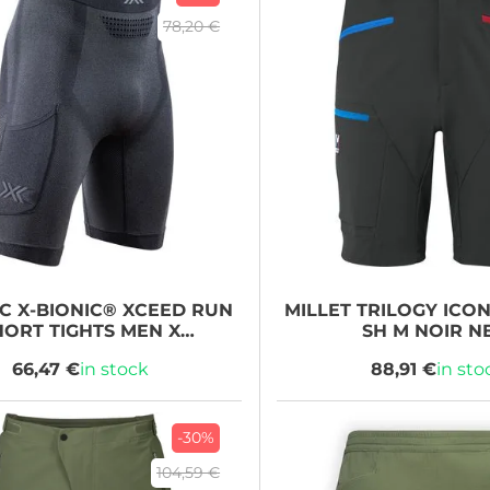
78,20 €
IC
X-BIONIC® XCEED RUN
MILLET
TRILOGY ICO
HORT TIGHTS MEN X
SH M NOIR 
LACK/RHINO GREY
66,47 €
in stock
88,91 €
in sto
-30%
104,59 €