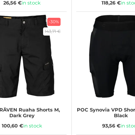
26,56 €
in stock
118,26 €
in st
-30%
143,71 €
LRÄVEN
Ruaha Shorts M,
POC
Synovia VPD Shor
Dark Grey
Black
100,60 €
in stock
93,56 €
in sto