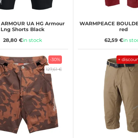
 ARMOUR
UA HG Armour
WARMPEACE
BOULDER
Lng Shorts Black
red
28,80 €
in stock
62,59 €
in sto
-30%
+ discou
127,61 €