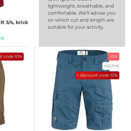
lightweight, breathable, and
comfortable. We’ll advise you
on which cut and length are
 3/4, brick
suitable for your activity.
ck
nt code
10%
-10%
143,71 €
+ discount code
10%