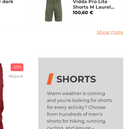
 dark
Vidda Pro Lite
Shorts M Laurel
Green
100,60 €
Show more
-20%
SHORTS
78,24 €
Warm weather is coming
and you’re looking for shorts
for every activity? Choose
from hundreds of men’s
shorts for hiking, running,
cycling, and leisure –