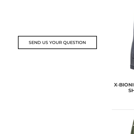
Customer service line: 564 565
000 (Mon-Fri 9am-5pm)
Email: weare@outdoorweb.cz
SEND US YOUR QUESTION
X-BION
S
B