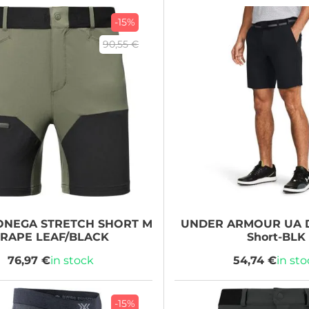
-15%
90,55 €
NEGA STRETCH SHORT M
UNDER ARMOUR
UA D
RAPE LEAF/BLACK
Short-BLK
76,97 €
in stock
54,74 €
in st
-15%