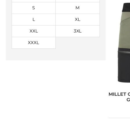
S
M
L
XL
XXL
3XL
XXXL
NEED SOME
ADVICE?
MILLET
O
G
You can call us, send us an
email, or submit your question
using the link below.