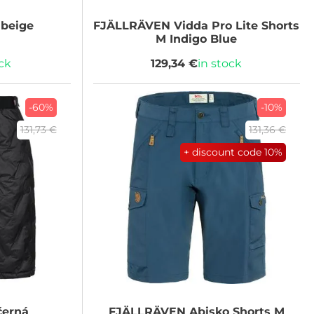
beige
FJÄLLRÄVEN
Vidda Pro Lite Shorts
M Indigo Blue
ock
129,34 €
in stock
-60%
-10%
131,73 €
131,36 €
+ discount code
10%
černá
FJÄLLRÄVEN
Abisko Shorts M