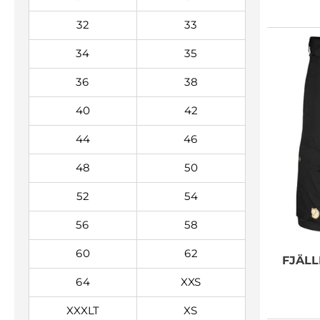
32
33
34
35
36
38
40
42
44
46
48
50
52
54
56
58
60
62
FJÄL
64
XXS
XXXLT
XS