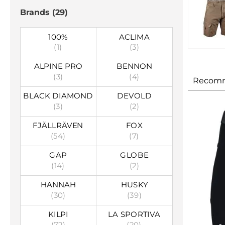
Brands
(29)
100%
ACLIMA
(1)
(3)
ALPINE PRO
BENNON
(3)
(4)
Recom
BLACK DIAMOND
DEVOLD
(3)
(2)
FJÄLLRÄVEN
FOX
(54)
(7)
GAP
GLOBE
(14)
(2)
HANNAH
HUSKY
(30)
(39)
KILPI
LA SPORTIVA
(72)
(20)