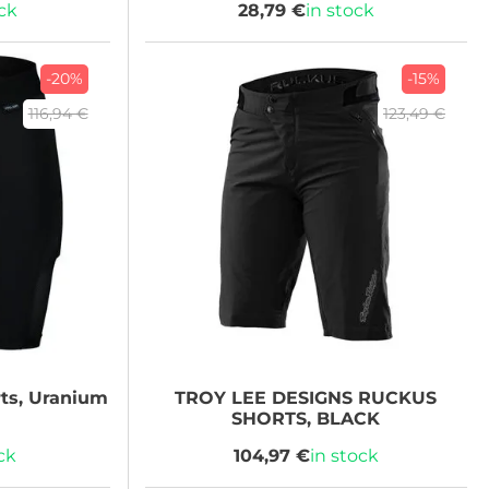
ock
28,79 €
in stock
-20%
-15%
116,94 €
123,49 €
ts, Uranium
TROY LEE DESIGNS
RUCKUS
SHORTS, BLACK
ck
104,97 €
in stock