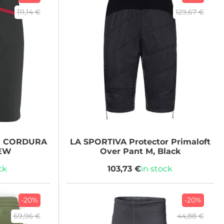
111,14 €
129,67 €
N CORDURA
LA SPORTIVA
Protector Primaloft
NEW
Over Pant M, Black
ck
103,73 €
in stock
-20%
-20%
69,96 €
44,88 €