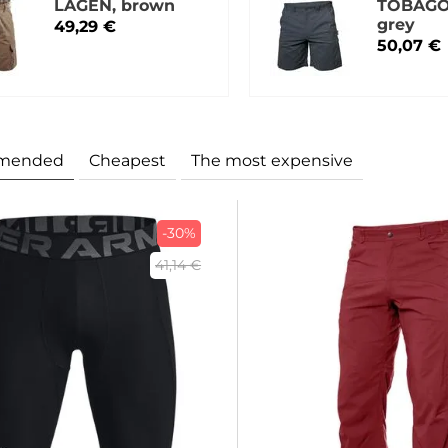
LAGEN, brown
TOBAGO
grey
49,29 €
50,07 €
mended
Cheapest
The most expensive
-30%
41,14 €