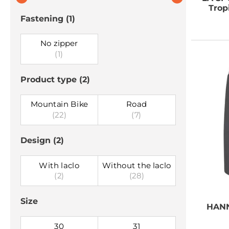
Trop
Fastening
(1)
No zipper
(1)
Product type
(2)
Mountain Bike
Road
(22)
(7)
Design
(2)
With laclo
Without the laclo
(2)
(28)
Size
HAN
30
31