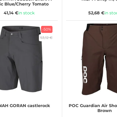
ic Blue/Cherry Tomato
41,14 €
in stock
52,68 €
in sto
-50%
53,12 €
NAH
GORAN castlerock
POC
Guardian Air Shor
Brown