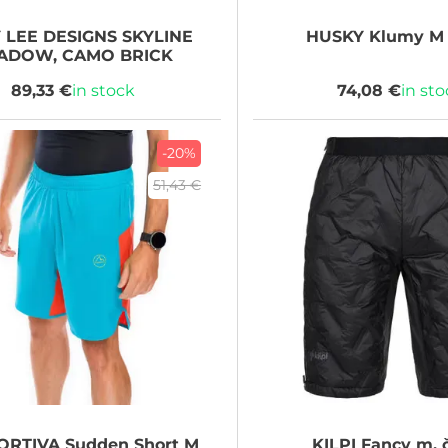
 LEE DESIGNS
SKYLINE
HUSKY
Klumy M 
ADOW, CAMO BRICK
89,33 €
in stock
74,08 €
in st
-20%
51,43 €
ORTIVA
Sudden Short M
KILPI
Fancy m, 