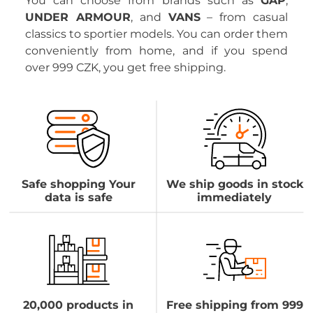
You can choose from brands such as
GAP
,
UNDER ARMOUR
, and
VANS
– from casual
classics to sportier models. You can order them
conveniently from home, and if you spend
over 999 CZK, you get free shipping.
Safe shopping Your
We ship goods in stock
data is safe
immediately
20,000 products in
Free shipping from 999