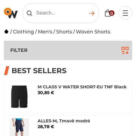
0
/
Clothing
/
Men's
/
Shorts
/
Woven Shorts
FILTER
BEST SELLERS
M CLASS V WATER SHORT-EU TNF Black
30,85 €
ALLES-M, Tmavě modrá
28,78 €