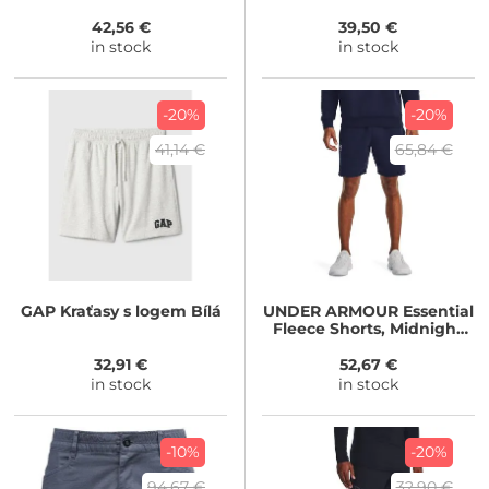
42,56 €
39,50 €
in stock
in stock
-20%
-20%
41,14 €
65,84 €
GAP
Kraťasy s logem Bílá
UNDER ARMOUR
Essential
Fleece Shorts, Midnight
Navy / White
32,91 €
52,67 €
in stock
in stock
-10%
-20%
94,67 €
32,90 €