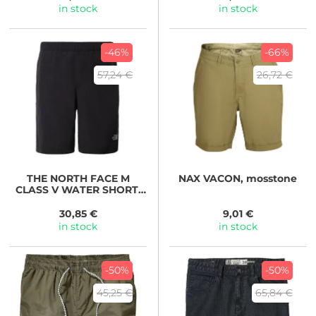
in stock
in stock
-46%
-66%
57,24 €
26,72 €
THE NORTH FACE
M
NAX
VACON, mosstone
CLASS V WATER SHORT-
EU TNF Black
30,85 €
9,01 €
in stock
in stock
-50%
-50%
45,25 €
65,84 €