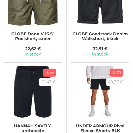
GLOBE
Dana V 16.5"
GLOBE
Goodstock Denim
Poolshort, caper
Walkshort, black
22,62 €
32,91 €
in stock
in stock
-35%
-20%
65,47 €
49,37 €
HANNAH
SAVELY,
UNDER ARMOUR
Rival
anthracite
Fleece Shorts-BLK