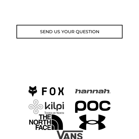
Email: weare@outdoorweb.cz
SEND US YOUR QUESTION