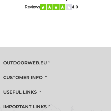
4.0
Reviews
OUTDOORWEB.EU
CUSTOMER INFO
USEFUL LINKS
IMPORTANT LINKS