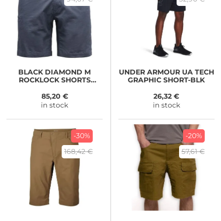
BLACK DIAMOND
M
UNDER ARMOUR
UA TECH
ROCKLOCK SHORTS
GRAPHIC SHORT-BLK
Charcoal
85,20 €
26,32 €
in stock
in stock
-30%
-20%
168,42 €
57,61 €