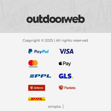
Copyright © 2025 | All rights reserved.
simplia