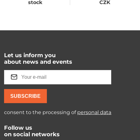
stock
CZK
Let us inform you
about news and events
SUBSCRIBE
consent to the processing of
personal data
Follow us
on social networks