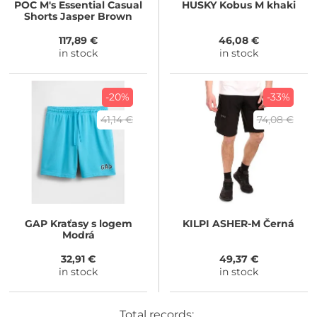
POC
M's Essential Casual
HUSKY
Kobus M khaki
Shorts Jasper Brown
117,89 €
46,08 €
in stock
in stock
-20%
-33%
41,14 €
74,08 €
GAP
Kraťasy s logem
KILPI
ASHER-M Černá
Modrá
32,91 €
49,37 €
in stock
in stock
Total records: