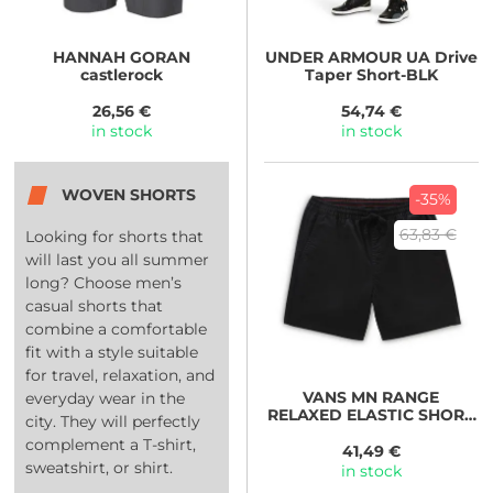
HANNAH
GORAN
UNDER ARMOUR
UA Drive
castlerock
Taper Short-BLK
26,56 €
54,74 €
in stock
in stock
WOVEN SHORTS
-35%
63,83 €
Looking for shorts that
will last you all summer
long? Choose men’s
casual shorts that
combine a comfortable
fit with a style suitable
for travel, relaxation, and
VANS
MN RANGE
everyday wear in the
RELAXED ELASTIC SHORT
city. They will perfectly
black
complement a T-shirt,
41,49 €
sweatshirt, or shirt.
in stock