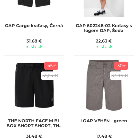
GAP
Cargo kraťasy, Černá
GAP
602248-02 Kraťasy s
logem GAP, Šedá
31,68 €
22,63 €
in stock
in stock
-45%
-50%
57,24 €
34,96 €
THE NORTH FACE
M BL
LOAP
VEHEN - green
BOX SHORT SHORT, TNF
BLACK
31,48 €
17,48 €