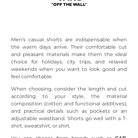
Men’s casual shorts are indispensable when
the warm days arrive. Their comfortable cut
and pleasant materials make them the ideal
choice for holidays, city trips, and relaxed
weekends when you want to look good and
feel comfortable.
When choosing, consider the length and cut
according to your style, the material
composition (cotton and functional additives),
and practical details such as pockets or an
adjustable waistband. Shorts go well with a T-
shirt, sweatshirt, or shirt.