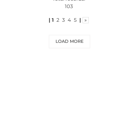
103
|
1
2
3
4
5
|
»
LOAD MORE
NEED SOME ADVICE?
You can call us, send us an email, or
submit your question using the link
below.
Customer service line: 564 565 000 (Mon-
Fri 9am-5pm)