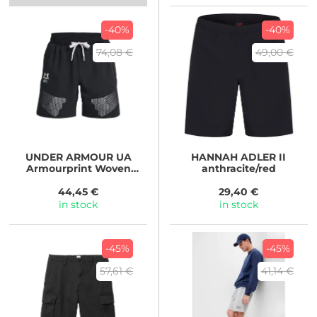
-40%
-40%
74,08 €
49,00 €
UNDER ARMOUR
UA
HANNAH
ADLER II
Armourprint Woven
anthracite/red
Shorts Black
44,45 €
29,40 €
in stock
in stock
-45%
-45%
57,61 €
41,14 €