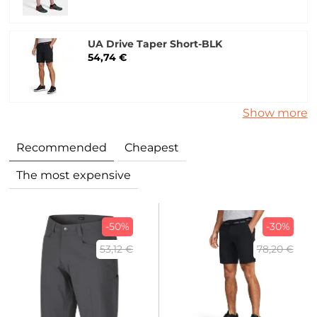
UA Drive Taper Short-BLK
54,74 €
Show more
Recommended
Cheapest
The most expensive
-50%
-30%
53,12 €
78,20 €