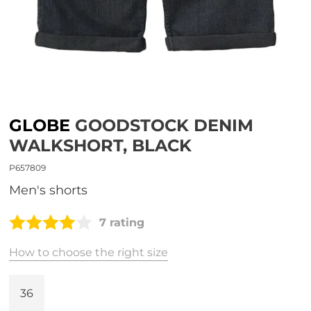
GLOBE
GOODSTOCK DENIM
WALKSHORT, BLACK
P657809
men's shorts
7 rating
How to choose the right size
36