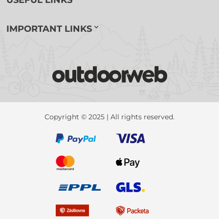
USEFUL LINKS
IMPORTANT LINKS
Copyright © 2025 | All rights reserved.