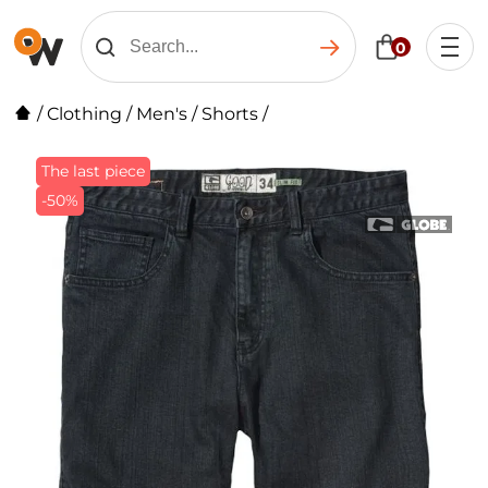
0
/
Clothing
/
Men's
/
Shorts
/
The last piece
-50%