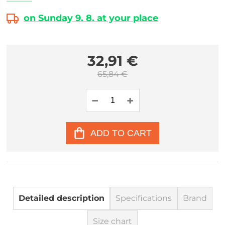
on Sunday 9. 8. at your place
32,91 €
65,84 €
ADD TO CART
Detailed description
Specifications
Brand
Size chart