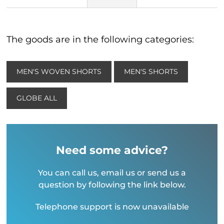
The goods are in the following categories:
MEN'S WOVEN SHORTS
MEN'S SHORTS
GLOBE ALL
Need some advice?
You can call us, email us or send us a
question by following the link below.
Telephone support is now unavailable