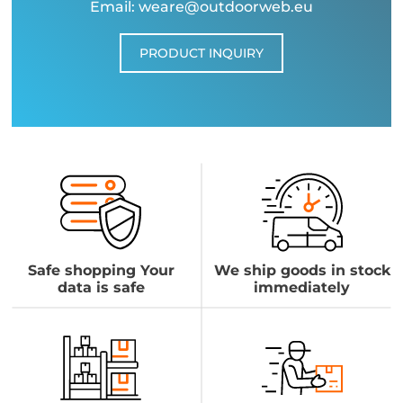
Email: weare@outdoorweb.eu
PRODUCT INQUIRY
Safe shopping Your
We ship goods in stock
data is safe
immediately