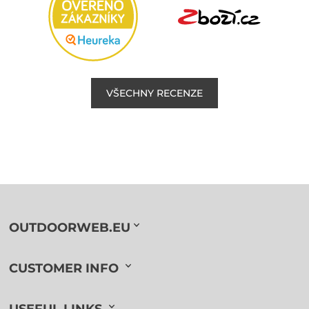
VŠECHNY RECENZE
OUTDOORWEB.EU
CUSTOMER INFO