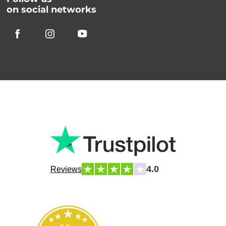
on social networks
4.0
Reviews