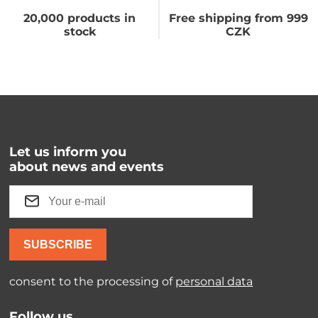
20,000 products in
Free shipping from 999
stock
CZK
Let us inform you
about news and events
SUBSCRIBE
consent to the processing of
personal data
Follow us