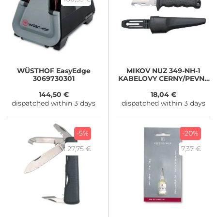
WÜSTHOF
EasyEdge
MIKOV
NUZ 349-NH-1
3069730301
KABELOVY CERNY/PEVNY
MALY
144,50 €
18,04 €
dispatched within 3 days
dispatched within 3 days
-5%
-20%
27,75 €
7,37 €