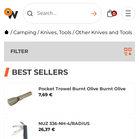
0
/
Camping
/
Knives, Tools
/
Other Knives and Tools
FILTER
BEST SELLERS
Pocket Trowel Burnt Olive Burnt Olive
7,69 €
NUZ 336-NH-4/RADIUS
26,37 €