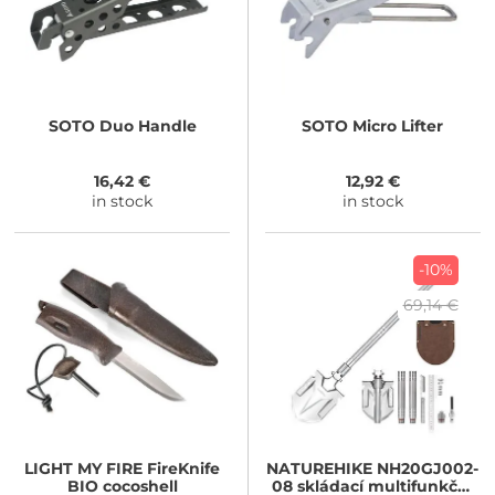
SOTO
Duo Handle
SOTO
Micro Lifter
16,42 €
12,92 €
in stock
in stock
-10%
69,14 €
LIGHT MY FIRE
FireKnife
NATUREHIKE
NH20GJ002-
BIO cocoshell
08 skládací multifunkční