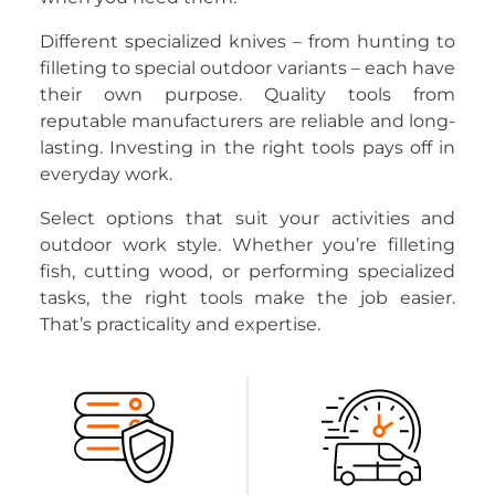
Different specialized knives – from hunting to
filleting to special outdoor variants – each have
their own purpose. Quality tools from
reputable manufacturers are reliable and long-
lasting. Investing in the right tools pays off in
everyday work.
Select options that suit your activities and
outdoor work style. Whether you’re filleting
fish, cutting wood, or performing specialized
tasks, the right tools make the job easier.
That’s practicality and expertise.