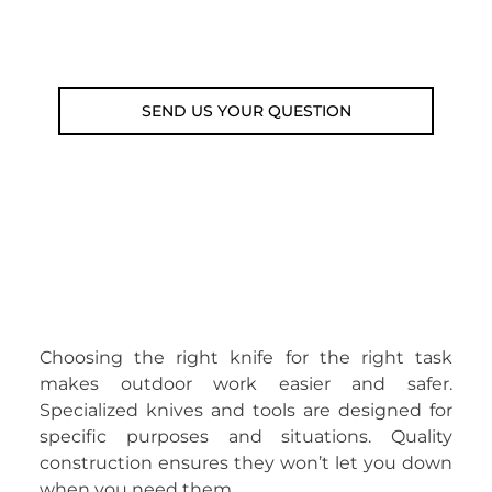
Email: weare@outdoorweb.cz
SEND US YOUR QUESTION
Choosing the right knife for the right task
makes outdoor work easier and safer.
Specialized knives and tools are designed for
specific purposes and situations. Quality
construction ensures they won’t let you down
when you need them.