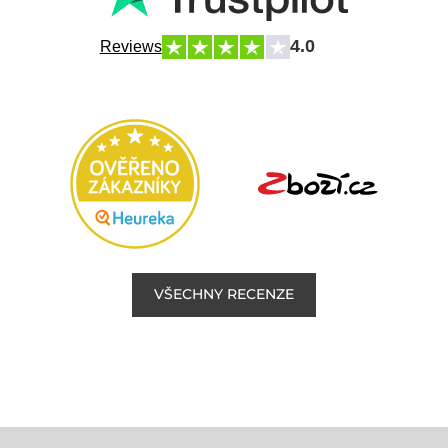
4.0
Reviews
VŠECHNY RECENZE