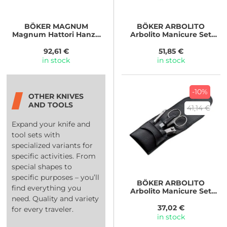
BÖKER MAGNUM
BÖKER ARBOLITO
Magnum Hattori Hanzo
Arbolito Manicure Set
Set
Traveler
92,61 €
51,85 €
in stock
in stock
-10%
OTHER KNIVES
AND TOOLS
41,14 €
Expand your knife and
tool sets with
specialized variants for
specific activities. From
special shapes to
specific purposes – you’ll
BÖKER ARBOLITO
find everything you
Arbolito Manicure Set
need. Quality and variety
Basic
37,02 €
for every traveler.
in stock