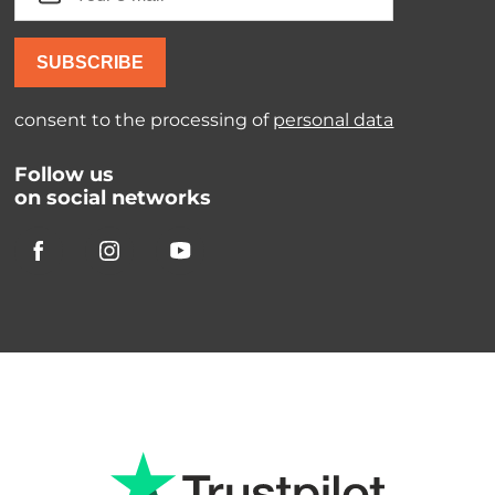
SUBSCRIBE
consent to the processing of
personal data
Follow us
on social networks