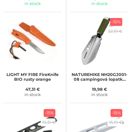
in stock
in stock
-10%
22,19 €
LIGHT MY FIRE
FireKnife
NATUREHIKE
NH20GJ001-
BIO rusty orange
08 campingová lopatka
7v1 180g
47,31 €
19,98 €
in stock
in stock
-15%
-15%
19,31 €
15,19 €