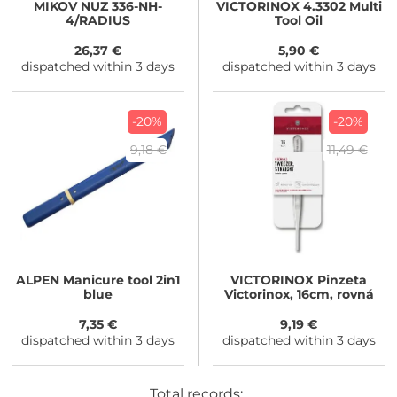
MIKOV
NUZ 336-NH-
VICTORINOX
4.3302 Multi
4/RADIUS
Tool Oil
26,37 €
5,90 €
dispatched within 3 days
dispatched within 3 days
-20%
-20%
9,18 €
11,49 €
ALPEN
Manicure tool 2in1
VICTORINOX
Pinzeta
blue
Victorinox, 16cm, rovná
7,35 €
9,19 €
dispatched within 3 days
dispatched within 3 days
Total records: