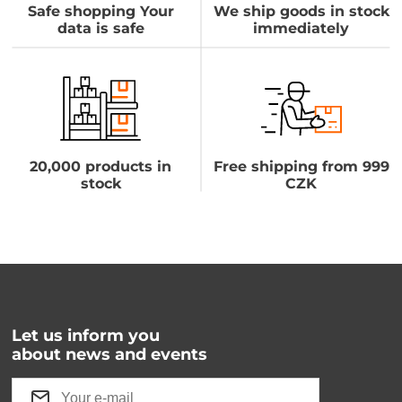
Safe shopping Your
We ship goods in stock
data is safe
immediately
20,000 products in
Free shipping from 999
stock
CZK
Let us inform you
about news and events