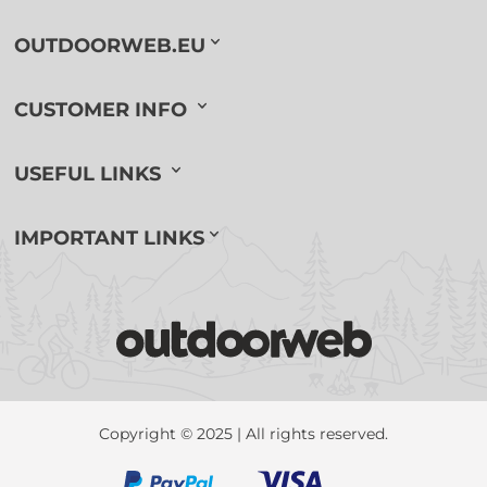
OUTDOORWEB.EU
CUSTOMER INFO
USEFUL LINKS
IMPORTANT LINKS
Copyright © 2025 | All rights reserved.