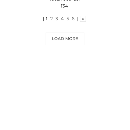
134
|
1
2
3
4
5
6
|
»
LOAD MORE
NEED SOME ADVICE?
You can call us, send us an email, or
submit your question using the link
below.
Customer service line: 564 565 000 (Mon-
Fri 9am-5pm)