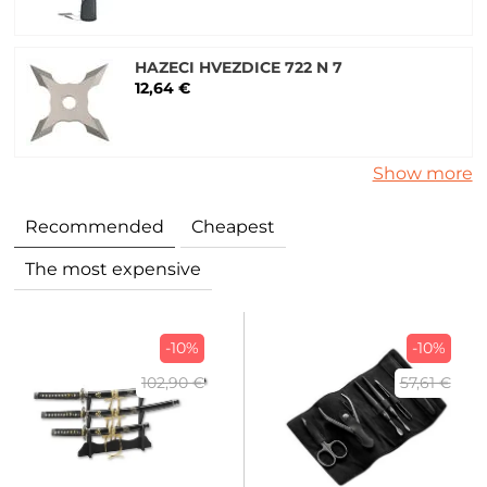
HAZECI HVEZDICE 722 N 7
12,64 €
Show more
Recommended
Cheapest
The most expensive
-10%
-10%
102,90 €
57,61 €