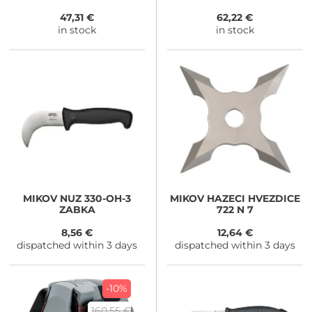
campingový rýč lopatka
1200g
47,31 €
62,22 €
in stock
in stock
MIKOV
NUZ 330-OH-3
MIKOV
HAZECI HVEZDICE
ZABKA
722 N 7
8,56 €
12,64 €
dispatched within 3 days
dispatched within 3 days
-10%
160,55 €