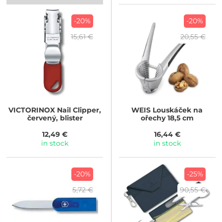
-20%
-20%
15,61 €
20,55 €
VICTORINOX
Nail Clipper,
WEIS
Louskáček na
červený, blister
ořechy 18,5 cm
12,49 €
16,44 €
in stock
in stock
-20%
-25%
5,72 €
90,55 €