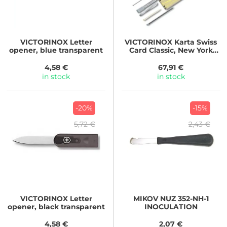
VICTORINOX
Letter
VICTORINOX
Karta Swiss
opener, blue transparent
Card Classic, New York
Style
4,58 €
67,91 €
in stock
in stock
-20%
-15%
5,72 €
2,43 €
VICTORINOX
Letter
MIKOV
NUZ 352-NH-1
opener, black transparent
INOCULATION
4,58 €
2,07 €