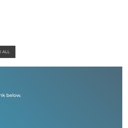
 ALL
ink below.