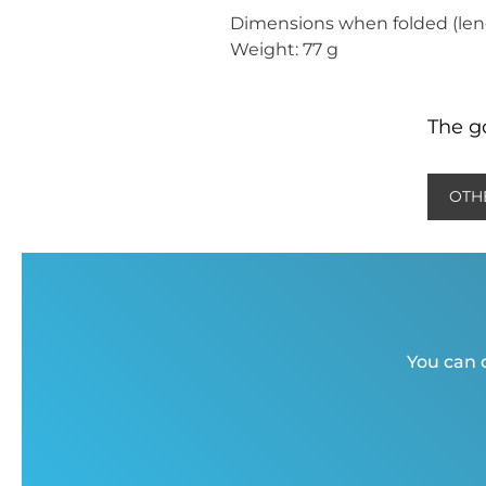
Dimensions when folded (leng
Weight: 77 g
The go
OTH
You can c