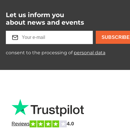
Let us inform you
about news and events
SUBSCRIBE
consent to the processing of
personal data
4.0
Reviews