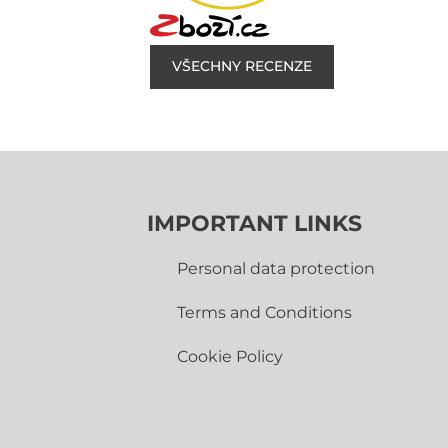
VŠECHNY RECENZE
IMPORTANT LINKS
Personal data protection
Terms and Conditions
Cookie Policy