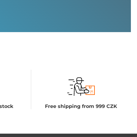
stock
Free shipping from 999 CZK