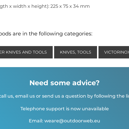
th x width x height): 225 x 75 x 34 mm
ods are in the following categories:
ER KNIVES AND TOOLS
KNIVES, TOOLS
VICTORINOX
Need some advice?
all us, email us or send us a question by following the l
Telephone support is now unavailable
Email: weare@outdoorweb.eu