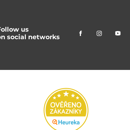
Follow us
on social networks