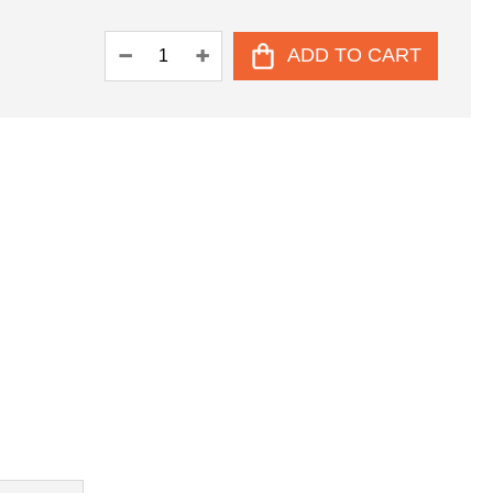
ADD TO CART