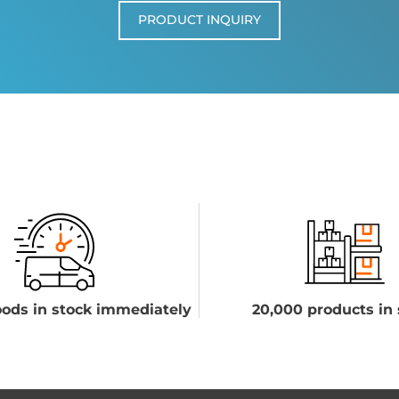
PRODUCT INQUIRY
ods in stock immediately
20,000 products in 