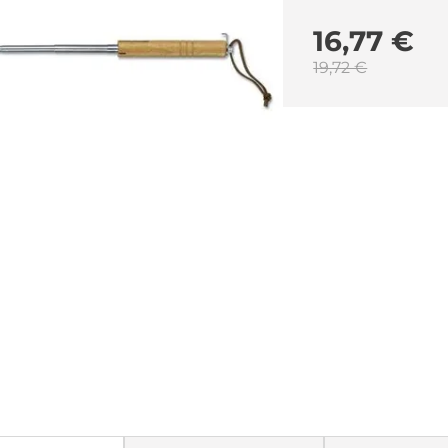
16,77 €
19,72 €