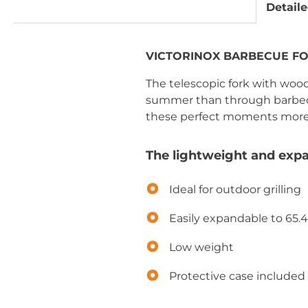
Detaile
VICTORINOX BARBECUE FORK
The telescopic fork with wood
summer than through barbecuin
these perfect moments more
The lightweight and expa
Ideal for outdoor grilling
Easily expandable to 65.
Low weight
Protective case included