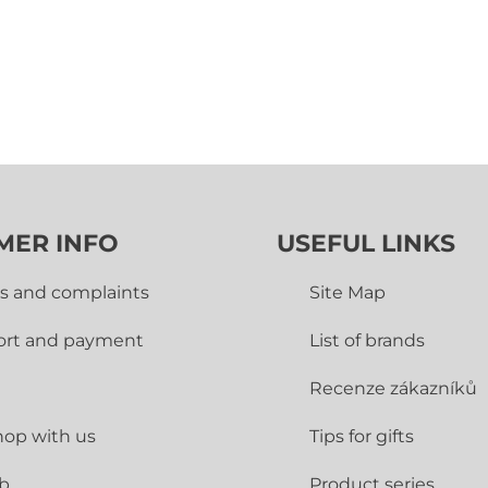
MER INFO
USEFUL LINKS
s and complaints
Site Map
ort and payment
List of brands
Recenze zákazníků
op with us
Tips for gifts
ub
Product series