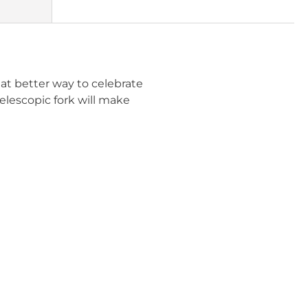
at better way to celebrate
elescopic fork will make