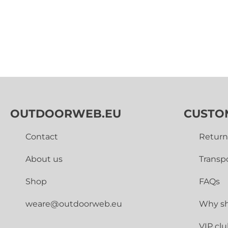
OUTDOORWEB.EU
CUSTO
Contact
Return
About us
Transp
Shop
FAQs
weare@outdoorweb.eu
Why sh
VIP cl