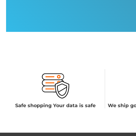
Safe shopping Your data is safe
We ship go