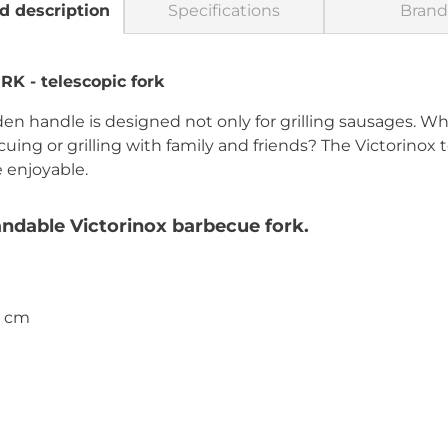
d description
Specifications
Brand
 - telescopic fork
en handle is designed not only for grilling sausages. Wh
g or grilling with family and friends? The Victorinox t
 enjoyable.
ndable Victorinox barbecue fork.
4 cm