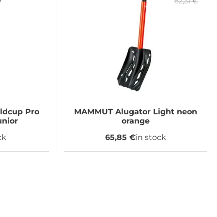
82,31 €
ldcup Pro
MAMMUT
Alugator Light neon
unior
orange
ck
65,85 €
in stock