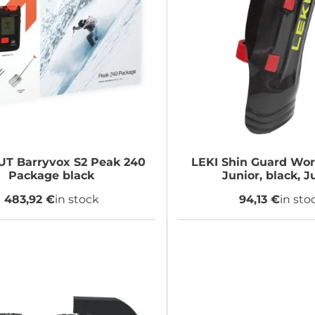
UT
Barryvox S2 Peak 240
LEKI
Shin Guard Wor
Package black
Junior, black, J
483,92 €
in stock
94,13 €
in sto