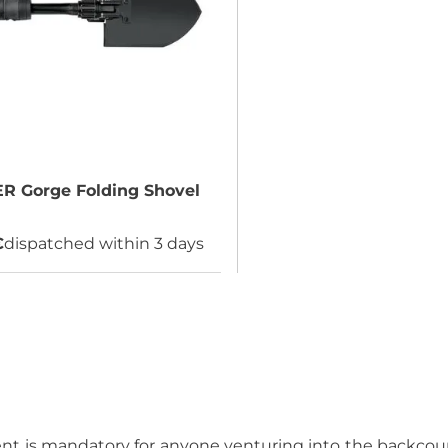
ER
Gorge Folding Shovel
€
dispatched within 3 days
 is mandatory for anyone venturing into the backcount