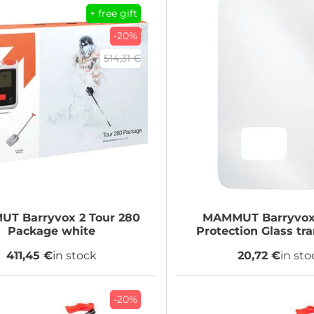
+ free gift
-20%
514,31 €
MUT
Barryvox 2 Tour 280
MAMMUT
Barryvox
Package white
Protection Glass tr
411,45 €
in stock
20,72 €
in sto
-20%