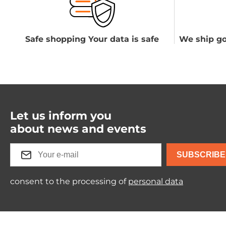
Safe shopping Your data is safe
We ship go
Let us inform you
about news and events
SUBSCRIBE
consent to the processing of
personal data