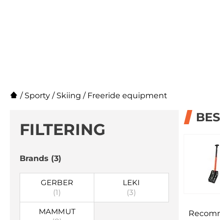
/
Sporty
/
Skiing
/
Freeride equipment
BES
FILTERING
Brands
(3)
GERBER
LEKI
(1)
(3)
MAMMUT
Recom