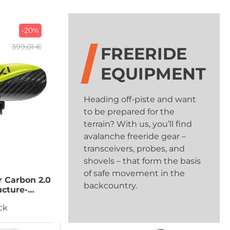
-20%
399,01 €
FREERIDE
EQUIPMENT
Heading off-piste and want
to be prepared for the
terrain? With us, you’ll find
avalanche freeride gear –
transceivers, probes, and
shovels – that form the basis
of safe movement in the
 Carbon 2.0
backcountry.
ucture-
mall
ck