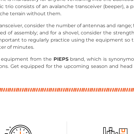
ic trio consists of an avalanche transceiver (beeper), a 
nche terrain without them.
nsceiver, consider the number of antennas and range; f
ed of assembly; and for a shovel, consider the strengt
 important to regularly practice using the equipment so 
ter of minutes.
e equipment from the
PIEPS
brand, which is synonymous
ions. Get equipped for the upcoming season and head