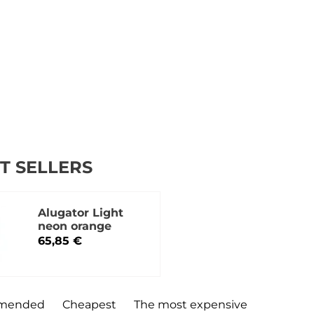
T SELLERS
Alugator Light
neon orange
65,85 €
mended
Cheapest
The most expensive