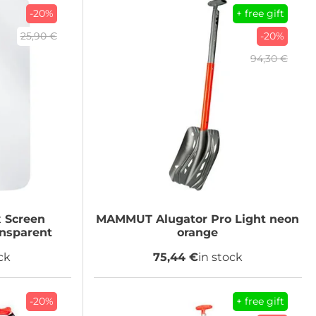
-20%
+ free gift
25,90 €
-20%
94,30 €
 Screen
MAMMUT
Alugator Pro Light neon
ansparent
orange
ck
75,44 €
in stock
-20%
+ free gift