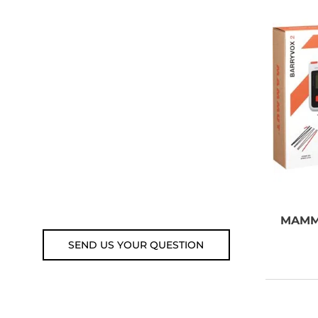
NEED SOME
ADVICE?
You can call us, send us an
email, or submit your question
using the link below.
Customer service line: 564 565
000 (Mon-Fri 9am-5pm)
Email: weare@outdoorweb.cz
MAM
SEND US YOUR QUESTION