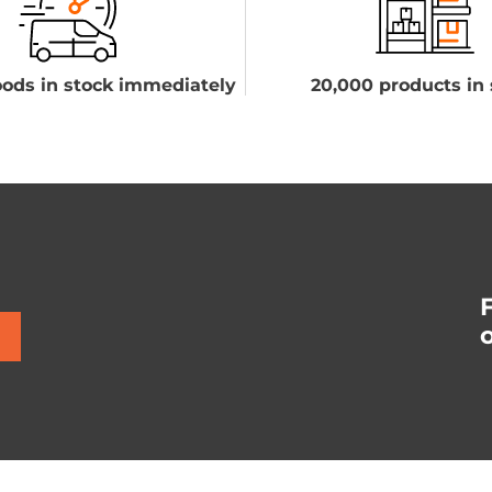
ods in stock immediately
20,000 products in 