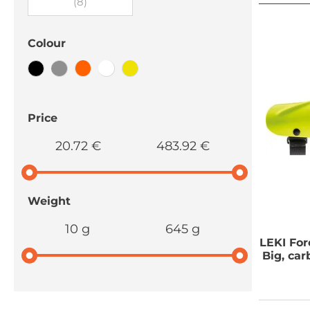
(8)
Colour
Price
20.72 €
483.92 €
Weight
10 g
645 g
LEKI
For
Big, ca