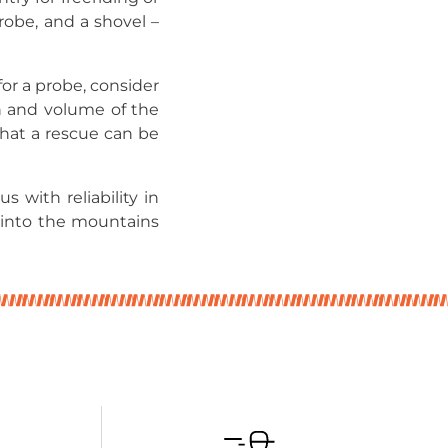
probe, and a shovel –
or a probe, consider
h and volume of the
that a rescue can be
 with reliability in
 into the mountains