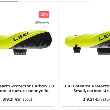
-20%
399,01 €
earm Protector Carbon 2.0
LEKI
Forearm Protector
rbon structure-neonyellow,
Small, carbon str
Big
neonyellow, S
319,21 €
in stock
319,21 €
in sto