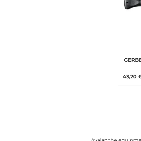
GERB
43,20 
Avalanche equipment