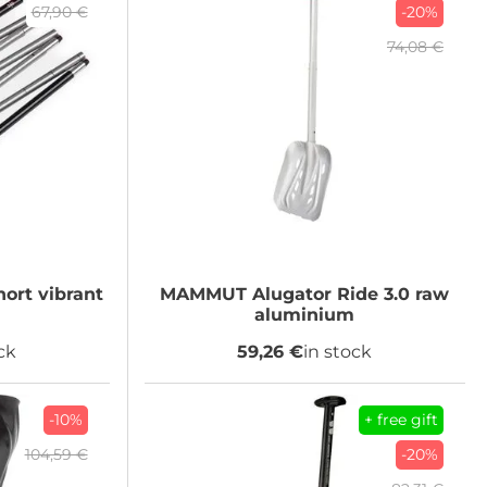
67,90 €
-20%
74,08 €
ort vibrant
MAMMUT
Alugator Ride 3.0 raw
aluminium
ck
59,26 €
in stock
-10%
+ free gift
104,59 €
-20%