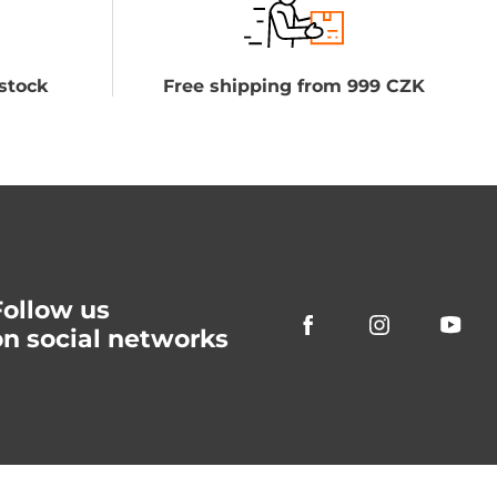
stock
Free shipping from 999 CZK
Follow us
on social networks