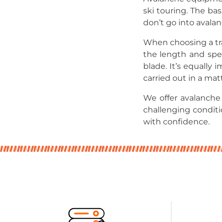
ski touring. The bas
don’t go into avala
When choosing a tra
the length and spe
blade. It’s equally
carried out in a mat
We offer avalanch
challenging condit
with confidence.