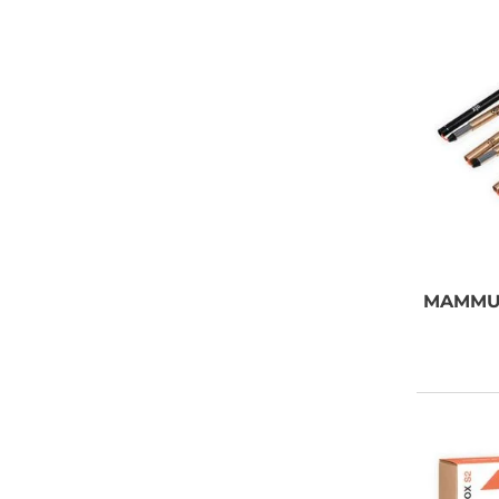
MAMMU