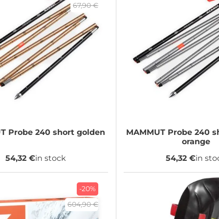
67,90 €
T
Probe 240 short golden
MAMMUT
Probe 240 sh
orange
54,32 €
in stock
54,32 €
in sto
-20%
604,90 €