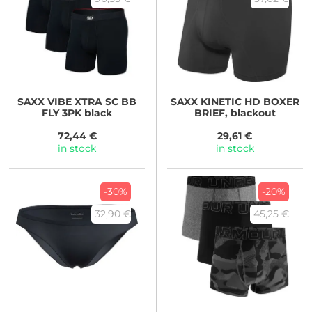
SAXX
VIBE XTRA SC BB
SAXX
KINETIC HD BOXER
FLY 3PK black
BRIEF, blackout
72,44 €
29,61 €
in stock
in stock
-30%
-20%
32,90 €
45,25 €