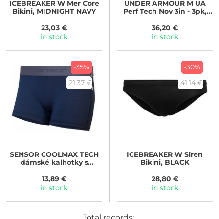
ICEBREAKER
W Mer Core
UNDER ARMOUR
M UA
Bikini, MIDNIGHT NAVY
Perf Tech Nov 3in - 3pk,
černá
23,03 €
36,20 €
in stock
in stock
-35%
-30%
21,37 €
41,14 €
SENSOR
COOLMAX TECH
ICEBREAKER
W Siren
dámské kalhotky s
Bikini, BLACK
nohavičkou, deep blue
13,89 €
28,80 €
in stock
in stock
Total records: