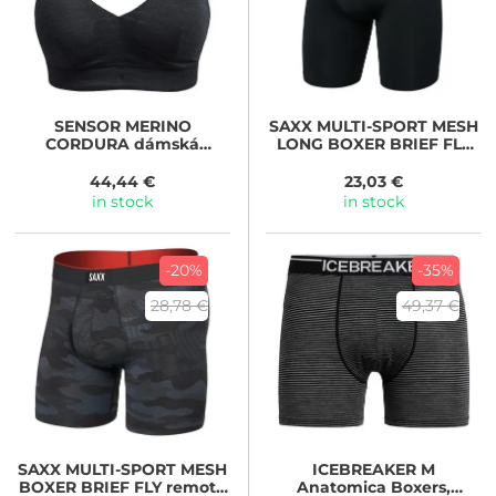
SENSOR
MERINO
SAXX
MULTI-SPORT MESH
CORDURA dámská
LONG BOXER BRIEF FLY
podprsenka s vycpávkami
black
černá
44,44 €
23,03 €
in stock
in stock
-20%
-35%
28,78 €
49,37 €
SAXX
MULTI-SPORT MESH
ICEBREAKER
M
BOXER BRIEF FLY remote
Anatomica Boxers,