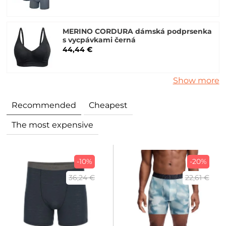
MERINO CORDURA dámská podprsenka
s vycpávkami černá
44,44 €
Show more
Recommended
Cheapest
The most expensive
-10%
-20%
36,24 €
22,61 €