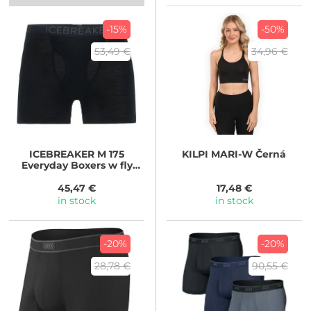
-15%
-50%
53,49 €
34,96 €
ICEBREAKER
M 175
KILPI
MARI-W Černá
Everyday Boxers w fly
BLACK
45,47 €
17,48 €
in stock
in stock
-20%
-20%
28,78 €
90,55 €