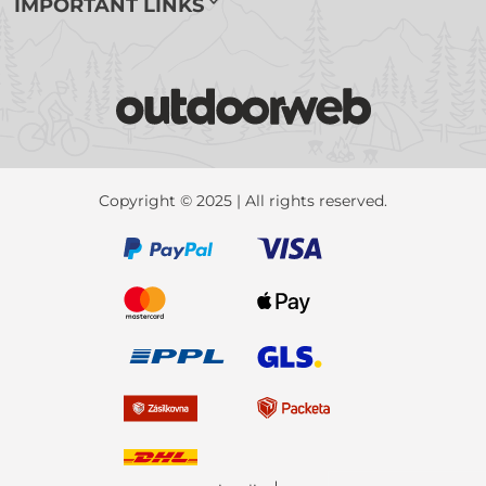
IMPORTANT LINKS
Copyright © 2025 | All rights reserved.