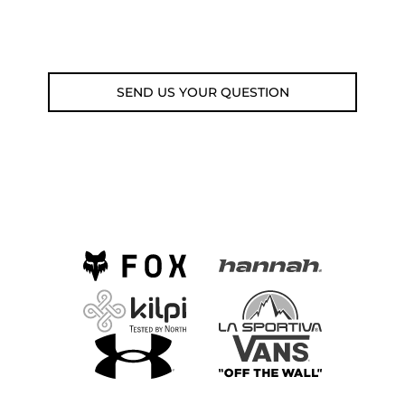
Email: weare@outdoorweb.cz
SEND US YOUR QUESTION