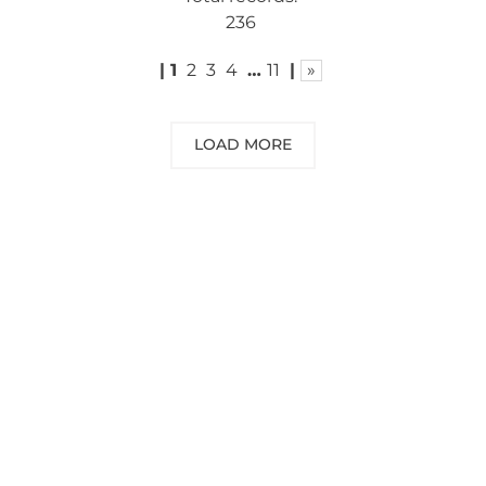
236
|
1
2
3
4
…
11
|
»
LOAD MORE
NEED SOME ADVICE?
You can call us, send us an email, or
submit your question using the link
below.
Customer service line: 564 565 000 (Mon-
Fri 9am-5pm)