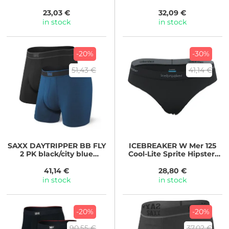
camo-faded black
GRITSTONE HTHR
23,03 €
32,09 €
in stock
in stock
-20%
-30%
51,43 €
41,14 €
SAXX
DAYTRIPPER BB FLY
ICEBREAKER
W Mer 125
2 PK black/city blue
Cool-Lite Sprite Hipster,
heather
BLACK
41,14 €
28,80 €
in stock
in stock
-20%
-20%
90,55 €
37,02 €