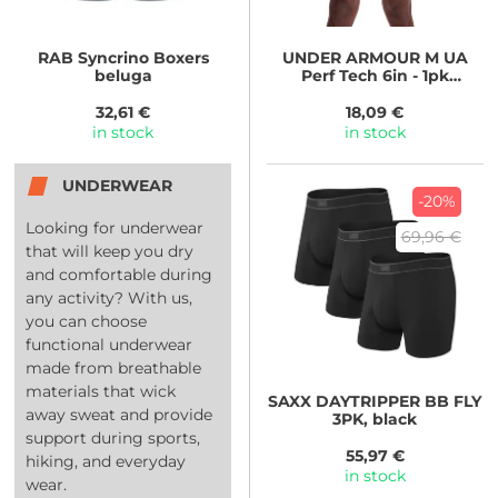
RAB
Syncrino Boxers
UNDER ARMOUR
M UA
beluga
Perf Tech 6in - 1pk
BLU/WHT
32,61 €
18,09 €
in stock
in stock
UNDERWEAR
-20%
Looking for underwear
69,96 €
that will keep you dry
and comfortable during
any activity? With us,
you can choose
functional underwear
made from breathable
materials that wick
SAXX
DAYTRIPPER BB FLY
away sweat and provide
3PK, black
support during sports,
55,97 €
hiking, and everyday
in stock
wear.