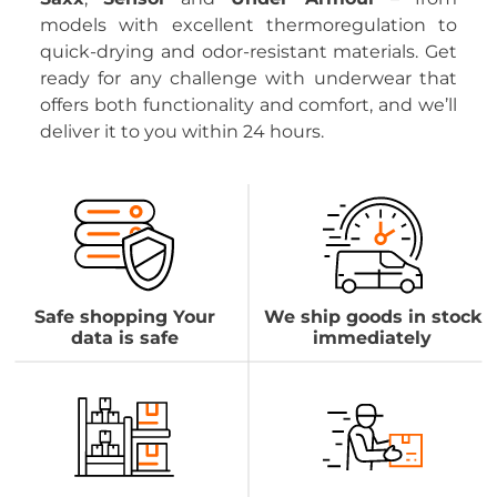
models with excellent thermoregulation to
quick-drying and odor-resistant materials. Get
ready for any challenge with underwear that
offers both functionality and comfort, and we’ll
deliver it to you within 24 hours.
Safe shopping Your
We ship goods in stock
data is safe
immediately