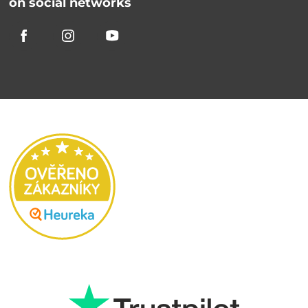
on social networks