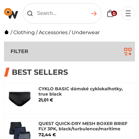
0
/
Clothing
/
Accessories
/
Underwear
FILTER
BEST SELLERS
CYKLO BASIC dámské cyklokalhotky,
true black
21,01 €
QUEST QUICK-DRY MESH BOXER BRIEF
FLY 3PK, black/turbulence/maritime
72,44 €