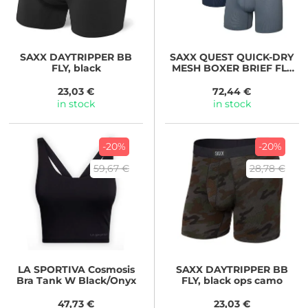
SAXX
DAYTRIPPER BB
SAXX
QUEST QUICK-DRY
FLY, black
MESH BOXER BRIEF FLY
3PK,
black/turbulence/maritim
23,03 €
72,44 €
e
in stock
in stock
-20%
-20%
59,67 €
28,78 €
LA SPORTIVA
Cosmosis
SAXX
DAYTRIPPER BB
Bra Tank W Black/Onyx
FLY, black ops camo
47,73 €
23,03 €