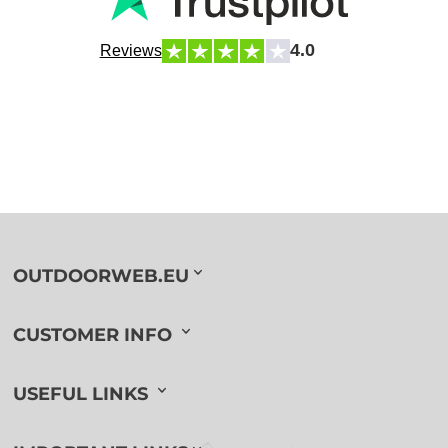
4.0
Reviews
OUTDOORWEB.EU
CUSTOMER INFO
USEFUL LINKS