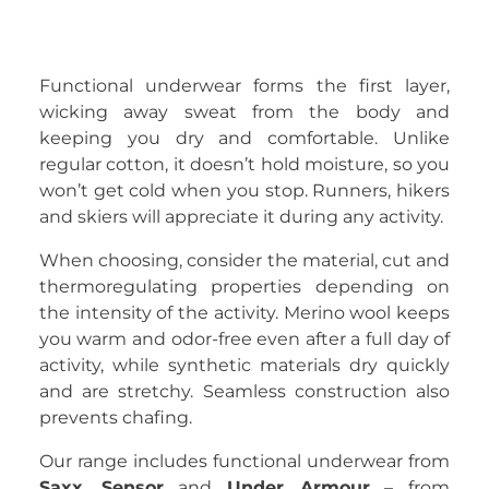
Functional underwear forms the first layer,
wicking away sweat from the body and
keeping you dry and comfortable. Unlike
regular cotton, it doesn’t hold moisture, so you
won’t get cold when you stop. Runners, hikers
and skiers will appreciate it during any activity.
When choosing, consider the material, cut and
thermoregulating properties depending on
the intensity of the activity. Merino wool keeps
you warm and odor-free even after a full day of
activity, while synthetic materials dry quickly
and are stretchy. Seamless construction also
prevents chafing.
Our range includes functional underwear from
Saxx
,
Sensor
and
Under Armour
– from