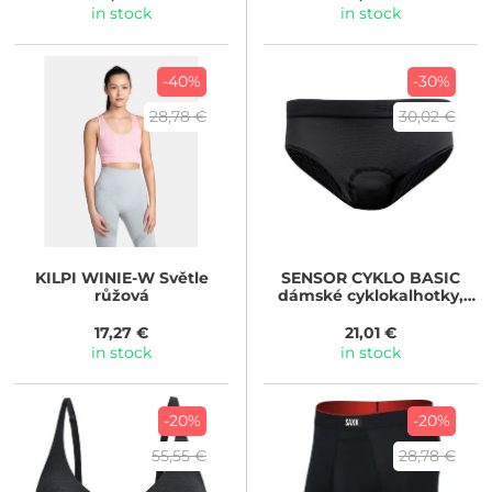
in stock
in stock
-40%
-30%
28,78 €
30,02 €
KILPI
WINIE-W Světle
SENSOR
CYKLO BASIC
růžová
dámské cyklokalhotky,
true black
17,27 €
21,01 €
in stock
in stock
-20%
-20%
55,55 €
28,78 €