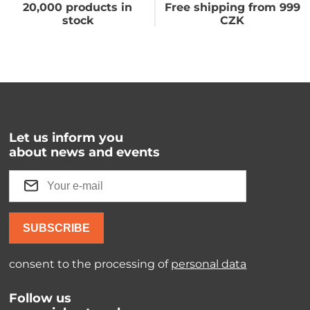
20,000 products in
Free shipping from 999
stock
CZK
Let us inform you
about news and events
SUBSCRIBE
consent to the processing of
personal data
Follow us