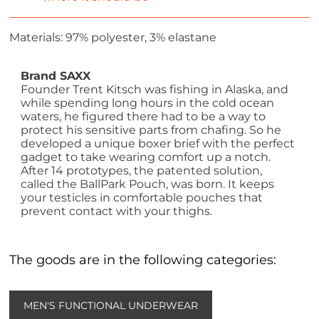
Materials: 97% polyester, 3% elastane
Brand SAXX
Founder Trent Kitsch was fishing in Alaska, and
while spending long hours in the cold ocean
waters, he figured there had to be a way to
protect his sensitive parts from chafing. So he
developed a unique boxer brief with the perfect
gadget to take wearing comfort up a notch.
After 14 prototypes, the patented solution,
called the BallPark Pouch, was born. It keeps
your testicles in comfortable pouches that
prevent contact with your thighs.
The goods are in the following categories:
MEN'S FUNCTIONAL UNDERWEAR