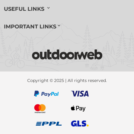
USEFUL LINKS
IMPORTANT LINKS
Copyright © 2025 | All rights reserved.