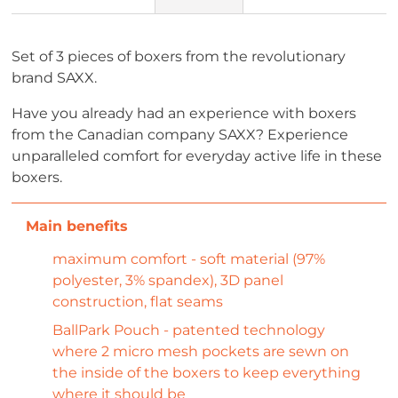
Set of 3 pieces of boxers from the revolutionary
brand SAXX.
Have you already had an experience with boxers
from the Canadian company SAXX? Experience
unparalleled comfort for everyday active life in these
boxers.
maximum comfort - soft material (97%
polyester, 3% spandex), 3D panel
construction, flat seams
BallPark Pouch - patented technology
where 2 micro mesh pockets are sewn on
the inside of the boxers to keep everything
where it should be