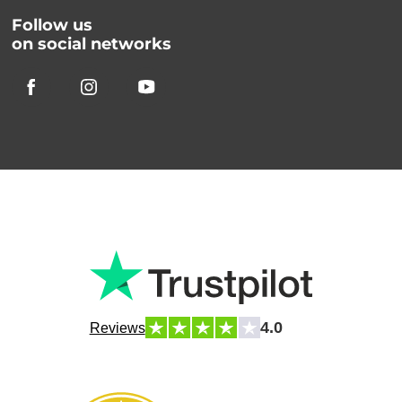
Follow us
on social networks
4.0
Reviews