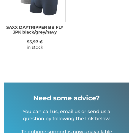
SAXX DAYTRIPPER BB FLY
3PK black/grey/navy
55,97 €
in stock
Need some advice?
You can call us, email us or send us a
question by following the link below.
Telephone support is now unavailable