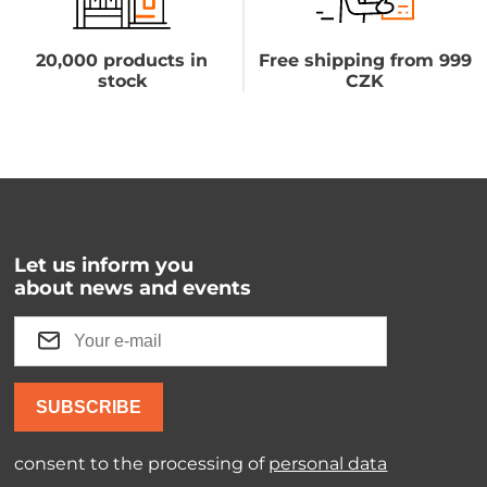
20,000 products in
Free shipping from 999
stock
CZK
Let us inform you
about news and events
SUBSCRIBE
consent to the processing of
personal data