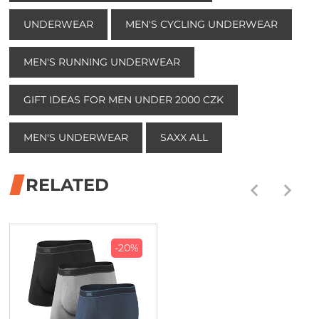
UNDERWEAR
MEN'S CYCLING UNDERWEAR
MEN'S RUNNING UNDERWEAR
GIFT IDEAS FOR MEN UNDER 2000 CZK
MEN'S UNDERWEAR
SAXX ALL
RELATED
-20%