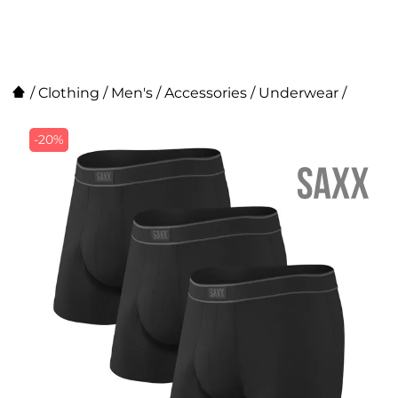
/
Clothing
/
Men's
/
Accessories
/
Underwear
/
-20%