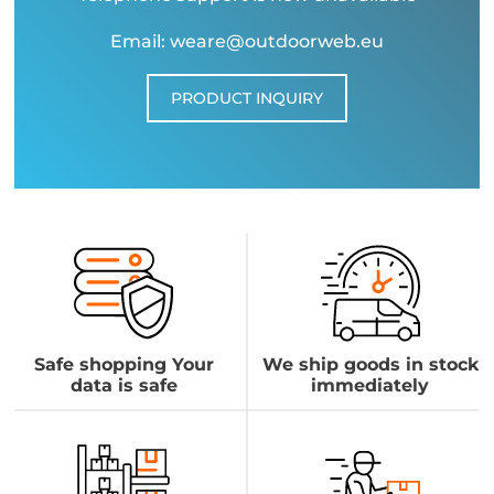
Email: weare@outdoorweb.eu
PRODUCT INQUIRY
Safe shopping Your
We ship goods in stock
data is safe
immediately