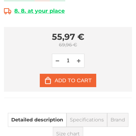
8. 8. at your place
55,97 €
69,96 €
ADD TO CART
Detailed description
Specifications
Brand
Size chart