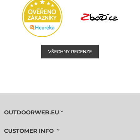
VŠECHNY RECENZE
OUTDOORWEB.EU
CUSTOMER INFO