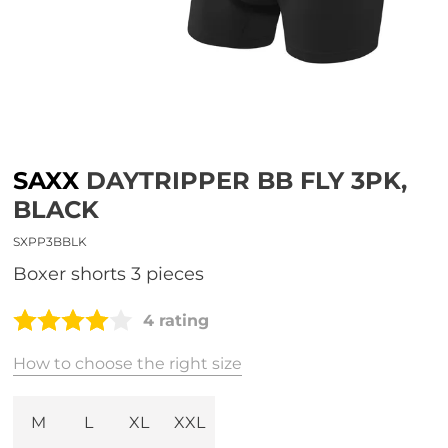
SAXX
DAYTRIPPER BB FLY 3PK,
BLACK
SXPP3BBLK
boxer shorts 3 pieces
4 rating
How to choose the right size
M
L
XL
XXL