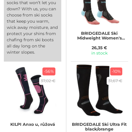
socks that won’t let you
down? With us, you can
choose from ski socks
that keep you warm,
wick away moisture, and
BRIDGEDALE
Ski
protect your shins from
Midweight Women's
chafing from ski boots
black
all day long on the
26,35 €
winter slopes.
in stock
-56%
-10%
37,02 €
31,67 €
KILPI
Anxo u, růžová
BRIDGEDALE
Ski Ultra Fit
black/orange