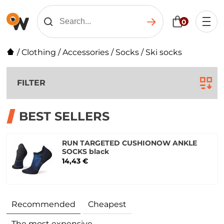
0
/
Clothing
/
Accessories
/
Socks
/
Ski socks
FILTER
BEST SELLERS
RUN TARGETED CUSHIONOW ANKLE
SOCKS black
14,43 €
Recommended
Cheapest
The most expensive