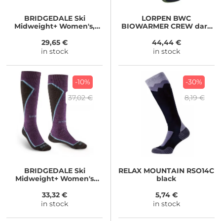
BRIDGEDALE
Ski
LORPEN
BWC
Midweight+ Women's,
BIOWARMER CREW dark
black
gey
29,65 €
44,44 €
in stock
in stock
-10%
-30%
37,02 €
8,19 €
BRIDGEDALE
Ski
RELAX
MOUNTAIN RSO14C
Midweight+ Women's
black
dark purple
33,32 €
5,74 €
in stock
in stock