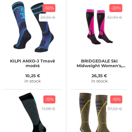
-50%
-20%
20,55 €
32,90 €
KILPI
ANXO-J Tmavě
BRIDGEDALE
Ski
modrá
Midweight Women's,
black
10,25 €
26,35 €
in stock
in stock
-10%
-10%
11,08 €
37,02 €