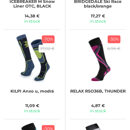
ICEBREAKER
M Snow
BRIDGEDALE
Ski Race
Liner OTC, BLACK
black/orange
14,38 €
17,27 €
in stock
in stock
-70%
-30%
37,02 €
6,96 €
KILPI
Anxo u, modrá
RELAX
RSO36B, THUNDER
11,09 €
4,87 €
in stock
in stock
-30%