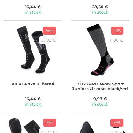
16,44 €
28,50 €
in stock
in stock
-56%
-10%
37,02 €
11,08 €
KILPI
Anxo u, černá
BLIZZARD
Wool Sport
Junior ski socks black/red
16,44 €
9,97 €
in stock
in stock
-35%
-35%
33,72 €
22,19 €