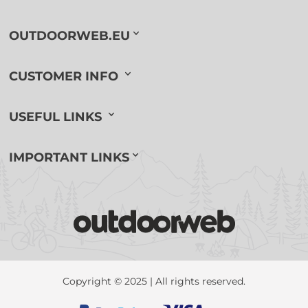
OUTDOORWEB.EU
CUSTOMER INFO
USEFUL LINKS
IMPORTANT LINKS
Copyright © 2025 | All rights reserved.