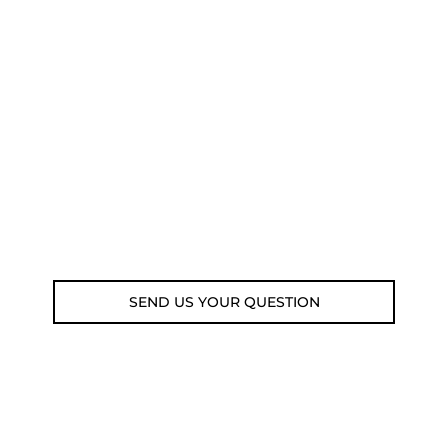
NEED SOME ADVICE?
You can call us, send us an email, or
submit your question using the link
below.
Customer service line: 564 565 000 (Mon-
Fri 9am-5pm)
Email: weare@outdoorweb.cz
SEND US YOUR QUESTION