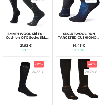
SMARTWOOL
Ski Full
SMARTWOOL
RUN
Cushion OTC Socks Ski,
TARGETED CUSHIONOW
BLACK
ANKLE SOCKS black
21,92 €
14,43 €
in stock
in stock
-30%
-40%
20,55 €
28,78 €