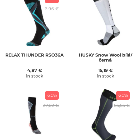
6,96 €
RELAX
THUNDER RSO36A
HUSKY
Snow Wool bílá/
černá
4,87 €
15,19 €
in stock
in stock
-20%
-20%
37,02 €
55,55 €