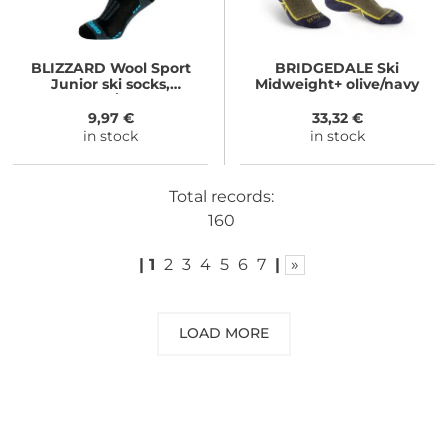
BLIZZARD
Wool Sport
BRIDGEDALE
Ski
Junior ski socks,
Midweight+ olive/navy
black/blue
9,97 €
33,32 €
in stock
in stock
Total records:
160
|
1
2
3
4
5
6
7
|
»
LOAD MORE