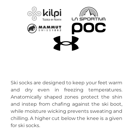
Ski socks are designed to keep your feet warm
and dry even in freezing temperatures.
Anatomically shaped zones protect the shin
and instep from chafing against the ski boot,
while moisture wicking prevents sweating and
chilling. A higher cut below the knee is a given
for ski socks.