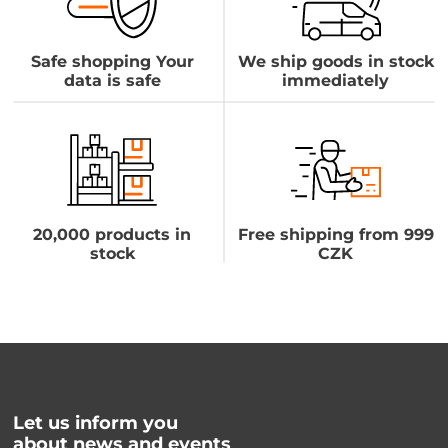
Safe shopping Your
We ship goods in stock
data is safe
immediately
20,000 products in
Free shipping from 999
stock
CZK
Let us inform you
about news and events