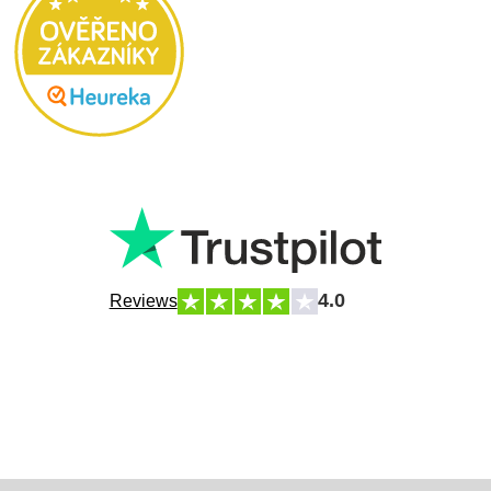
4.0
Reviews