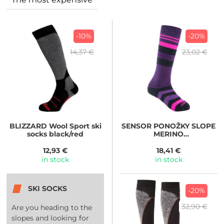
-10%
-20%
14,37 €
23,02 €
BLIZZARD
Wool Sport ski
SENSOR
PONOŽKY SLOPE
socks black/red
MERINO
černá/růžová/fialová
12,93 €
18,41 €
in stock
in stock
SKI SOCKS
-20%
32,90 €
Are you heading to the
slopes and looking for