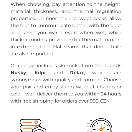
When choosing, pay attention to the height,
material thickness, and thermal regulation
properties. Thinner merino wool socks allow
the foot to communicate better with the boot
and keep you warm even when wet, while
thicker models provide extra thermal comfort
in extreme cold. Flat seams that don’t chafe
are also important.
Our range includes ski socks from the brands
Husky
,
Kilpi
, and
Relax
, which are
synonymous with quality and comfort. Choose
your pair and enjoy skiing without chafing or
cold – we’ll deliver them to you within 24 hours
with free shipping for orders over 999 CZK.