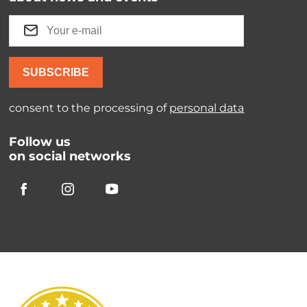
SUBSCRIBE
consent to the processing of
personal data
Follow us
on social networks