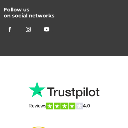
Follow us
on social networks
4.0
Reviews