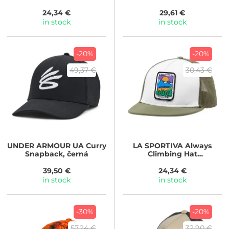
Cypress/Azalea
24,34 €
29,61 €
in stock
in stock
-20%
-20%
49,37 €
30,43 €
UNDER ARMOUR
UA Curry
LA SPORTIVA
Always
Snapback, černá
Climbing Hat
Chalk/Cypress
39,50 €
24,34 €
in stock
in stock
-30%
-20%
57,24 €
32,90 €