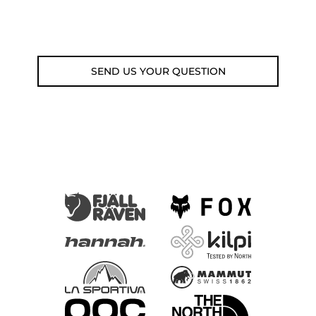
Email: weare@outdoorweb.cz
SEND US YOUR QUESTION