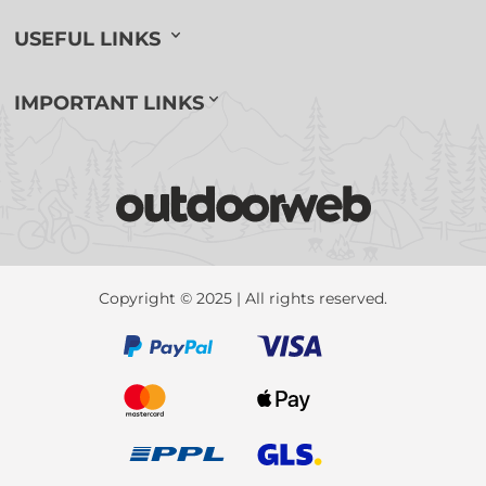
USEFUL LINKS
IMPORTANT LINKS
Copyright © 2025 | All rights reserved.