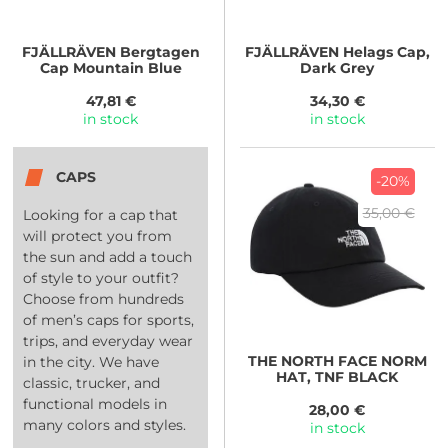
FJÄLLRÄVEN
Bergtagen
FJÄLLRÄVEN
Helags Cap,
Cap Mountain Blue
Dark Grey
47,81 €
34,30 €
in stock
in stock
CAPS
-20%
35,00 €
Looking for a cap that
will protect you from
the sun and add a touch
of style to your outfit?
Choose from hundreds
of men’s caps for sports,
trips, and everyday wear
THE NORTH FACE
NORM
in the city. We have
HAT, TNF BLACK
classic, trucker, and
functional models in
28,00 €
many colors and styles.
in stock