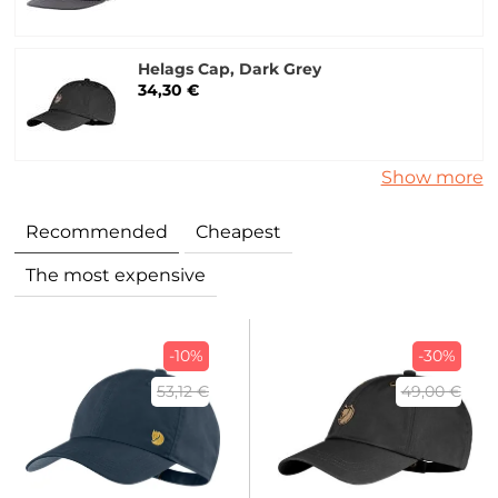
Helags Cap, Dark Grey
34,30 €
Show more
Recommended
Cheapest
The most expensive
-10%
-30%
53,12 €
49,00 €