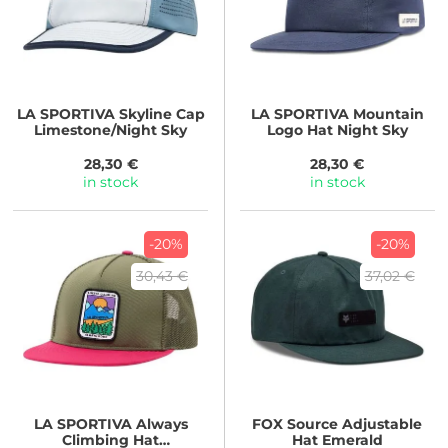
LA SPORTIVA
Skyline Cap
LA SPORTIVA
Mountain
Limestone/Night Sky
Logo Hat Night Sky
28,30 €
28,30 €
in stock
in stock
-20%
-20%
30,43 €
37,02 €
LA SPORTIVA
Always
FOX
Source Adjustable
Climbing Hat
Hat Emerald