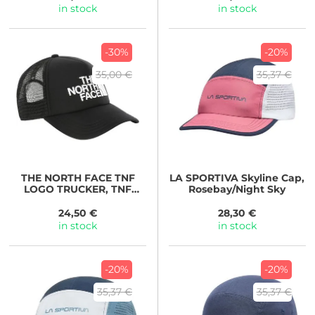
in stock
in stock
-30%
-20%
35,00 €
35,37 €
THE NORTH FACE
TNF
LA SPORTIVA
Skyline Cap,
LOGO TRUCKER, TNF
Rosebay/Night Sky
Black-TNF White
24,50 €
28,30 €
in stock
in stock
-20%
-20%
35,37 €
35,37 €