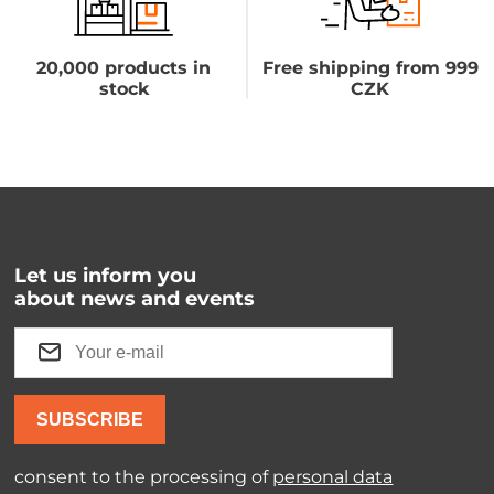
20,000 products in
Free shipping from 999
stock
CZK
Let us inform you
about news and events
SUBSCRIBE
consent to the processing of
personal data