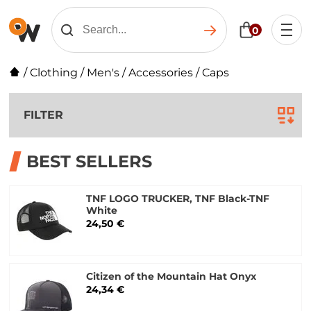
0
/
Clothing
/
Men's
/
Accessories
/
Caps
FILTER
BEST SELLERS
TNF LOGO TRUCKER, TNF Black-TNF
White
24,50 €
Citizen of the Mountain Hat Onyx
24,34 €