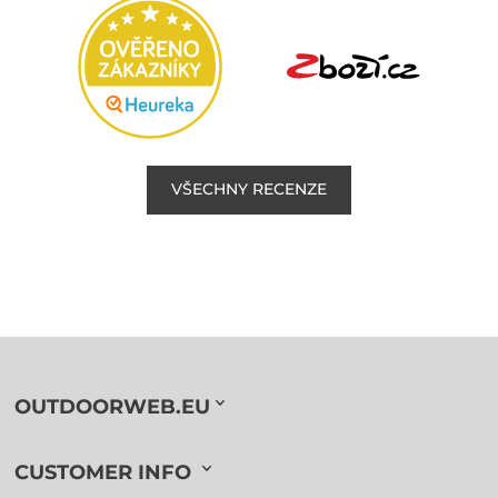
VŠECHNY RECENZE
OUTDOORWEB.EU
CUSTOMER INFO