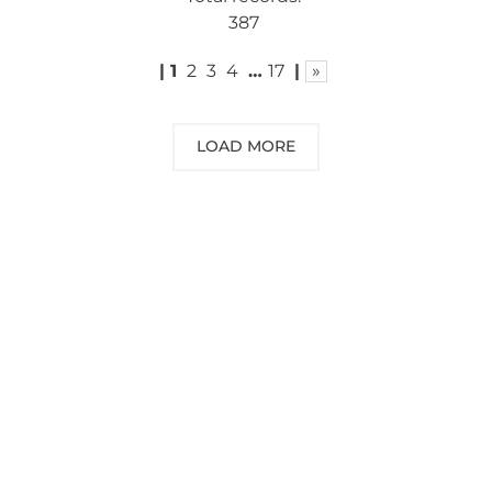
387
|
1
2
3
4
…
17
|
»
LOAD MORE
NEED SOME ADVICE?
You can call us, send us an email, or
submit your question using the link
below.
Customer service line: 564 565 000 (Mon-
Fri 9am-5pm)