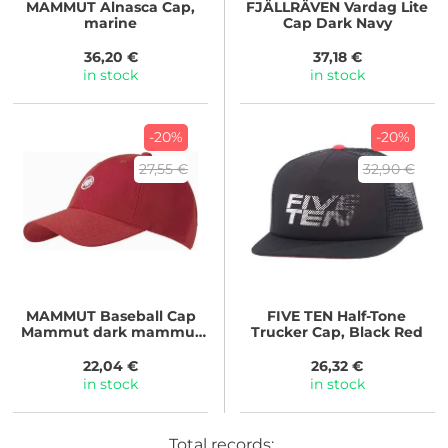
MAMMUT
Alnasca Cap,
FJÄLLRÄVEN
Vardag Lite
marine
Cap Dark Navy
36,20 €
37,18 €
in stock
in stock
-20%
-20%
27,55 €
32,90 €
MAMMUT
Baseball Cap
FIVE TEN
Half-Tone
Mammut dark mammut
Trucker Cap, Black Red
red
22,04 €
26,32 €
in stock
in stock
Total records: