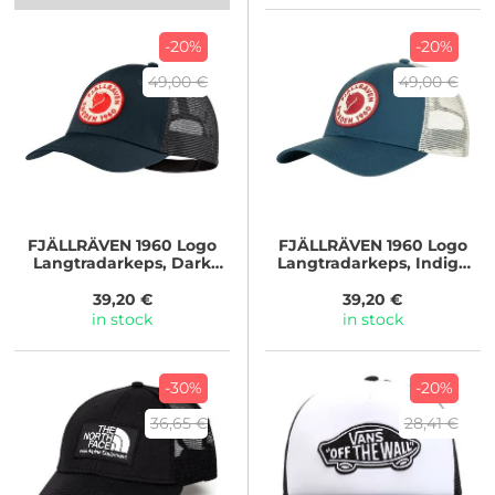
-20%
-20%
49,00 €
49,00 €
FJÄLLRÄVEN
1960 Logo
FJÄLLRÄVEN
1960 Logo
Langtradarkeps, Dark
Langtradarkeps, Indigo
Navy
Blue
39,20 €
39,20 €
in stock
in stock
-30%
-20%
36,65 €
28,41 €