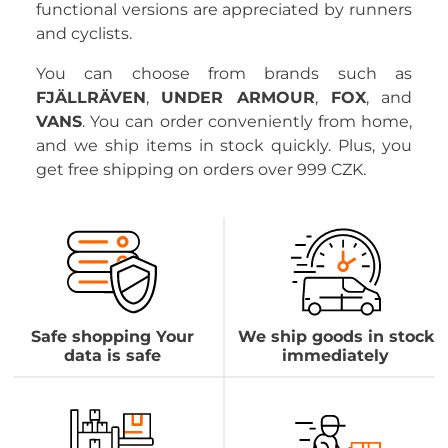
functional versions are appreciated by runners
and cyclists.
You can choose from brands such as
FJÄLLRÄVEN
,
UNDER ARMOUR
,
FOX
, and
VANS
. You can order conveniently from home,
and we ship items in stock quickly. Plus, you
get free shipping on orders over 999 CZK.
Safe shopping Your
We ship goods in stock
data is safe
immediately