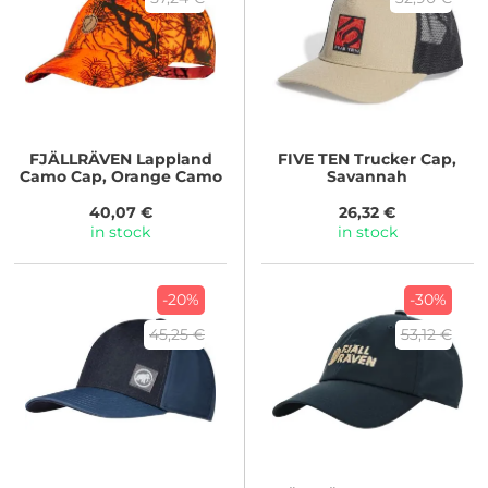
FJÄLLRÄVEN
Lappland
FIVE TEN
Trucker Cap,
Camo Cap, Orange Camo
Savannah
40,07 €
26,32 €
in stock
in stock
-20%
-30%
45,25 €
53,12 €