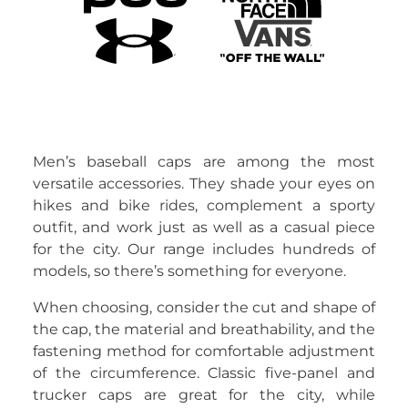
Men’s baseball caps are among the most
versatile accessories. They shade your eyes on
hikes and bike rides, complement a sporty
outfit, and work just as well as a casual piece
for the city. Our range includes hundreds of
models, so there’s something for everyone.
When choosing, consider the cut and shape of
the cap, the material and breathability, and the
fastening method for comfortable adjustment
of the circumference. Classic five-panel and
trucker caps are great for the city, while