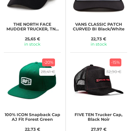
THE NORTH FACE
VANS
CLASSIC PATCH
MUDDER TRUCKER, TNF
CURVED BI Black/White
BLACK
25,65 €
22,73 €
in stock
in stock
-20%
-15%
28,41 €
32,90 €
100%
ICON Snapback Cap
FIVE TEN
Trucker Cap,
AJ Fit Forest Green
Black Noir
22,73 €
27,97 €