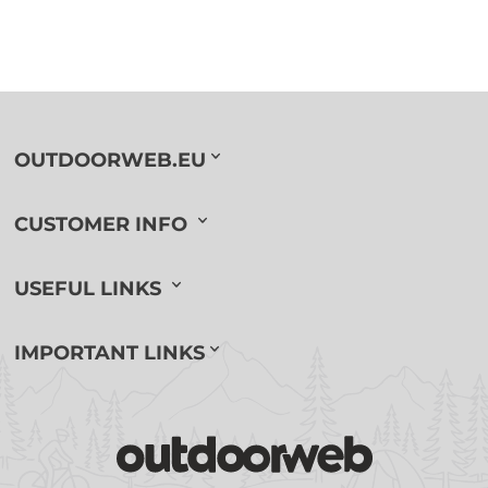
OUTDOORWEB.EU
CUSTOMER INFO
USEFUL LINKS
IMPORTANT LINKS