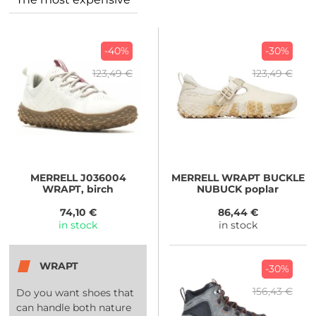
-40%
-30%
123,49 €
123,49 €
MERRELL
J036004
MERRELL
WRAPT BUCKLE
WRAPT, birch
NUBUCK poplar
74,10 €
86,44 €
in stock
in stock
WRAPT
-30%
156,43 €
Do you want shoes that
can handle both nature