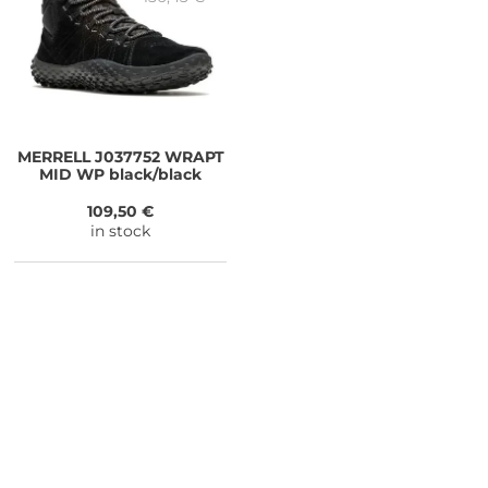
MERRELL
J037752 WRAPT
MID WP black/black
109,50 €
in stock
NEED SOME ADVICE?
You can call us, send us an email, or