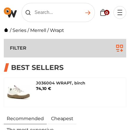
0
/
Series
/
Merrell
/
Wrapt
FILTER
BEST SELLERS
J036004 WRAPT, birch
74,10 €
Recommended
Cheapest
The most expensive