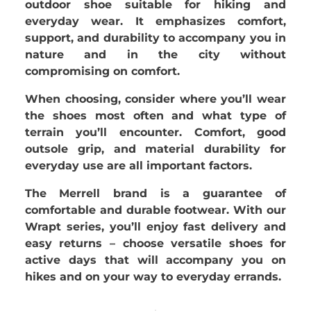
outdoor shoe suitable for hiking and
everyday wear. It emphasizes comfort,
support, and durability to accompany you in
nature and in the city without
compromising on comfort.
When choosing, consider where you’ll wear
the shoes most often and what type of
terrain you’ll encounter. Comfort, good
outsole grip, and material durability for
everyday use are all important factors.
The
Merrell brand is a guarantee of
comfortable and durable footwear. With our
Wrapt series, you’ll enjoy fast delivery and
easy returns – choose versatile shoes for
active days that will accompany you on
hikes and on your way to everyday errands.