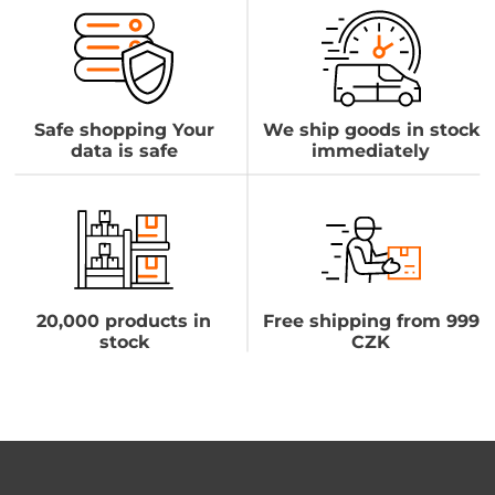
Safe shopping Your
We ship goods in stock
data is safe
immediately
20,000 products in
Free shipping from 999
stock
CZK