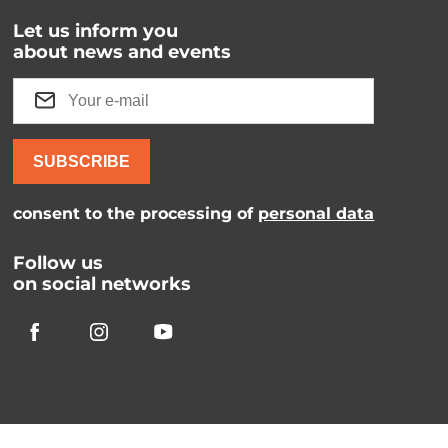
Let us inform you
about news and events
SUBSCRIBE
consent to the processing of
personal data
Follow us
on social networks