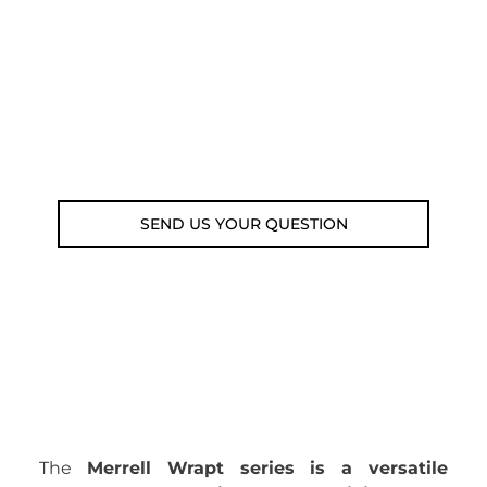
submit your question using the link
below.
Customer service line: 564 565 000 (Mon-
Fri 9am-5pm)
Email: weare@outdoorweb.cz
SEND US YOUR QUESTION
The
Merrell Wrapt series is a versatile