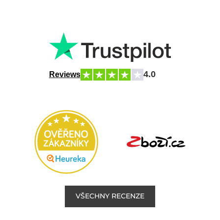
4.0
Reviews
VŠECHNY RECENZE