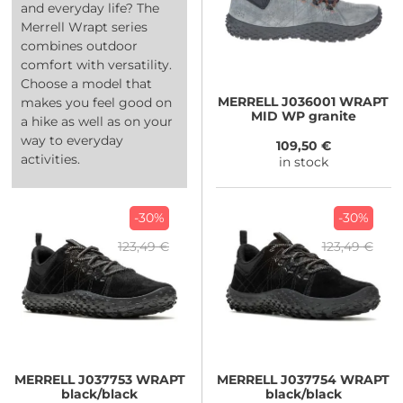
and everyday life? The
Merrell Wrapt series
combines outdoor
comfort with versatility.
Choose a model that
MERRELL
J036001 WRAPT
makes you feel good on
MID WP granite
a hike as well as on your
way to everyday
109,50 €
activities.
in stock
-30%
-30%
123,49 €
123,49 €
MERRELL
J037753 WRAPT
MERRELL
J037754 WRAPT
black/black
black/black