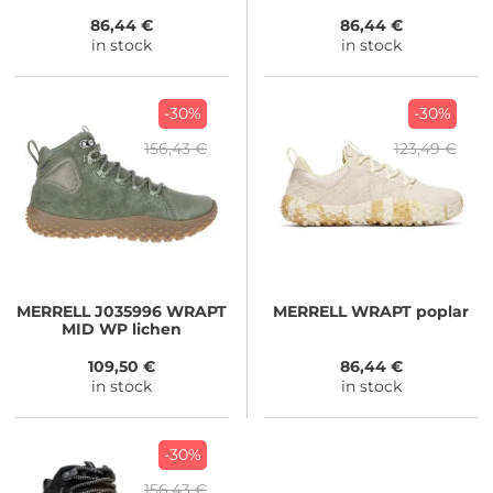
86,44 €
86,44 €
in stock
in stock
-30%
-30%
156,43 €
123,49 €
MERRELL
J035996 WRAPT
MERRELL
WRAPT poplar
MID WP lichen
109,50 €
86,44 €
in stock
in stock
-30%
156,43 €