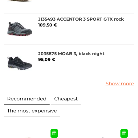
J135493 ACCENTOR 3 SPORT GTX rock
109,50 €
J035875 MOAB 3, black night
95,09 €
Show more
Recommended
Cheapest
The most expensive