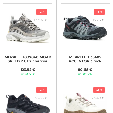
-30%
-30%
177,02 €
115,26 €
MERRELL
J037840 MOAB
MERRELL
J135485
SPEED 2 GTX charcoal
ACCENTOR 3 rock
123,92 €
80,68 €
in stock
in stock
-30%
-40%
135,85 €
123,49 €