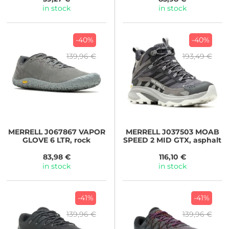
in stock
in stock
-40%
-40%
139,96 €
193,49 €
MERRELL
J067867 VAPOR
MERRELL
J037503 MOAB
GLOVE 6 LTR, rock
SPEED 2 MID GTX, asphalt
83,98 €
116,10 €
in stock
in stock
-41%
-41%
139,96 €
139,96 €