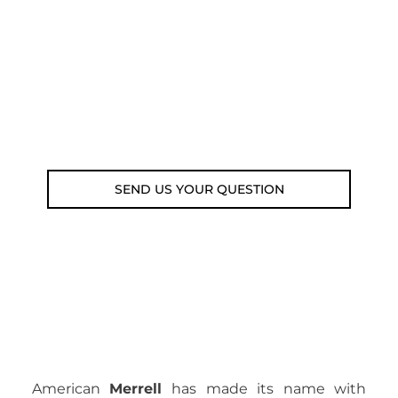
submit your question using the link
below.
Customer service line: 564 565 000 (Mon-
Fri 9am-5pm)
Email: weare@outdoorweb.cz
SEND US YOUR QUESTION
American
Merrell
has made its name with