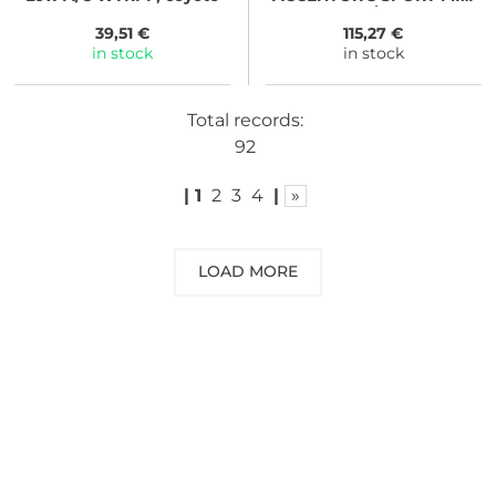
GTX black/tangerine
39,51 €
115,27 €
in stock
in stock
Total records:
92
|
1
2
3
4
|
»
LOAD MORE
NEED SOME ADVICE?
You can call us, send us an email, or