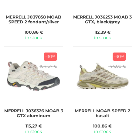
MERRELL
J037858 MOAB
MERRELL
J036253 MOAB 3
SPEED 2 fondant/silver
GTX, black/grey
100,86 €
112,39 €
in stock
in stock
-30%
-30%
164,67 €
144,08 €
MERRELL
J036326 MOAB 3
MERRELL
MOAB SPEED 2
GTX aluminum
basalt
115,27 €
100,86 €
in stock
in stock