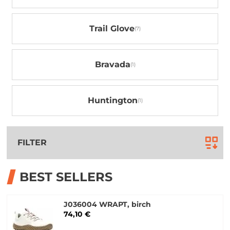
Trail Glove
Bravada
Huntington
FILTER
BEST SELLERS
J036004 WRAPT, birch
74,10 €