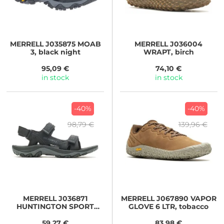
MERRELL
J035875 MOAB
MERRELL
J036004
3, black night
WRAPT, birch
95,09 €
74,10 €
in stock
in stock
-40%
-40%
98,79 €
139,96 €
MERRELL
J036871
MERRELL
J067890 VAPOR
HUNTINGTON SPORT
GLOVE 6 LTR, tobacco
CONVERT, black
59,27 €
83,98 €