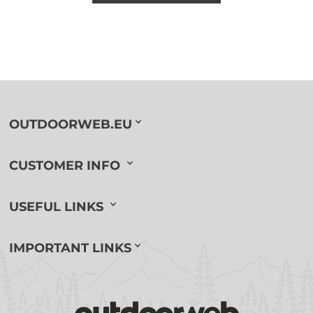
OUTDOORWEB.EU
CUSTOMER INFO
USEFUL LINKS
IMPORTANT LINKS