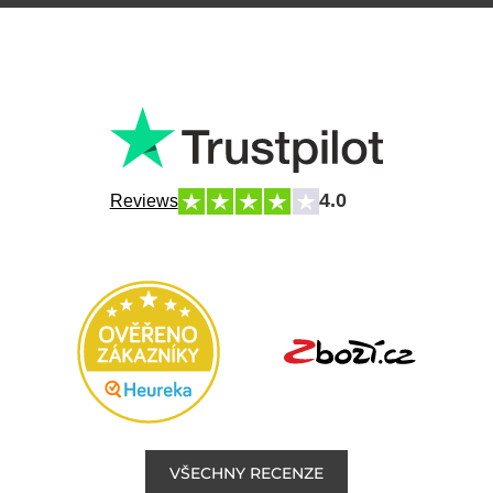
4.0
Reviews
VŠECHNY RECENZE