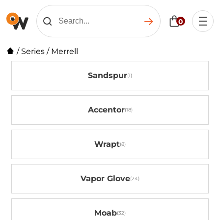
0
/
Series
/
Merrell
Sandspur
Accentor
Wrapt
Vapor Glove
Moab