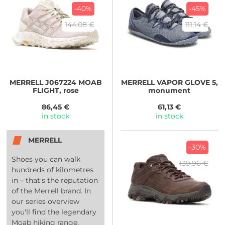
-40%
-45%
144,08 €
111,14 €
MERRELL
J067224 MOAB
MERRELL
VAPOR GLOVE 5,
FLIGHT, rose
monument
86,45 €
61,13 €
in stock
in stock
MERRELL
-30%
Shoes you can walk
139,96 €
hundreds of kilometres
in – that's the reputation
of the Merrell brand. In
our series overview
you'll find the legendary
Moab hiking range,