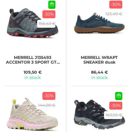
-30%
123,49 €
-30%
156,43 €
MERRELL
J135493
MERRELL
WRAPT
ACCENTOR 3 SPORT GTX
SNEAKER dusk
rock
109,50 €
86,44 €
in stock
in stock
-30%
144,08 €
-30%
160,55 €