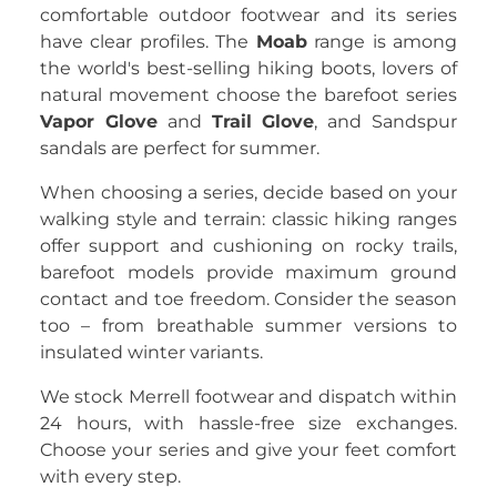
comfortable outdoor footwear and its series
have clear profiles. The
Moab
range is among
the world's best-selling hiking boots, lovers of
natural movement choose the barefoot series
Vapor Glove
and
Trail Glove
, and Sandspur
sandals are perfect for summer.
When choosing a series, decide based on your
walking style and terrain: classic hiking ranges
offer support and cushioning on rocky trails,
barefoot models provide maximum ground
contact and toe freedom. Consider the season
too – from breathable summer versions to
insulated winter variants.
We stock Merrell footwear and dispatch within
24 hours, with hassle-free size exchanges.
Choose your series and give your feet comfort
with every step.