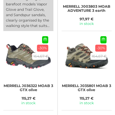
barefoot models Vapor
MERRELL
J003803 MOAB
Glove and Trail Glove,
ADVENTURE 3 earth
and Sandspur sandals,
97,97 €
clearly organised by the
in stock
walking style that suits...
-30%
-30%
164,67 €
164,67 €
MERRELL
J036322 MOAB 3
MERRELL
J035801 MOAB 3
GTX olive
GTX olive
115,27 €
115,27 €
in stock
in stock