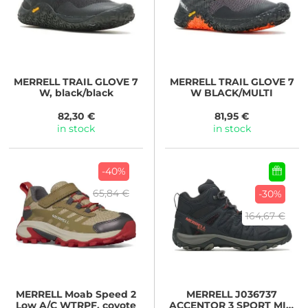
MERRELL
TRAIL GLOVE 7
MERRELL
TRAIL GLOVE 7
W, black/black
W BLACK/MULTI
82,30 €
81,95 €
in stock
in stock
-40%
65,84 €
-30%
164,67 €
MERRELL
Moab Speed 2
MERRELL
J036737
Low A/C WTRPF, coyote
ACCENTOR 3 SPORT MID