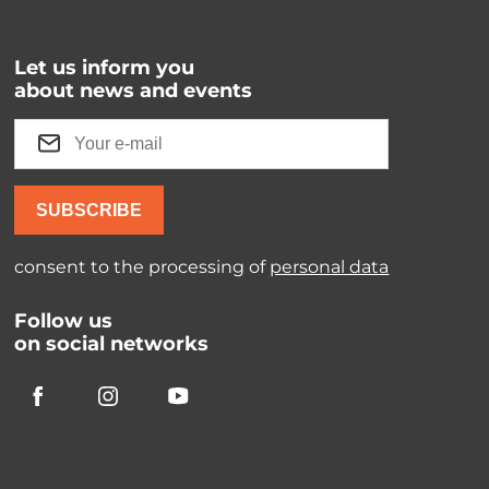
Let us inform you
about news and events
SUBSCRIBE
consent to the processing of
personal data
Follow us
on social networks