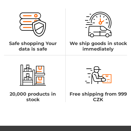
Safe shopping Your
We ship goods in stock
data is safe
immediately
20,000 products in
Free shipping from 999
stock
CZK