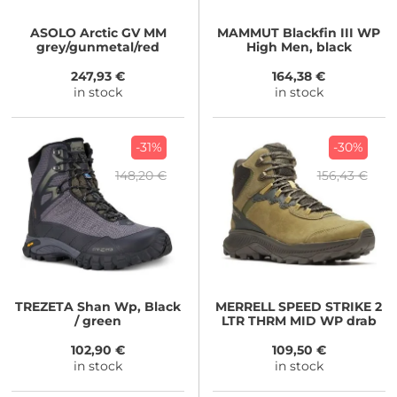
ASOLO
Arctic GV MM
MAMMUT
Blackfin III WP
grey/gunmetal/red
High Men, black
247,93 €
164,38 €
in stock
in stock
-31%
-30%
148,20 €
156,43 €
TREZETA
Shan Wp, Black
MERRELL
SPEED STRIKE 2
/ green
LTR THRM MID WP drab
102,90 €
109,50 €
in stock
in stock