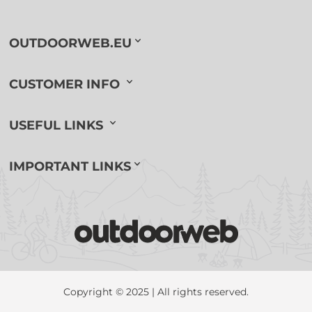
OUTDOORWEB.EU
CUSTOMER INFO
USEFUL LINKS
IMPORTANT LINKS
Copyright © 2025 | All rights reserved.