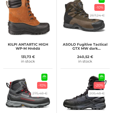
-10%
267,24 €
KILPI
ANTARTIC HIGH
ASOLO
Fugitive Tactical
WP-M Hnědá
GTX MW dark
brown/brown
131,73 €
240,52 €
in stock
in stock
-10%
-20%
275,48 €
205,48 €