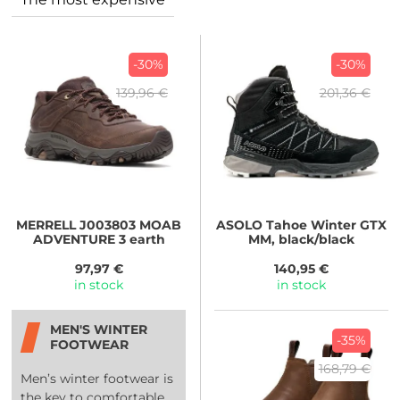
-30%
-30%
139,96 €
201,36 €
MERRELL
J003803 MOAB
ASOLO
Tahoe Winter GTX
ADVENTURE 3 earth
MM, black/black
97,97 €
140,95 €
in stock
in stock
MEN'S WINTER
-35%
FOOTWEAR
168,79 €
Men’s winter footwear is
the key to comfortable