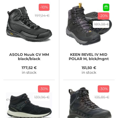
-10%
197,24 €
-20%
189,38 €
ASOLO
Nuuk GV MM
KEEN
REVEL IV MID
black/black
POLAR M, blck/mgnt
177,52 €
151,50 €
in stock
in stock
-30%
-30%
139,96 €
135,85 €