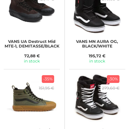
VANS
UA Destruct Mid
VANS
MN AURA OG,
MTE-1, DEMITASSE/BLACK
BLACK/WHITE
72,88 €
195,72 €
in stock
in stock
-35%
-30%
151,95 €
279,60 €