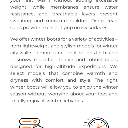
your feet warm without adding excessive
weight, while membranes ensure water
resistance, and breathable layers prevent
sweating and moisture buildup. Deep-tread
soles provide excellent grip on icy surfaces.
We offer winter boots for a variety of activities –
from lightweight and stylish models for winter
city walks to more functional options for hiking
in snowy mountain terrain, and robust boots
designed for high-altitude expeditions. We
select models that combine warmth and
dryness with comfort and style. The right
winter boots will allow you to enjoy the winter
season without worrying about your feet and
to fully enjoy all winter activities.