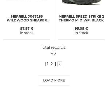
MERRELL
J067285
MERRELL
SPEED STRIKE 2
WILDWOOD SNEAKER
THERMO MID WP, BLACK
BOOT MID WP black
97,97 €
95,09 €
in stock
in stock
Total records:
46
|
1
2
|
»
LOAD MORE