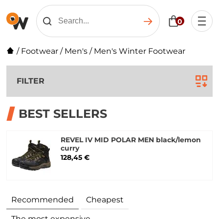
0
/
Footwear
/
Men's
/
Men's Winter Footwear
FILTER
BEST SELLERS
REVEL IV MID POLAR MEN black/lemon
curry
128,45 €
Recommended
Cheapest
The most expensive