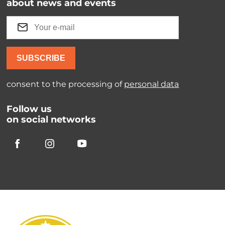
about news and events
SUBSCRIBE
consent to the processing of
personal data
Follow us
on social networks