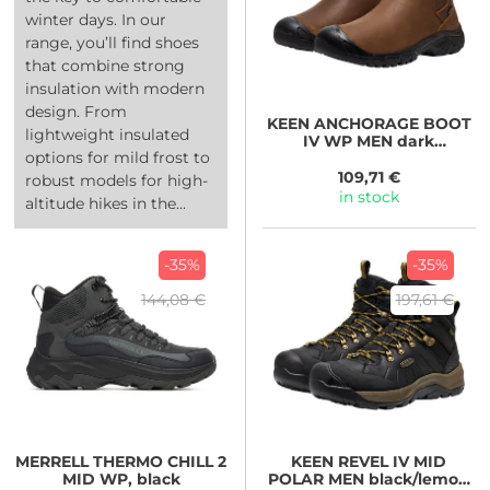
winter days. In our
range, you’ll find shoes
that combine strong
insulation with modern
design. From
KEEN
ANCHORAGE BOOT
lightweight insulated
IV WP MEN dark
options for mild frost to
earth/black
109,71 €
robust models for high-
in stock
altitude hikes in the...
-35%
-35%
144,08 €
197,61 €
MERRELL
THERMO CHILL 2
KEEN
REVEL IV MID
MID WP, black
POLAR MEN black/lemon