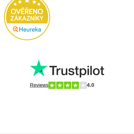
4.0
Reviews