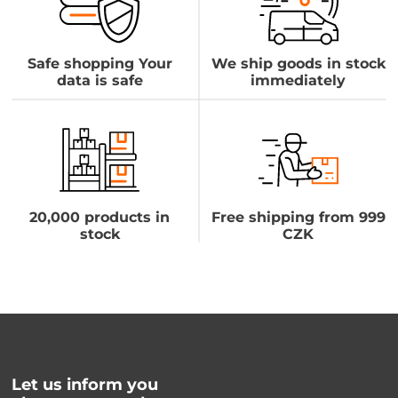
Safe shopping Your
We ship goods in stock
data is safe
immediately
20,000 products in
Free shipping from 999
stock
CZK
Let us inform you