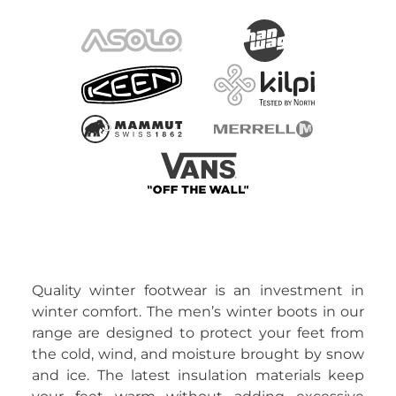
Quality winter footwear is an investment in
winter comfort. The men’s winter boots in our
range are designed to protect your feet from
the cold, wind, and moisture brought by snow
and ice. The latest insulation materials keep