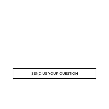
NEED SOME ADVICE?
You can call us, send us an email, or
submit your question using the link
below.
Customer service line: 564 565 000 (Mon-
Fri 9am-5pm)
Email: weare@outdoorweb.cz
SEND US YOUR QUESTION