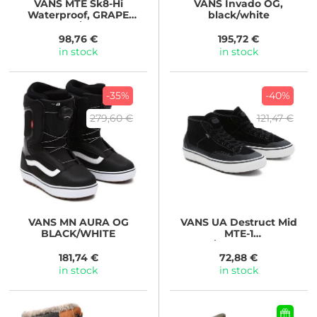
VANS
MTE Sk8-Hi
VANS
Invado OG,
Waterproof, GRAPE
black/white
LEAF/GUM
98,76 €
195,72 €
in stock
in stock
-35%
-40%
279,60 €
121,47 €
VANS
MN AURA OG
VANS
UA Destruct Mid
BLACK/WHITE
MTE-1
BLACK/MARSHMALLOW
181,74 €
72,88 €
in stock
in stock