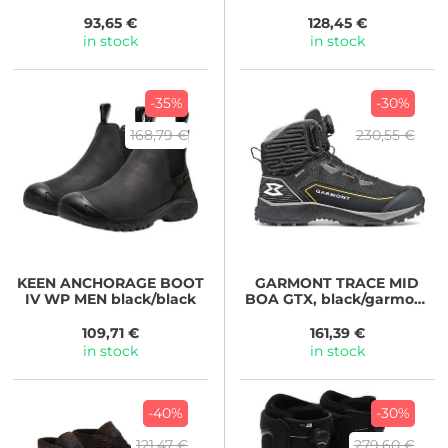
curry
93,65 €
128,45 €
in stock
in stock
-35%
-30%
168,79 €
230,55 €
KEEN
ANCHORAGE BOOT
GARMONT
TRACE MID
IV WP MEN black/black
BOA GTX, black/garmont
orange
109,71 €
161,39 €
in stock
in stock
-40%
-30%
121,47 €
279,60 €