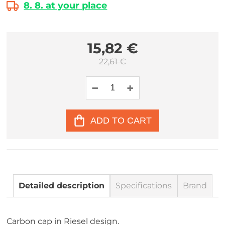
8. 8. at your place
15,82 €
22,61 €
ADD TO CART
Detailed description
Specifications
Brand
Carbon cap in Riesel design.