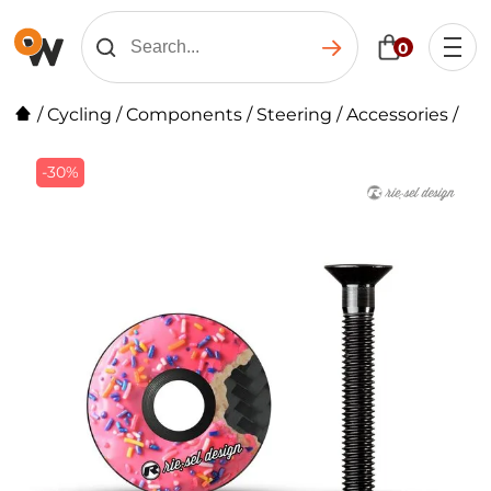
0
/
Cycling
/
Components
/
Steering
/
Accessories
/
-30%