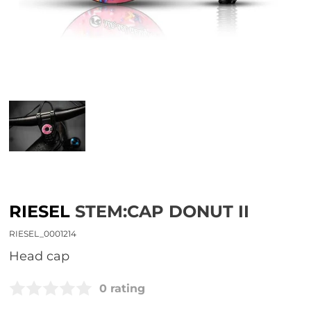
RIESEL
STEM:CAP DONUT II
RIESEL_0001214
head cap
0 rating