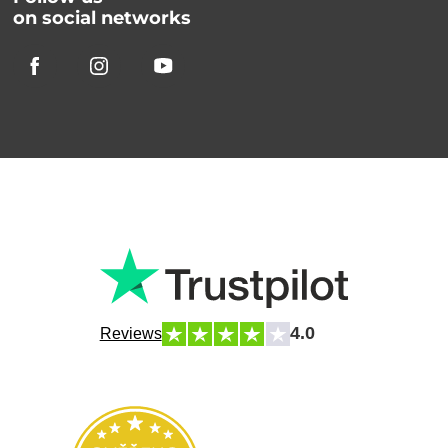
on social networks
4.0
Reviews