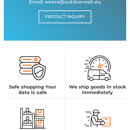
Email: weare@outdoorweb.eu
PRODUCT INQUIRY
Safe shopping Your
We ship goods in stock
data is safe
immediately