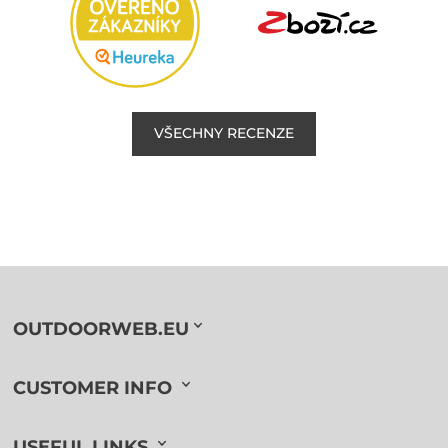
VŠECHNY RECENZE
OUTDOORWEB.EU
CUSTOMER INFO
USEFUL LINKS