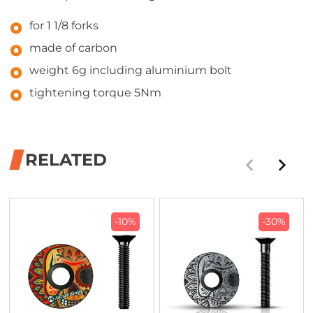
for 1 1/8 forks
made of carbon
weight 6g including aluminium bolt
tightening torque 5Nm
RELATED
-10%
-30%