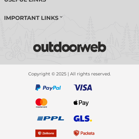
IMPORTANT LINKS
Copyright © 2025 | All rights reserved.