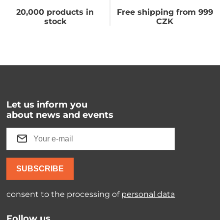
20,000 products in
Free shipping from 999
stock
CZK
Let us inform you
about news and events
SUBSCRIBE
consent to the processing of
personal data
Follow us