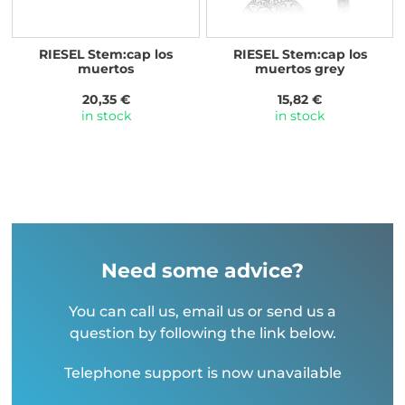
RIESEL Stem:cap los
RIESEL Stem:cap los
muertos
muertos grey
20,35 €
15,82 €
in stock
in stock
Need some advice?
You can call us, email us or send us a
question by following the link below.
Telephone support is now unavailable