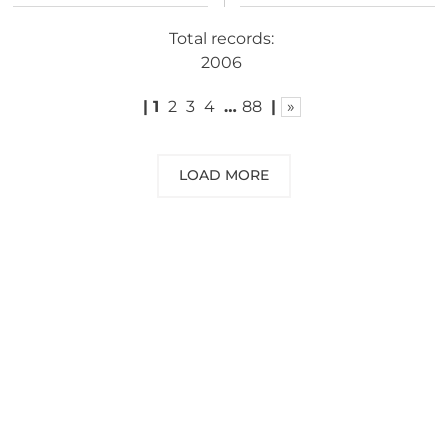
Total records:
2006
|
1
2
3
4
…
88
|
»
LOAD MORE
NEED SOME ADVICE?
You can call us, send us an email, or
submit your question using the link
below.