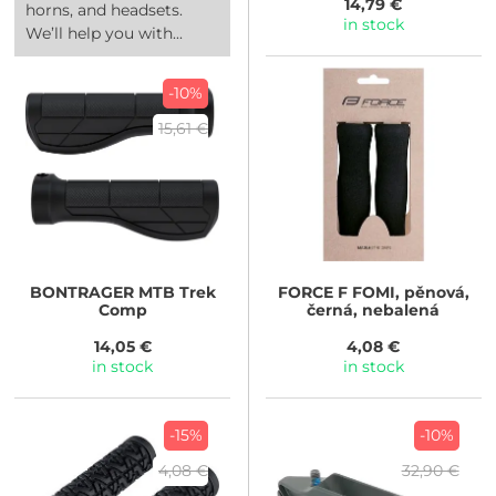
14,79 €
horns, and headsets.
in stock
We’ll help you with...
-10%
15,61 €
BONTRAGER
MTB Trek
FORCE
F FOMI, pěnová,
Comp
černá, nebalená
14,05 €
4,08 €
in stock
in stock
-15%
-10%
4,08 €
32,90 €