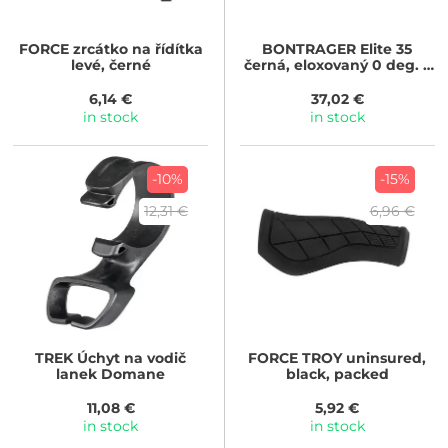
FORCE
zrcátko na řídítka
BONTRAGER
Elite 35
levé, černé
černá, eloxovaný 0 deg. x
45mm
6,14 €
37,02 €
in stock
in stock
-10%
-15%
12,31 €
6,96 €
TREK
Úchyt na vodič
FORCE
TROY uninsured,
lanek Domane
black, packed
11,08 €
5,92 €
in stock
in stock