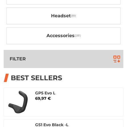
Headset
Accessories
FILTER
BEST SELLERS
GP5 Evo L
69,97 €
GS1 Evo Black -L