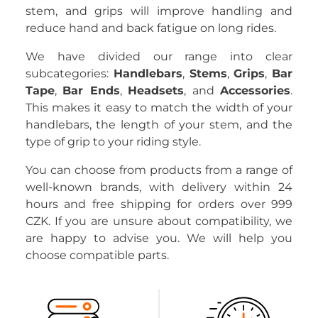
stem, and grips will improve handling and
reduce hand and back fatigue on long rides.
We have divided our range into clear
subcategories:
Handlebars
,
Stems
,
Grips
,
Bar
Tape
,
Bar Ends
,
Headsets
, and
Accessories
.
This makes it easy to match the width of your
handlebars, the length of your stem, and the
type of grip to your riding style.
You can choose from products from a range of
well-known brands, with delivery within 24
hours and free shipping for orders over 999
CZK. If you are unsure about compatibility, we
are happy to advise you. We will help you
choose compatible parts.