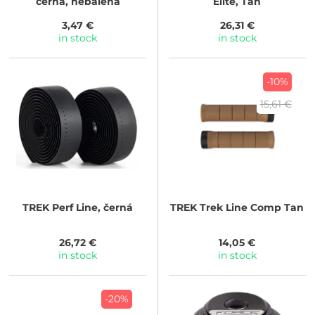
černá, nebalená
Elite, Tan
3,47 €
26,31 €
in stock
in stock
-10%
15,61 €
TREK
Perf Line, černá
TREK
Trek Line Comp Tan
26,72 €
14,05 €
in stock
in stock
-20%