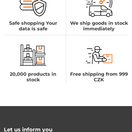
Safe shopping Your
We ship goods in stock
data is safe
immediately
20,000 products in
Free shipping from 999
stock
CZK
Let us inform you