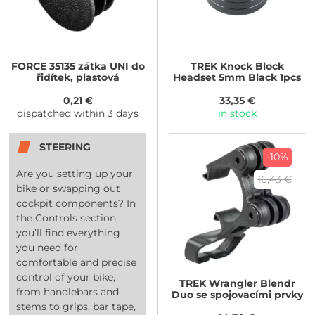
FORCE
35135 zátka UNI do
TREK
Knock Block
řidítek, plastová
Headset 5mm Black 1pcs
0,21 €
33,35 €
dispatched within 3 days
in stock
STEERING
-10%
Are you setting up your
16,43 €
bike or swapping out
cockpit components? In
the Controls section,
you’ll find everything
you need for
comfortable and precise
control of your bike,
TREK
Wrangler Blendr
from handlebars and
Duo se spojovacími prvky
stems to grips, bar tape,