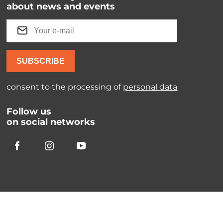
about news and events
SUBSCRIBE
consent to the processing of
personal data
Follow us
on social networks