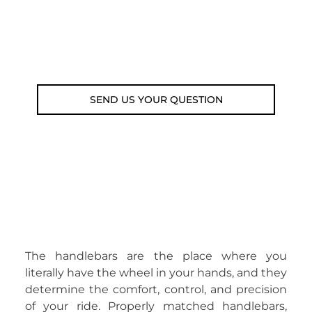
Customer service line: 564 565 000 (Mon-
Fri 9am-5pm)
Email: weare@outdoorweb.cz
SEND US YOUR QUESTION
The handlebars are the place where you
literally have the wheel in your hands, and they
determine the comfort, control, and precision
of your ride. Properly matched handlebars,