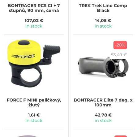
BONTRAGER
RCS CI + 7
TREK
Trek Line Comp
stupňů, 90 mm, černá
Black
107,02 €
14,05 €
in stock
in stock
-20%
53,49 €
FORCE
F MINI paličkový,
BONTRAGER
Elite 7 deg. x
žlutý
100mm
1,61 €
42,78 €
in stock
in stock