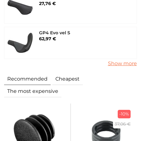
27,76 €
GP4 Evo vel S
62,97 €
Show more
Recommended
Cheapest
The most expensive
-10%
37,06 €