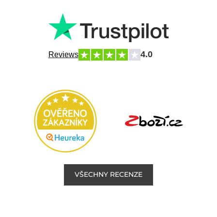
4.0
Reviews
VŠECHNY RECENZE