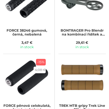
FORCE
38246 gumová,
BONTRAGER
Pro Blendr
černá, nebalená
na kombinaci řídítek a
představce Trek Aero RSL
3,47 €
29,61 €
in stock
in stock
-15%
4,08 €
FORCE
pěnová celokulatá,
TREK
MTB gripy Trek Line