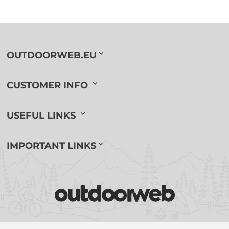
OUTDOORWEB.EU
CUSTOMER INFO
USEFUL LINKS
IMPORTANT LINKS