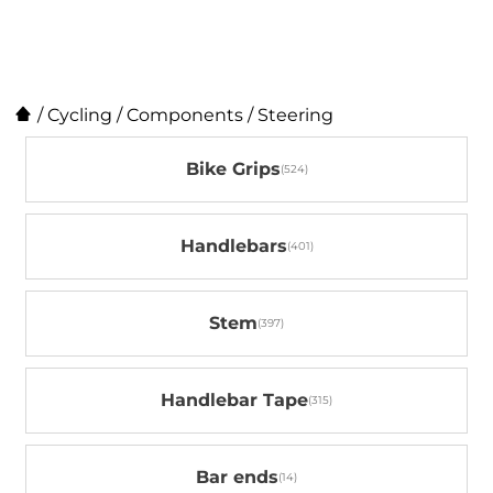
/
Cycling
/
Components
/
Steering
Bike Grips
Handlebars
Stem
Handlebar Tape
Bar ends