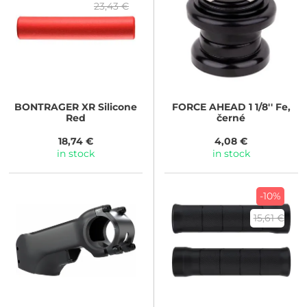
23,43 €
BONTRAGER
XR Silicone
FORCE
AHEAD 1 1/8'' Fe,
Red
černé
18,74 €
4,08 €
in stock
in stock
-10%
15,61 €