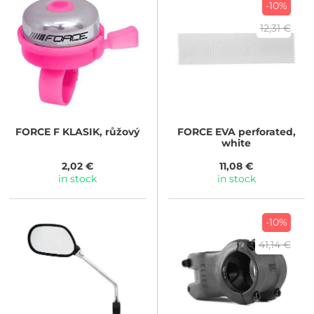
-10%
12,31 €
FORCE
F KLASIK, růžový
FORCE
EVA perforated,
white
2,02 €
11,08 €
in stock
in stock
-10%
41,14 €