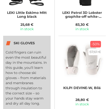
LEKI
Little Eskimo Mitt
LEKI
Patrol 3D Lobster
Long black
graphite-off white-
maroon
25,68 €
83,30 €
in stock
in stock
SKI GLOVES
-50%
57,61 €
Cold fingers can ruin
even the most beautiful
day in the mountains. In
this guide, you'll learn
how to choose ski
gloves – from materials
and membranes
KILPI
DEVINE-W, Bílá
through insulation to
the correct size – so
your hands stay warm
28,80 €
and dry all day long.
in stock