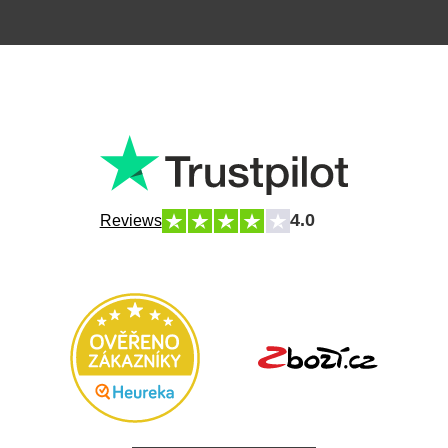
4.0
Reviews