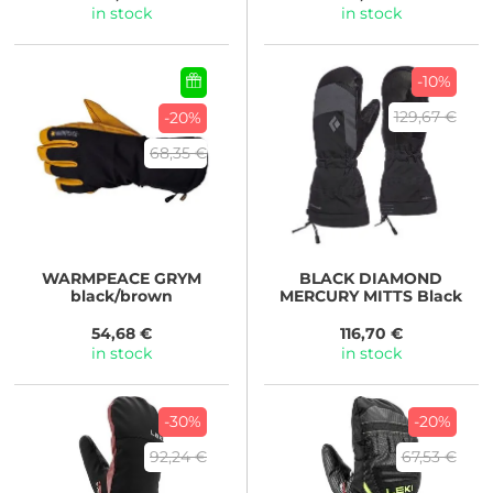
in stock
in stock
-10%
129,67 €
-20%
68,35 €
WARMPEACE
GRYM
BLACK DIAMOND
black/brown
MERCURY MITTS Black
54,68 €
116,70 €
in stock
in stock
-30%
-20%
92,24 €
67,53 €