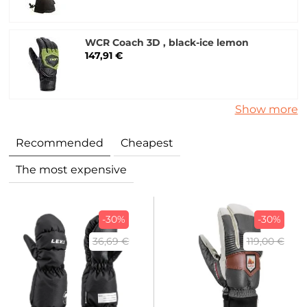
WCR Coach 3D , black-ice lemon
147,91 €
Show more
Recommended
Cheapest
The most expensive
-30%
-30%
36,69 €
119,00 €