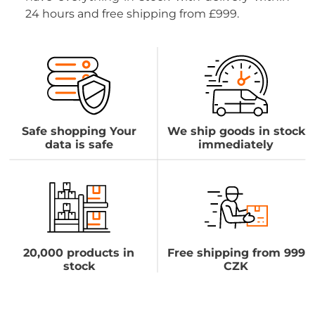
24 hours and free shipping from £999.
Safe shopping Your
We ship goods in stock
data is safe
immediately
20,000 products in
Free shipping from 999
stock
CZK