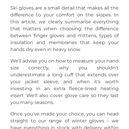
Ski gloves are a small detail that makes all the
difference to your comfort on the slopes. In
this article, we clearly summarise everything
that matters when choosing: the difference
between finger gloves and mittens, types of
insulation and membranes that keep your
hands dry even in heavy snow.
We'll advise you on how to measure your hand
size correctly, why you shouldn't
underestimate a long cuff that extends over
your jacket sleeve, and when it's worth
investing in an extra fleece-lined heating
insert. We'll also cover glove care so they last
you many seasons.
Once you've made your choice, you can head
straight to our range of winter gloves – we
have everything in stock with delivery within