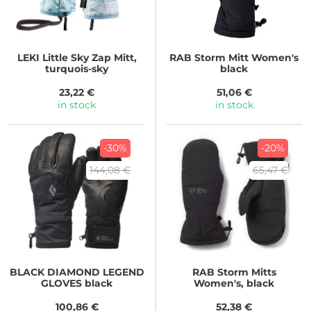
LEKI
Little Sky Zap Mitt,
RAB
Storm Mitt Women's
turquois-sky
black
23,22 €
51,06 €
in stock
in stock
-30%
-20%
144,08 €
65,47 €
BLACK DIAMOND
LEGEND
RAB
Storm Mitts
GLOVES black
Women's, black
100,86 €
52,38 €