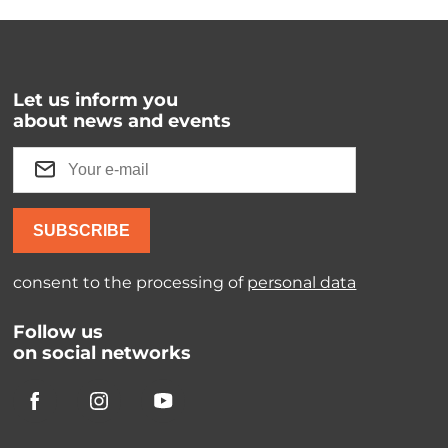
Let us inform you
about news and events
SUBSCRIBE
consent to the processing of
personal data
Follow us
on social networks