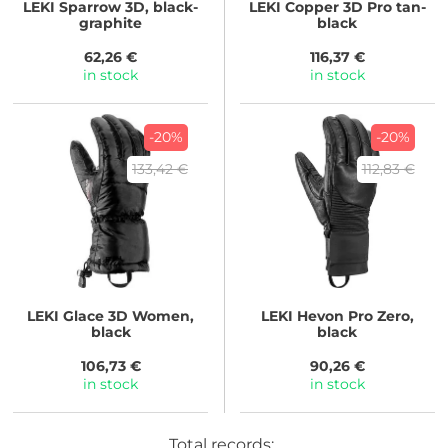
LEKI
Sparrow 3D, black-
LEKI
Copper 3D Pro tan-
graphite
black
62,26 €
116,37 €
in stock
in stock
-20%
-20%
133,42 €
112,83 €
LEKI
Glace 3D Women,
LEKI
Hevon Pro Zero,
black
black
106,73 €
90,26 €
in stock
in stock
Total records: