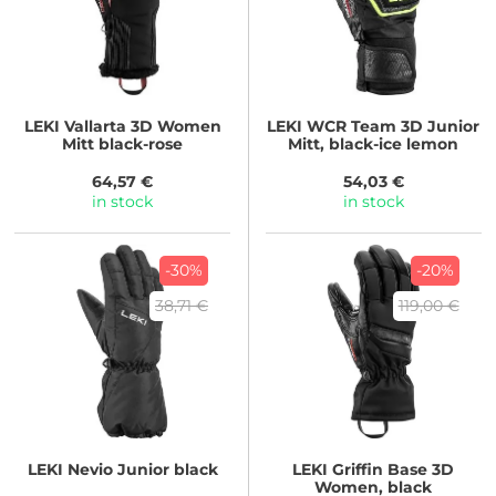
LEKI
Vallarta 3D Women
LEKI
WCR Team 3D Junior
Mitt black-rose
Mitt, black-ice lemon
64,57 €
54,03 €
in stock
in stock
-30%
-20%
38,71 €
119,00 €
LEKI
Nevio Junior black
LEKI
Griffin Base 3D
Women, black