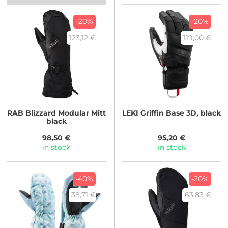
-20%
-20%
123,12 €
119,00 €
RAB
Blizzard Modular Mitt
LEKI
Griffin Base 3D, black
black
98,50 €
95,20 €
in stock
in stock
-40%
-20%
38,71 €
63,83 €