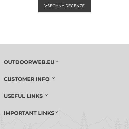
VŠECHNY RECENZE
OUTDOORWEB.EU
CUSTOMER INFO
USEFUL LINKS
IMPORTANT LINKS