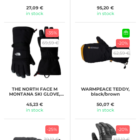
27,09 €
95,20 €
in stock
in stock
-35%
69,59 €
-20%
62,59 €
THE NORTH FACE
M
WARMPEACE
TEDDY,
MONTANA SKI GLOVE,
black/brown
TNF BLACK
45,23 €
50,07 €
in stock
in stock
-25%
-20%
39,12 €
123,12 €