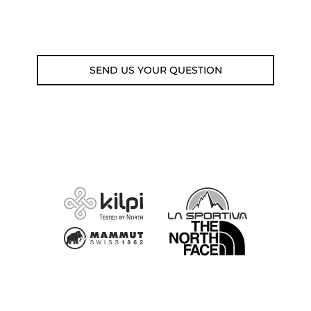
Email: weare@outdoorweb.cz
SEND US YOUR QUESTION