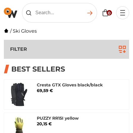
0
/
Ski Gloves
FILTER
BEST SELLERS
Cresta GTX Gloves black/black
69,59 €
PUZZY RR15I yellow
20,15 €