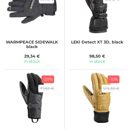
WARMPEACE
SIDEWALK
LEKI
Detect XT 3D, black
black
29,34 €
98,50 €
in stock
in stock
-20%
-10%
77,83 €
129,30 €