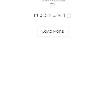
311
|
1
2
3
4
…
14
|
»
LOAD MORE
NEED SOME ADVICE?
You can call us, send us an email, or
submit your question using the link
below.
Customer service line: 564 565 000 (Mon-
Fri 9am-5pm)