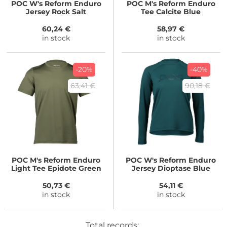
POC
W's Reform Enduro
POC
M's Reform Enduro
Jersey Rock Salt
Tee Calcite Blue
60,24 €
58,97 €
in stock
in stock
-20%
-40%
63,41 €
90,18 €
POC
M's Reform Enduro
POC
W's Reform Enduro
Light Tee Epidote Green
Jersey Dioptase Blue
50,73 €
54,11 €
in stock
in stock
Total records: