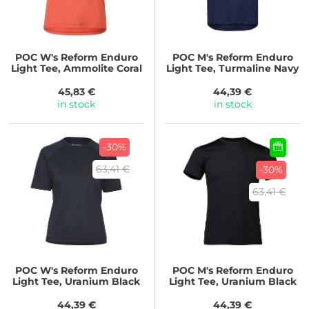
POC
W's Reform Enduro
POC
M's Reform Enduro
Light Tee, Ammolite Coral
Light Tee, Turmaline Navy
45,83 €
44,39 €
in stock
in stock
-30%
63,41 €
-30%
63,41 €
POC
W's Reform Enduro
POC
M's Reform Enduro
Light Tee, Uranium Black
Light Tee, Uranium Black
44,39 €
44,39 €