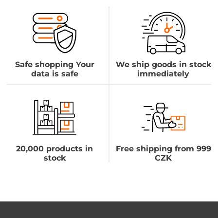
Safe shopping Your
We ship goods in stock
data is safe
immediately
20,000 products in
Free shipping from 999
stock
CZK