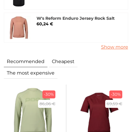
W's Reform Enduro Jersey Rock Salt
60,24 €
Show more
Recommended
Cheapest
The most expensive
-30%
-30%
86,06 €
69,59 €