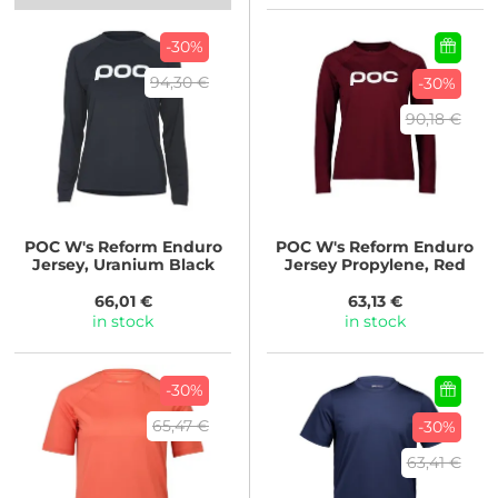
-30%
94,30 €
-30%
90,18 €
POC
W's Reform Enduro
POC
W's Reform Enduro
Jersey, Uranium Black
Jersey Propylene, Red
66,01 €
63,13 €
in stock
in stock
-30%
65,47 €
-30%
63,41 €