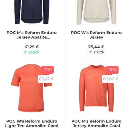
POC
M's Reform Enduro
POC
W's Reform Enduro
Jersey Apatite
Jersey
Navy/White Logo
61,29 €
75,44 €
in stock
in stock
-30%
-30%
65,47 €
86,06 €
POC
W's Reform Enduro
POC
M's Reform Enduro
Light Tee Ammolite Coral
Jersey Ammolite Coral