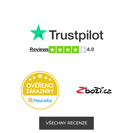
4.0
Reviews
VŠECHNY RECENZE