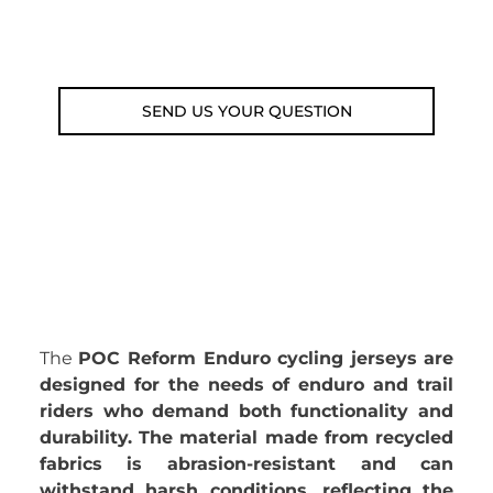
Email: weare@outdoorweb.cz
SEND US YOUR QUESTION
The
POC Reform Enduro cycling jerseys are
designed for the needs of enduro and trail
riders who demand both functionality and
durability. The material made from recycled
fabrics is abrasion-resistant and can
withstand harsh conditions, reflecting the