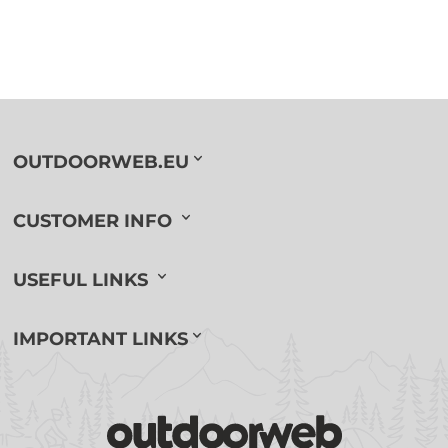
OUTDOORWEB.EU
CUSTOMER INFO
USEFUL LINKS
IMPORTANT LINKS