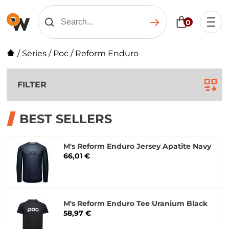
0
/
Series
/
Poc
/
Reform Enduro
FILTER
BEST SELLERS
M's Reform Enduro Jersey Apatite Navy
66,01 €
M's Reform Enduro Tee Uranium Black
58,97 €