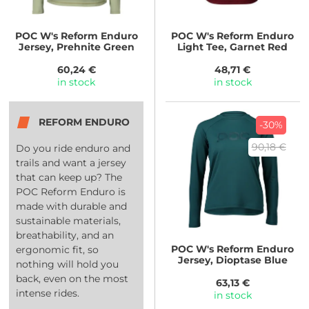
POC
W's Reform Enduro
POC
W's Reform Enduro
Jersey, Prehnite Green
Light Tee, Garnet Red
60,24 €
48,71 €
in stock
in stock
REFORM ENDURO
-30%
90,18 €
Do you ride enduro and
trails and want a jersey
that can keep up? The
POC Reform Enduro is
made with durable and
sustainable materials,
breathability, and an
POC
W's Reform Enduro
ergonomic fit, so
Jersey, Dioptase Blue
nothing will hold you
back, even on the most
63,13 €
intense rides.
in stock