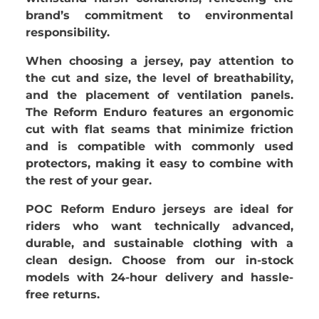
brand’s commitment to environmental
responsibility.
When choosing a jersey, pay attention to
the cut and size, the level of breathability,
and the placement of ventilation panels.
The Reform Enduro features an ergonomic
cut with flat seams that minimize friction
and is compatible with commonly used
protectors, making it easy to combine with
the rest of your gear.
POC Reform Enduro jerseys are ideal for
riders who want technically advanced,
durable, and sustainable clothing with a
clean design. Choose from our in-stock
models with 24-hour delivery and hassle-
free returns.