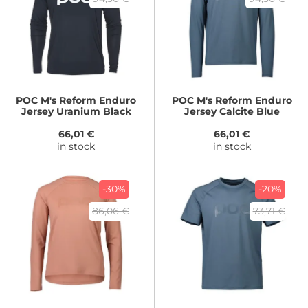
POC
M's Reform Enduro
POC
M's Reform Enduro
Jersey Uranium Black
Jersey Calcite Blue
66,01 €
66,01 €
in stock
in stock
-30%
-20%
86,06 €
73,71 €