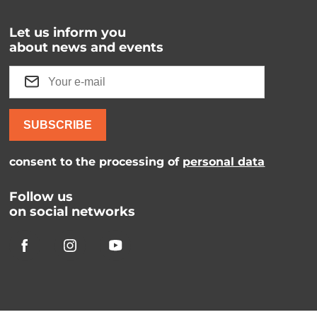
Let us inform you
about news and events
SUBSCRIBE
consent to the processing of
personal data
Follow us
on social networks