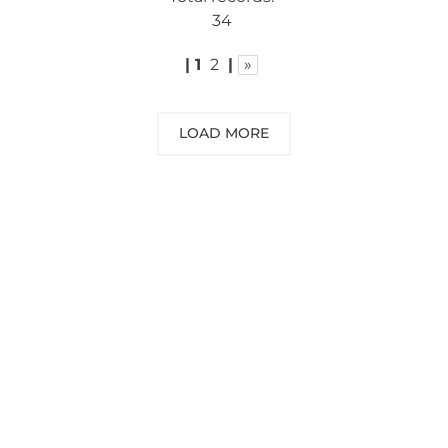
34
|
1
2
|
»
LOAD MORE
NEED SOME ADVICE?
You can call us, send us an email, or
submit your question using the link
below.
Customer service line: 564 565 000 (Mon-
Fri 9am-5pm)