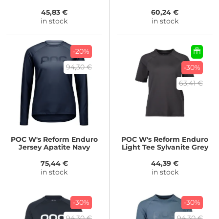
45,83 €
60,24 €
in stock
in stock
-20%
94,30 €
-30%
63,41 €
POC
W's Reform Enduro
POC
W's Reform Enduro
Jersey Apatite Navy
Light Tee Sylvanite Grey
75,44 €
44,39 €
in stock
in stock
-30%
-30%
94,30 €
94,30 €