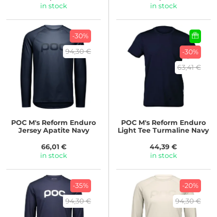
in stock
in stock
-30%
94,30 €
-30%
63,41 €
POC
M's Reform Enduro
POC
M's Reform Enduro
Jersey Apatite Navy
Light Tee Turmaline Navy
66,01 €
44,39 €
in stock
in stock
-35%
-20%
94,30 €
94,30 €