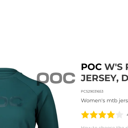
POC
W'S 
JERSEY, 
PC529031653
women's mtb jer
How to choose the ri