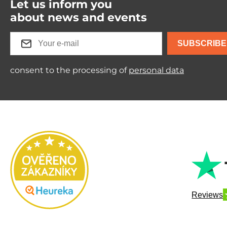
Let us inform you
about news and events
SUBSCRIBE
consent to the processing of
personal data
Reviews