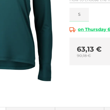
S
on Thursday 6.
63,13 €
90,18 €