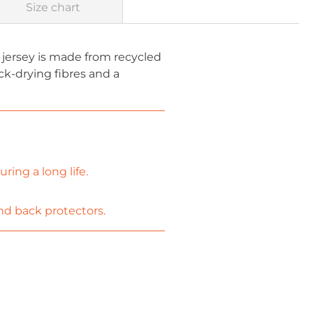
Size chart
 jersey is made from recycled
k-drying fibres and a
ing a long life.
nd back protectors.