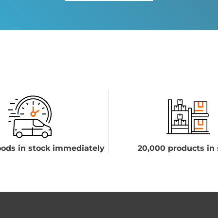
ods in stock immediately
20,000 products in 