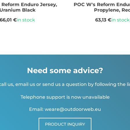
Reform Enduro Jersey,
POC W's Reform Endur
Uranium Black
Propylene, Re
66,01 €
in stock
63,13 €
in stock
Need some advice?
all us, email us or send us a question by following the l
Telephone support is now unavailable
Email: weare@outdoorweb.eu
PRODUCT INQUIRY