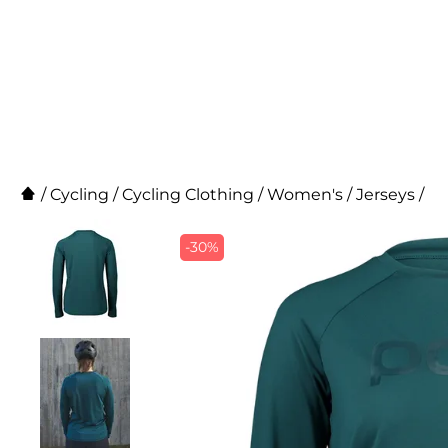
/
Cycling
/
Cycling Clothing
/
Women's
/
Jerseys
/
-30%