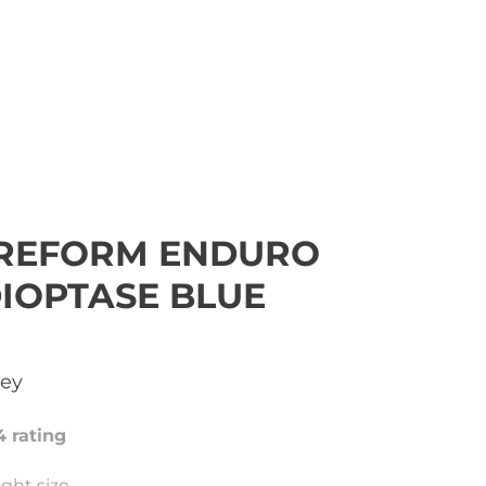
REFORM ENDURO
DIOPTASE BLUE
sey
4 rating
ght size