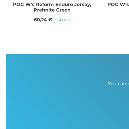
POC W's Reform Enduro Jersey,
POC W's 
Prehnite Green
60,24 €
in stock
You can c