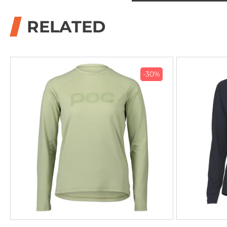
RELATED
-30%