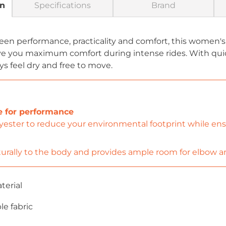
on
Specifications
Brand
een performance, practicality and comfort, this women's
ve you maximum comfort during intense rides. With quic
ys feel dry and free to move.
e for performance
ester to reduce your environmental footprint while ensur
urally to the body and provides ample room for elbow a
terial
le fabric