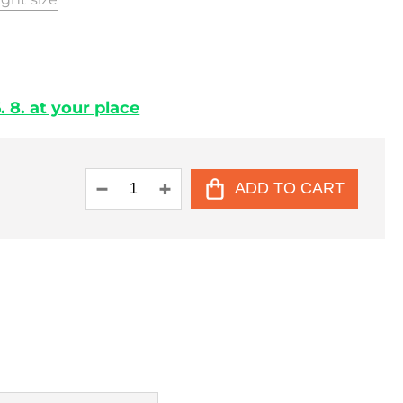
 8. at your place
ADD TO CART