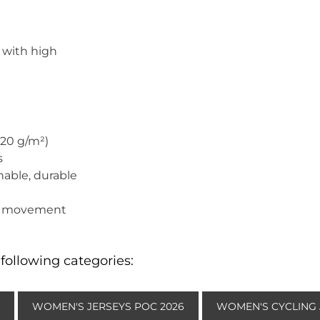
 with high
220 g/m²)
s
hable, durable
t
 of movement
following categories:
WOMEN'S JERSEYS POC 2026
WOMEN'S CYCLING 