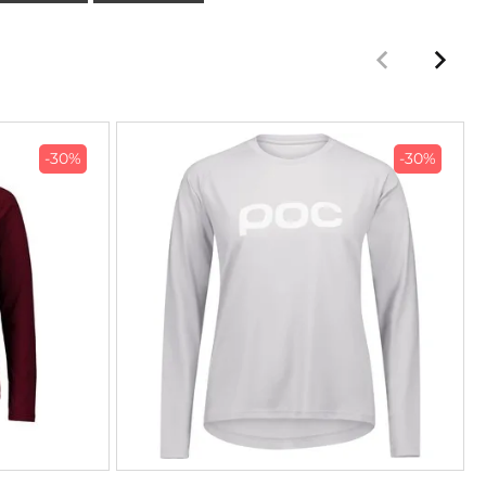
-30%
-30%