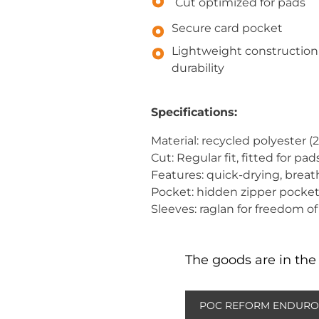
Cut optimized for pads
Secure card pocket
Lightweight construction
durability
Specifications:
Material: recycled polyester (
Cut: Regular fit, fitted for pad
Features: quick-drying, breat
Pocket: hidden zipper pocke
Sleeves: raglan for freedom
The goods are in the 
POC REFORM ENDURO