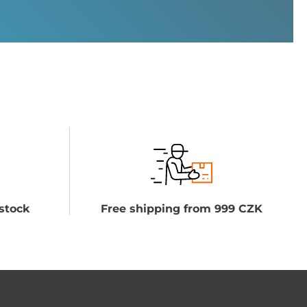
stock
Free shipping from 999 CZK