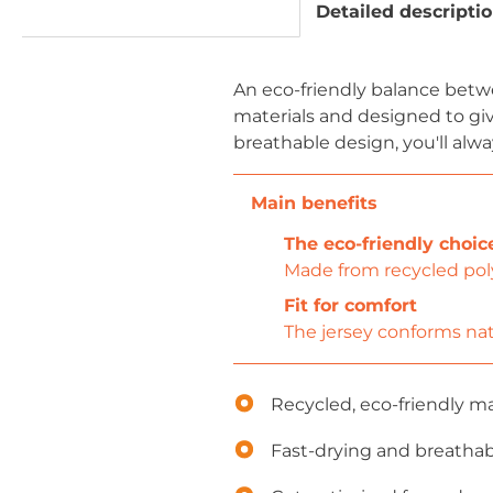
Detailed descripti
An eco-friendly balance betw
materials and designed to gi
breathable design, you'll alwa
The eco-friendly choic
Made from recycled poly
Fit for comfort
The jersey conforms nat
Recycled, eco-friendly ma
Fast-drying and breathab