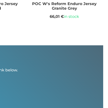
o Jersey
POC W's Reform Enduro Jersey
d
Granite Grey
66,01 €
in stock
ink below.