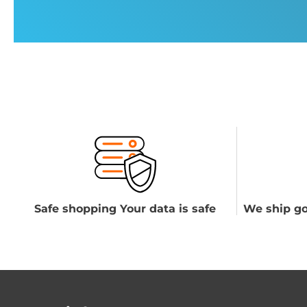
Safe shopping Your data is safe
We ship go