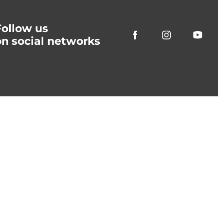
Follow us
on social networks