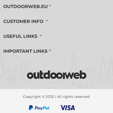
OUTDOORWEB.EU
CUSTOMER INFO
USEFUL LINKS
IMPORTANT LINKS
Copyright © 2025 | All rights reserved.