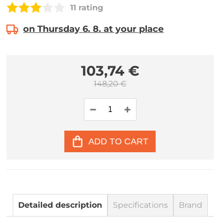
11 rating
on Thursday 6. 8. at your place
103,74 €
148,20 €
ADD TO CART
Detailed description
Specifications
Brand