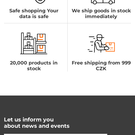
Safe shopping Your
We ship goods in stock
data is safe
immediately
20,000 products in
Free shipping from 999
stock
CZK
Let us inform you
about news and events