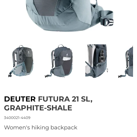
DEUTER
FUTURA 21 SL,
GRAPHITE-SHALE
3400021-4409
women's hiking backpack