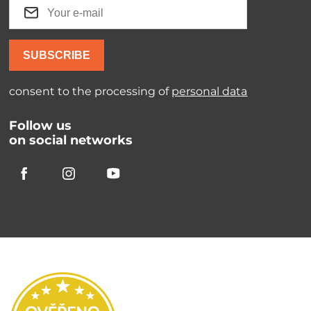
SUBSCRIBE
consent to the processing of
personal data
Follow us
on social networks