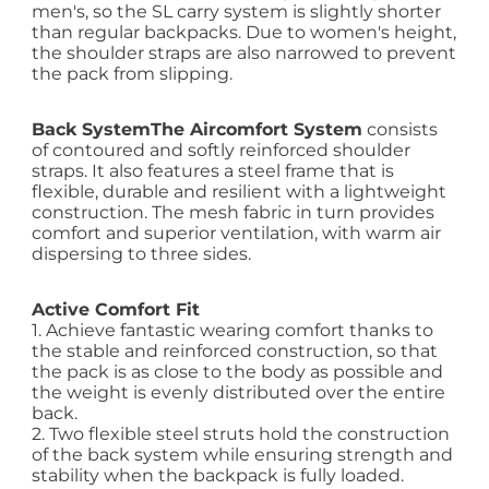
men's, so the SL carry system is slightly shorter
than regular backpacks. Due to women's height,
the shoulder straps are also narrowed to prevent
the pack from slipping.
Back System
The Aircomfort System
consists
of contoured and softly reinforced shoulder
straps. It also features a steel frame that is
flexible, durable and resilient with a lightweight
construction. The mesh fabric in turn provides
comfort and superior ventilation, with warm air
dispersing to three sides.
Active Comfort Fit
1. Achieve fantastic wearing comfort thanks to
the stable and reinforced construction, so that
the pack is as close to the body as possible and
the weight is evenly distributed over the entire
back.
2. Two flexible steel struts hold the construction
of the back system while ensuring strength and
stability when the backpack is fully loaded.