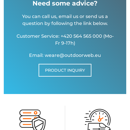
Need some advice?
You can call us, email us or send us a
question by following the link below.
Customer Service: +420 564 565 000 (Mo-
Fr 9-17h)
Email: weare@outdoorweb.eu
PRODUCT INQUIRY