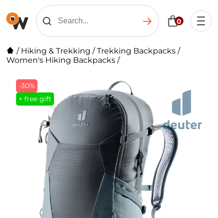
0
/
Hiking & Trekking
/
Trekking Backpacks
/
Women's Hiking Backpacks
/
-30%
+ free gift