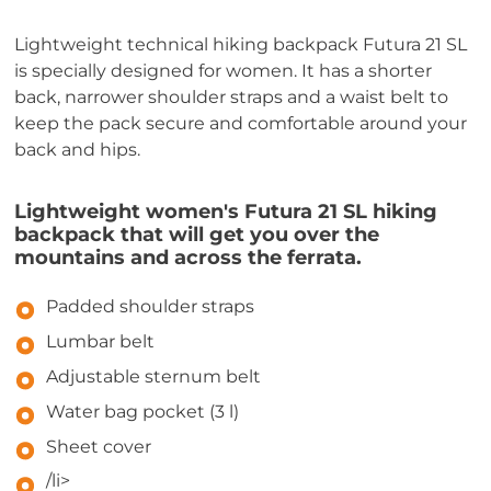
Lightweight technical hiking backpack Futura 21 SL
is specially designed for women. It has a shorter
back, narrower shoulder straps and a waist belt to
keep the pack secure and comfortable around your
back and hips.
Lightweight women's Futura 21 SL hiking
backpack that will get you over the
mountains and across the ferrata.
Padded shoulder straps
Lumbar belt
Adjustable sternum belt
Water bag pocket (3 l)
Sheet cover
/li>