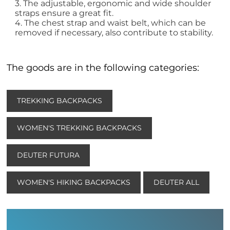
3. The adjustable, ergonomic and wide shoulder
straps ensure a great fit.
4. The chest strap and waist belt, which can be
removed if necessary, also contribute to stability.
The goods are in the following categories:
TREKKING BACKPACKS
WOMEN'S TREKKING BACKPACKS
DEUTER FUTURA
WOMEN'S HIKING BACKPACKS
DEUTER ALL