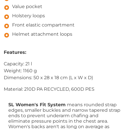
Value pocket
Holstery loops
Front elastic compartment
Helmet attachment loops
Features:
Capacity: 21 l
Weight: 1160 g
Dimensions: 50 x 28 x 18 cm (L x W x D)
Material: 210D PA RECYCLED, 600D PES
SL Women's Fit System
means rounded strap
edges, smaller buckles and narrow tapered strap
ends to prevent underarm chafing and
eliminate pressure points in the chest area.
Women's backs aren't as long on average as