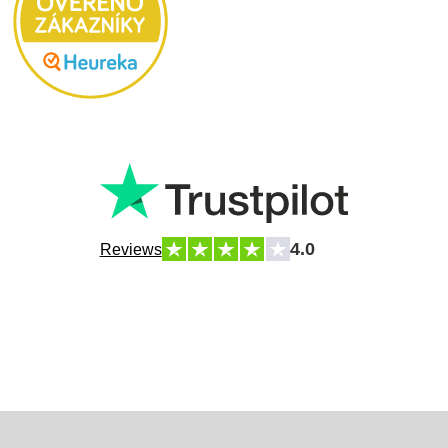
4.0
Reviews