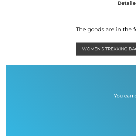
Detaile
The goods are in the f
WOMEN'S TREKKING BA
You can c