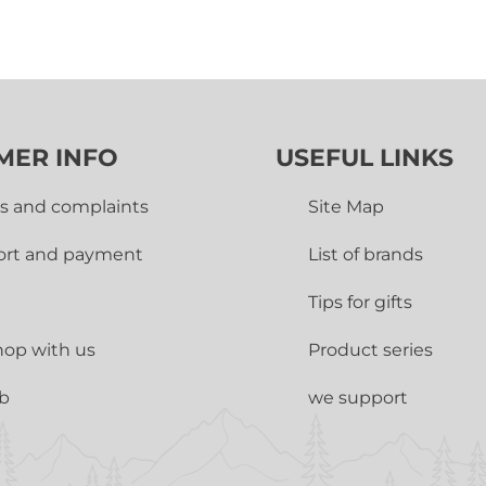
MER INFO
USEFUL LINKS
s and complaints
Site Map
ort and payment
List of brands
Tips for gifts
op with us
Product series
ub
we support