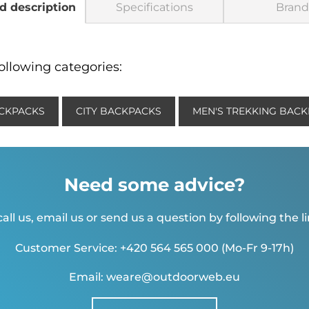
d description
Specifications
Brand
ollowing categories:
CKPACKS
CITY BACKPACKS
MEN'S TREKKING BAC
Need some advice?
all us, email us or send us a question by following the l
Customer Service: +420 564 565 000 (Mo-Fr 9-17h)
Email: weare@outdoorweb.eu