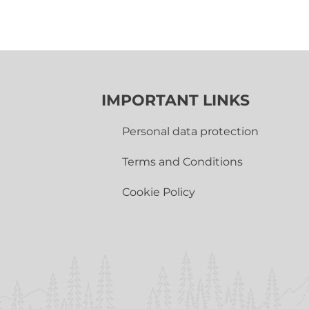
IMPORTANT LINKS
Personal data protection
Terms and Conditions
Cookie Policy