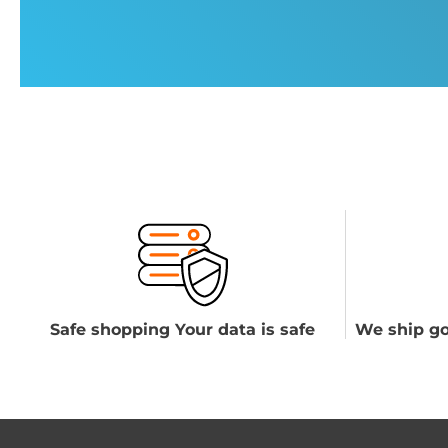
Safe shopping Your data is safe
We ship go