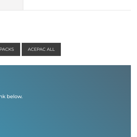
KPACKS
ACEPAC ALL
ink below.