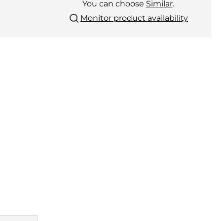
You can choose
Similar
.
Monitor product availability