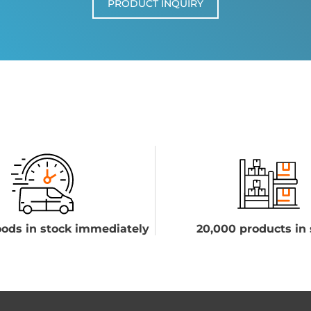
PRODUCT INQUIRY
ods in stock immediately
20,000 products in 