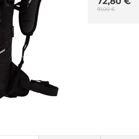
72,80 €
91,00 €