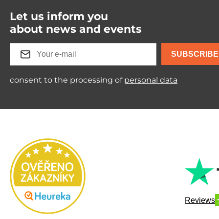
Let us inform you
about news and events
SUBSCRIBE
consent to the processing of
personal data
Reviews