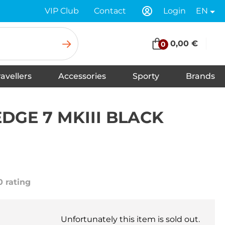
VIP Club
Contact
Login
EN
0,00 €
0
ravellers
Accessories
Sporty
Brands
Insoles for Shoes
Tapes
Socks
Scarves
Swimwear
Shoelaces
Shoe Care and Cleaning
Gloves
Baseball caps
Balaclavas
Underwear
Headbands
Hats
Neck warmers, headscarfs
Winter hats
DGE 7 MKIII BLACK
0 rating
Unfortunately this item is sold out.