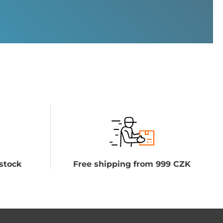
stock
Free shipping from 999 CZK