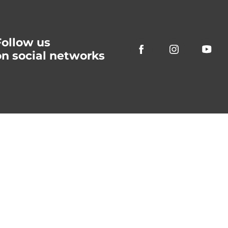
Follow us
on social networks