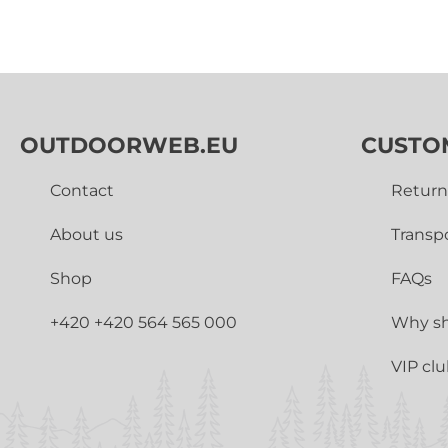
OUTDOORWEB.EU
CUSTO
Contact
Return
About us
Transp
Shop
FAQs
+420 +420 564 565 000
Why sh
VIP cl