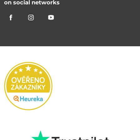
on social networks