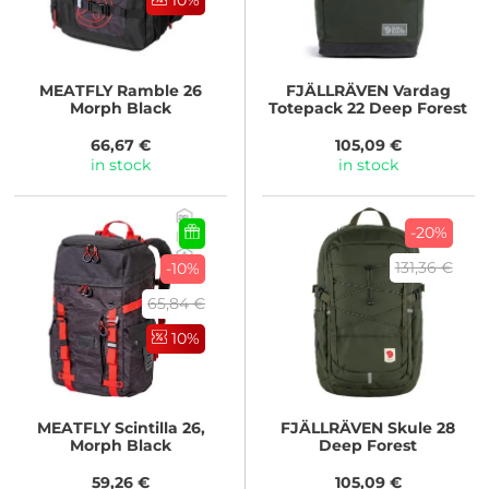
10%
MEATFLY
Ramble 26
FJÄLLRÄVEN
Vardag
Morph Black
Totepack 22 Deep Forest
66,67 €
105,09 €
in stock
in stock
-20%
131,36 €
-10%
65,84 €
10%
MEATFLY
Scintilla 26,
FJÄLLRÄVEN
Skule 28
Morph Black
Deep Forest
59,26 €
105,09 €