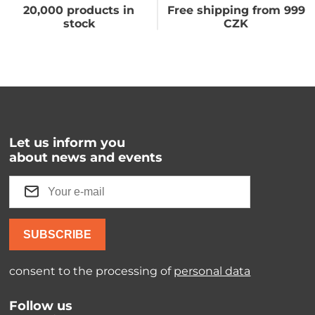
20,000 products in
Free shipping from 999
stock
CZK
Let us inform you
about news and events
SUBSCRIBE
consent to the processing of
personal data
Follow us