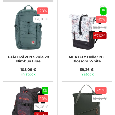
-20%
131,36 €
-10%
65,84 €
10%
FJÄLLRÄVEN
Skule 28
MEATFLY
Holler 28,
Nimbus Blue
Blossom White
105,09 €
59,26 €
in stock
in stock
-20%
131,36 €
-10%
74,08 €