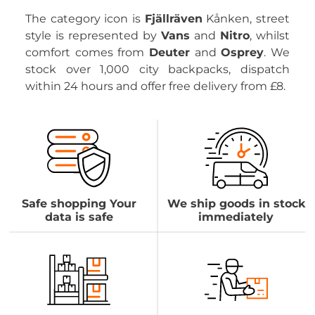
The category icon is
Fjällräven
Kånken, street
style is represented by
Vans
and
Nitro
, whilst
comfort comes from
Deuter
and
Osprey
. We
stock over 1,000 city backpacks, dispatch
within 24 hours and offer free delivery from £8.
Safe shopping Your
We ship goods in stock
data is safe
immediately