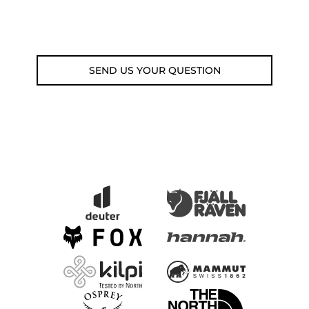
Email: weare@outdoorweb.cz
SEND US YOUR QUESTION