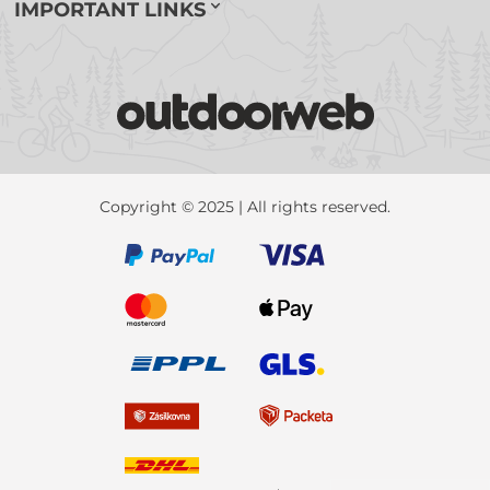
IMPORTANT LINKS
Copyright © 2025 | All rights reserved.