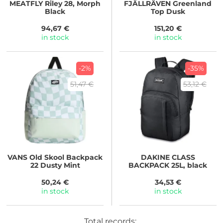
MEATFLY
Riley 28, Morph
FJÄLLRÄVEN
Greenland
Black
Top Dusk
94,67 €
151,20 €
in stock
in stock
-2%
-35%
51,47 €
53,12 €
VANS
Old Skool Backpack
DAKINE
CLASS
22 Dusty Mint
BACKPACK 25L, black
50,24 €
34,53 €
in stock
in stock
Total records: