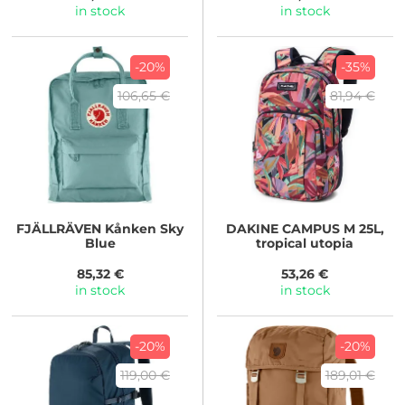
in stock
in stock
-20%
-35%
106,65 €
81,94 €
FJÄLLRÄVEN
Kånken Sky
DAKINE
CAMPUS M 25L,
Blue
tropical utopia
85,32 €
53,26 €
in stock
in stock
-20%
-20%
119,00 €
189,01 €