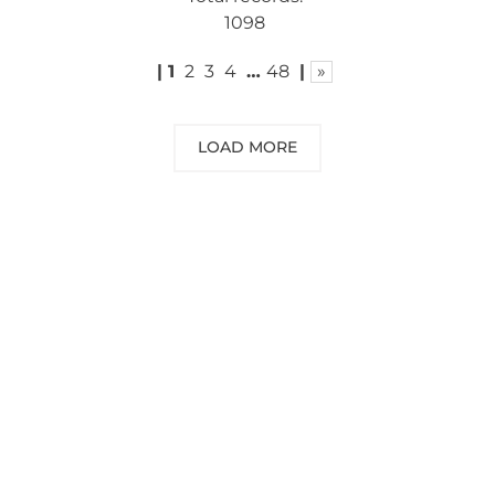
1098
|
1
2
3
4
…
48
|
»
LOAD MORE
NEED SOME ADVICE?
You can call us, send us an email, or
submit your question using the link
below.
Customer service line: 564 565 000 (Mon-
Fri 9am-5pm)