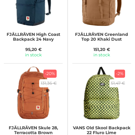
FJÄLLRÄVEN
High Coast
FJÄLLRÄVEN
Greenland
Backpack 24 Navy
Top 20 Khaki Dust
95,20 €
151,20 €
in stock
in stock
-20%
-2%
131,36 €
51,47 €
FJÄLLRÄVEN
Skule 28,
VANS
Old Skool Backpack
Terracotta Brown
22 Fluro Lime