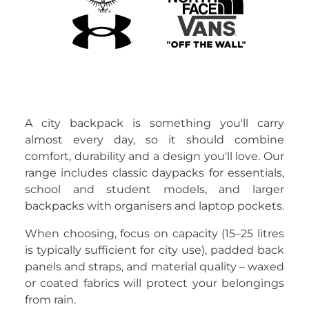
A city backpack is something you'll carry
almost every day, so it should combine
comfort, durability and a design you'll love. Our
range includes classic daypacks for essentials,
school and student models, and larger
backpacks with organisers and laptop pockets.
When choosing, focus on capacity (15–25 litres
is typically sufficient for city use), padded back
panels and straps, and material quality – waxed
or coated fabrics will protect your belongings
from rain.