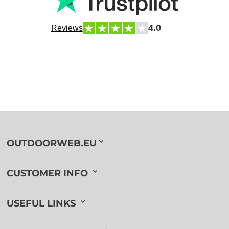
4.0
Reviews
OUTDOORWEB.EU
CUSTOMER INFO
USEFUL LINKS