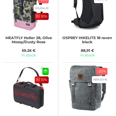
65,84 €
10%
MEATFLY
Holler 28, Olive
OSPREY
HIKELITE 18 raven
Mossy/Dusty Rose
black
59,26 €
88,91 €
in stock
in stock
-20%
189,01 €
10%