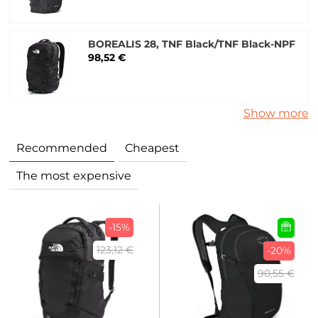
BOREALIS 28, TNF Black/TNF Black-NPF
98,52 €
Show more
Recommended
Cheapest
The most expensive
-15%
123,12 €
-20%
90,55 €