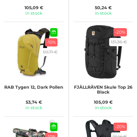
105,09 €
50,24 €
in stock
in stock
-20%
131,36 €
-10%
59,71 €
RAB
Tygen 12, Dark Pollen
FJÄLLRÄVEN
Skule Top 26
Black
53,74 €
105,09 €
in stock
in stock
-20%
111,14 €
-10%