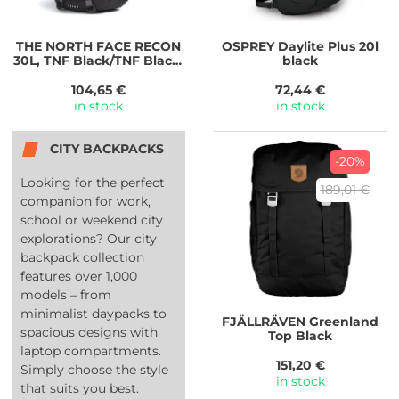
THE NORTH FACE
RECON
OSPREY
Daylite Plus 20l
30L, TNF Black/TNF Black-
black
NPF
104,65 €
72,44 €
in stock
in stock
CITY BACKPACKS
-20%
Looking for the perfect
189,01 €
companion for work,
school or weekend city
explorations? Our city
backpack collection
features over 1,000
models – from
minimalist daypacks to
FJÄLLRÄVEN
Greenland
spacious designs with
Top Black
laptop compartments.
151,20 €
Simply choose the style
in stock
that suits you best.