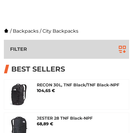
/
Backpacks
/
City Backpacks
FILTER
BEST SELLERS
RECON 30L, TNF Black/TNF Black-NPF
104,65 €
JESTER 28 TNF Black-NPF
68,89 €