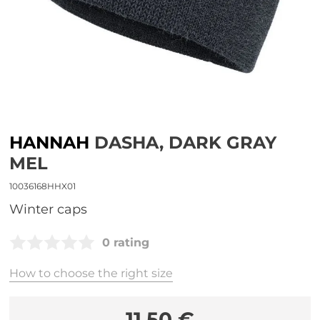
HANNAH
DASHA, DARK GRAY
MEL
10036168HHX01
Winter caps
0 rating
How to choose the right size
11,50 €