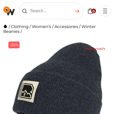
0
/
Clothing
/
Women's
/
Accessories
/
Winter
Beanies
/
-30%