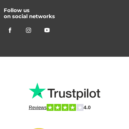
Follow us
on social networks
4.0
Reviews