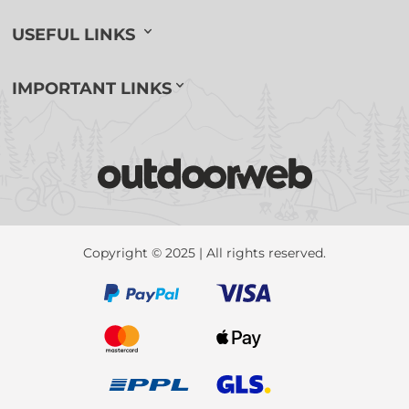
USEFUL LINKS
IMPORTANT LINKS
Copyright © 2025 | All rights reserved.