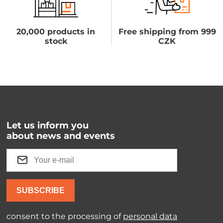
20,000 products in
Free shipping from 999
stock
CZK
Let us inform you
about news and events
SUBSCRIBE
consent to the processing of
personal data