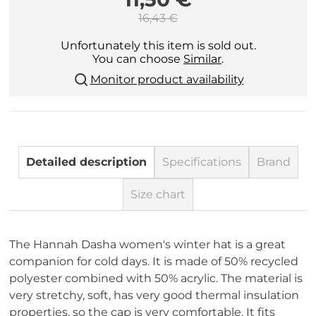
16,43 €
Unfortunately this item is sold out.
You can choose
Similar
.
Monitor product availability
Detailed description
Specifications
Brand
Size chart
The Hannah Dasha women's winter hat is a great
companion for cold days. It is made of 50% recycled
polyester combined with 50% acrylic. The material is
very stretchy, soft, has very good thermal insulation
properties, so the cap is very comfortable. It fits