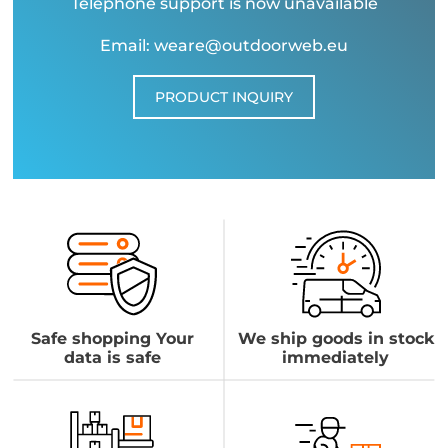
Telephone support is now unavailable
Email: weare@outdoorweb.eu
PRODUCT INQUIRY
Safe shopping Your
We ship goods in stock
data is safe
immediately