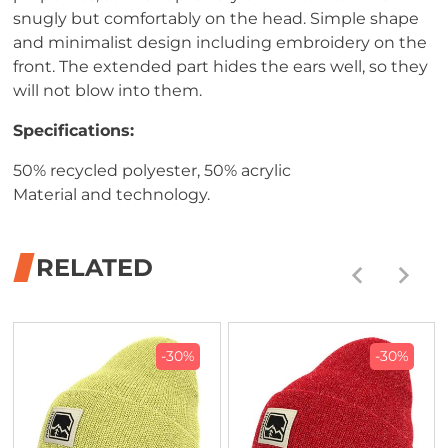
snugly but comfortably on the head. Simple shape
and minimalist design including embroidery on the
front. The extended part hides the ears well, so they
will not blow into them.
Specifications:
50% recycled polyester, 50% acrylic
Material and technology.
RELATED
-30%
-30%