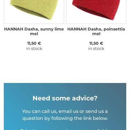
HANNAH Dasha, sunny lime
HANNAH Dasha, poinsettia
mel
mel
11,50 €
11,50 €
in stock
in stock
Need some advice?
You can call us, email us or send us a
question by following the link below.