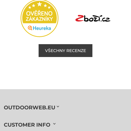
VŠECHNY RECENZE
OUTDOORWEB.EU
CUSTOMER INFO