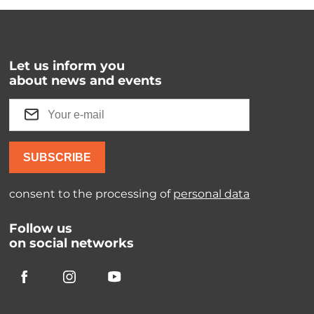
Let us inform you
about news and events
SUBSCRIBE
consent to the processing of
personal data
Follow us
on social networks