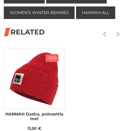
WOMEN'S WINTER BEANIES
HANNAH ALL
RELATED
-30%
HANNAH Dasha, poinsettia
mel
11,50 €