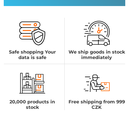
Safe shopping Your
We ship goods in stock
data is safe
immediately
20,000 products in
Free shipping from 999
stock
CZK