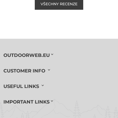
VŠECHNY RECENZE
OUTDOORWEB.EU
CUSTOMER INFO
USEFUL LINKS
IMPORTANT LINKS