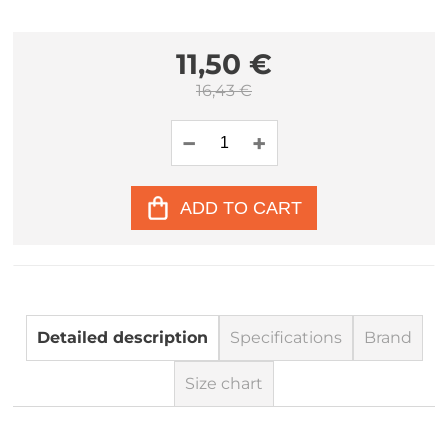
11,50 €
16,43 €
ADD TO CART
Detailed description
Specifications
Brand
Size chart