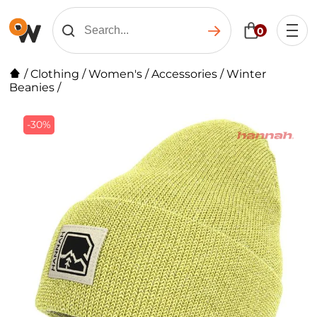
0
/
Clothing
/
Women's
/
Accessories
/
Winter
Beanies
/
-30%