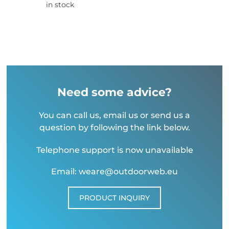
in stock
Need some advice?
You can call us, email us or send us a
question by following the link below.
Telephone support is now unavailable
Email: weare@outdoorweb.eu
PRODUCT INQUIRY