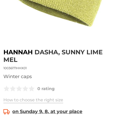
HANNAH
DASHA, SUNNY LIME
MEL
10036171HHX01
Winter caps
0 rating
How to choose the right size
on Sunday 9. 8. at your place