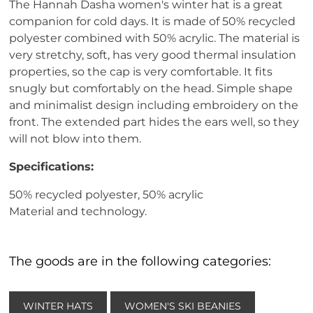
The Hannah Dasha women's winter hat is a great
companion for cold days. It is made of 50% recycled
polyester combined with 50% acrylic. The material is
very stretchy, soft, has very good thermal insulation
properties, so the cap is very comfortable. It fits
snugly but comfortably on the head. Simple shape
and minimalist design including embroidery on the
front. The extended part hides the ears well, so they
will not blow into them.
Specifications:
50% recycled polyester, 50% acrylic
Material and technology.
The goods are in the following categories:
WINTER HATS
WOMEN'S SKI BEANIES