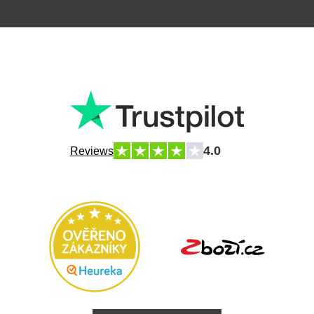
4.0
Reviews