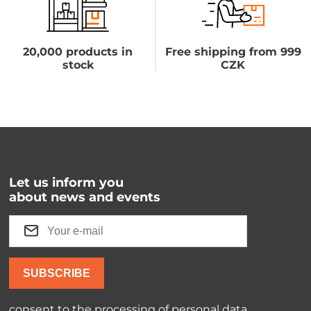
20,000 products in
Free shipping from 999
stock
CZK
Let us inform you
about news and events
SUBSCRIBE
consent to the processing of
personal data