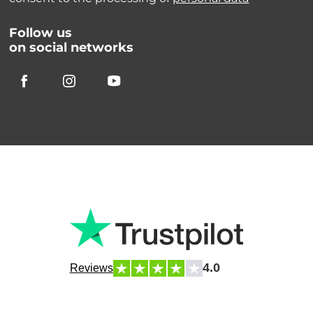
Follow us
on social networks
4.0
Reviews