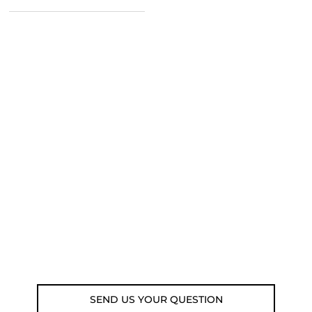
NEED SOME ADVICE?
You can call us, send us an email, or
submit your question using the link
below.
Customer service line: 564 565 000 (Mon-
Fri 9am-5pm)
Email: weare@outdoorweb.cz
SEND US YOUR QUESTION