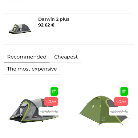
Darwin 2 plus
92,62 €
Recommended
Cheapest
The most expensive
-20%
-20%
164,67 €
123,49 €