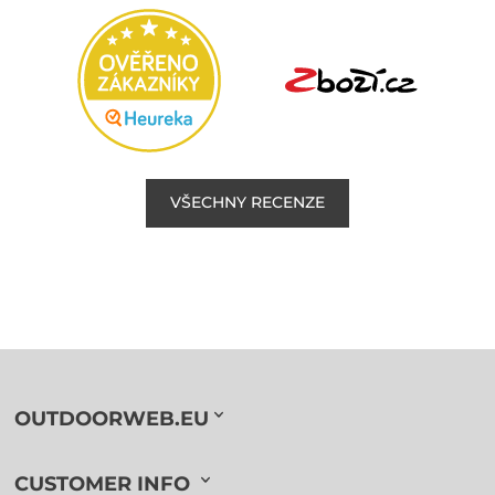
VŠECHNY RECENZE
OUTDOORWEB.EU
CUSTOMER INFO