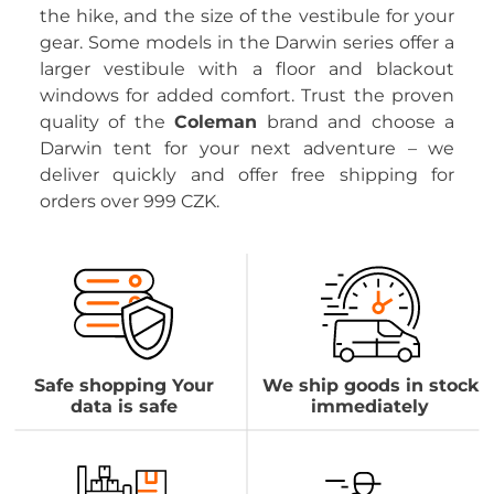
the hike, and the size of the vestibule for your
gear. Some models in the Darwin series offer a
larger vestibule with a floor and blackout
windows for added comfort. Trust the proven
quality of the
Coleman
brand and choose a
Darwin tent for your next adventure – we
deliver quickly and offer free shipping for
orders over 999 CZK.
Safe shopping Your
We ship goods in stock
data is safe
immediately