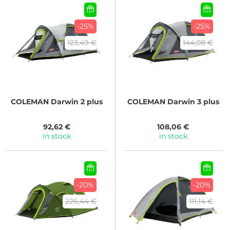
-25%
-25%
123,49 €
144,08 €
COLEMAN
Darwin 2 plus
COLEMAN
Darwin 3 plus
92,62 €
108,06 €
in stock
in stock
-20%
-20%
226,44 €
111,14 €