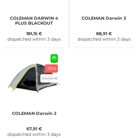
COLEMAN
DARWIN 4
COLEMAN
Darwin 3
PLUS BLACKOUT
181,15 €
88,91 €
dispatched within 3 days
dispatched within 3 days
-25%
90,55 €
COLEMAN
Darwin 2
67,91 €
dispatched within 3 days