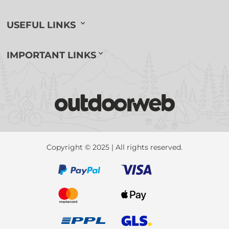
USEFUL LINKS
IMPORTANT LINKS
Copyright © 2025 | All rights reserved.