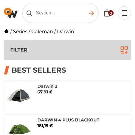
0
/
Series
/
Coleman
/
Darwin
FILTER
BEST SELLERS
Darwin 2
67,91 €
DARWIN 4 PLUS BLACKOUT
181,15 €