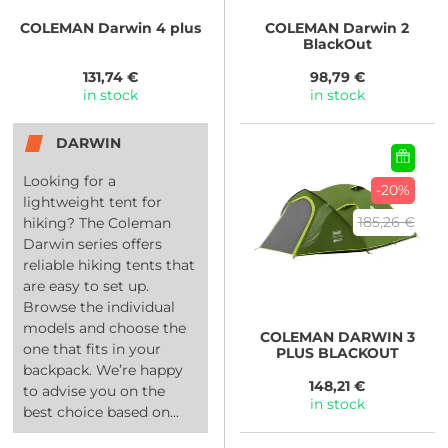
COLEMAN
Darwin 4 plus
COLEMAN
Darwin 2
BlackOut
131,74 €
98,79 €
in stock
in stock
DARWIN
Looking for a
-20%
lightweight tent for
185,26 €
hiking? The Coleman
Darwin series offers
reliable hiking tents that
are easy to set up.
Browse the individual
models and choose the
COLEMAN
DARWIN 3
one that fits in your
PLUS BLACKOUT
backpack. We’re happy
148,21 €
to advise you on the
in stock
best choice based on...