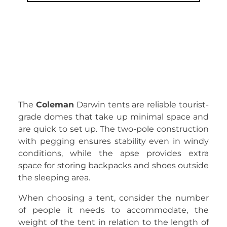
The
Coleman
Darwin tents are reliable tourist-
grade domes that take up minimal space and
are quick to set up. The two-pole construction
with pegging ensures stability even in windy
conditions, while the apse provides extra
space for storing backpacks and shoes outside
the sleeping area.
When choosing a tent, consider the number
of people it needs to accommodate, the
weight of the tent in relation to the length of