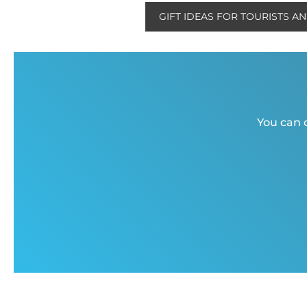
GIFT IDEAS FOR TOURISTS A
You can c