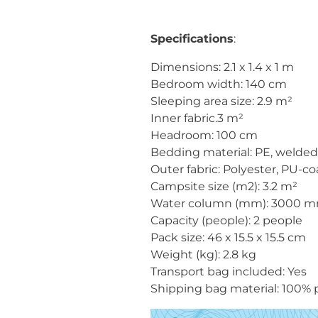
Specifications
:
Dimensions: 2.1 x 1.4 x 1 m
Bedroom width: 140 cm
Sleeping area size: 2.9 m²
Inner fabric.3 m²
Headroom: 100 cm
Bedding material: PE, welded,
Outer fabric: Polyester, PU-c
Campsite size (m2): 3.2 m²
Water column (mm): 3000 
Capacity (people): 2 people
Pack size: 46 x 15.5 x 15.5 cm
Weight (kg): 2.8 kg
Transport bag included: Yes
Shipping bag material: 100% 