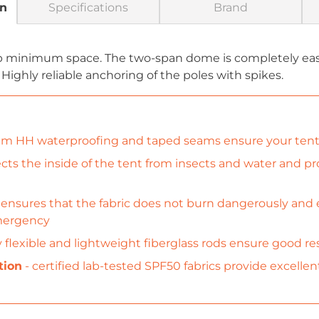
on
Specifications
Brand
up minimum space. The two-span dome is completely easy
 Highly reliable anchoring of the poles with spikes.
 HH waterproofing and taped seams ensure your tent 
cts the inside of the tent from insects and water and pro
 ensures that the fabric does not burn dangerously and e
emergency
y flexible and lightweight fiberglass rods ensure good 
tion
- certified lab-tested SPF50 fabrics provide excellen