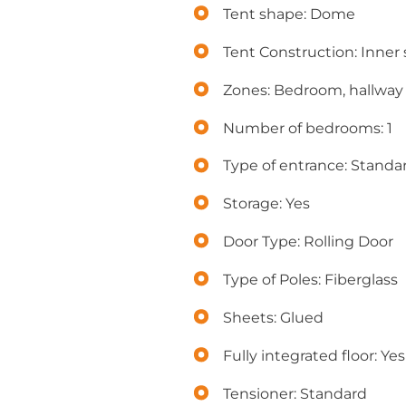
Tent shape: Dome
Tent Construction: Inner s
Zones: Bedroom, hallway
Number of bedrooms: 1
Type of entrance: Standa
Storage: Yes
Door Type: Rolling Door
Type of Poles: Fiberglass
Sheets: Glued
Fully integrated floor: Yes
Tensioner: Standard