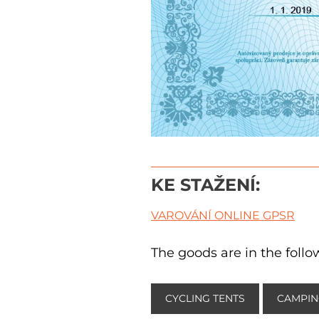
KE STAŽENÍ:
VAROVÁNÍ ONLINE GPSR
The goods are in the follo
CYCLING TENTS
CAMPIN