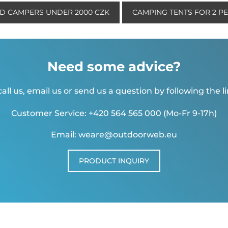
ND CAMPERS UNDER 2000 CZK
CAMPING TENTS FOR 2 P
Need some advice?
all us, email us or send us a question by following the l
Customer Service: +420 564 565 000 (Mo-Fr 9-17h)
Email: weare@outdoorweb.eu
PRODUCT INQUIRY