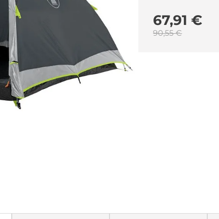
67,91 €
90,55 €