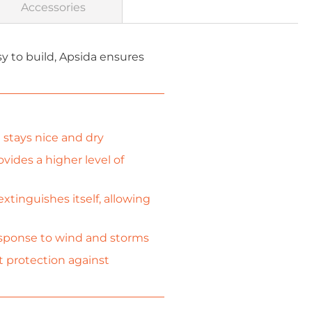
Accessories
 to build, Apsida ensures
stays nice and dry
vides a higher level of
xtinguishes itself, allowing
response to wind and storms
t protection against