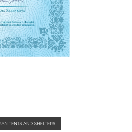
AN TENTS AND SHELTERS