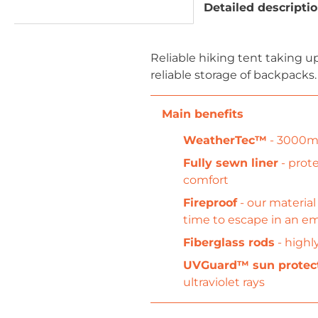
Detailed descripti
Reliable hiking tent taking 
reliable storage of backpacks.
WeatherTec™
- 3000mm
Fully sewn liner
- prote
comfort
Fireproof
- our material
time to escape in an 
Fiberglass rods
- highl
UVGuard™ sun protec
ultraviolet rays