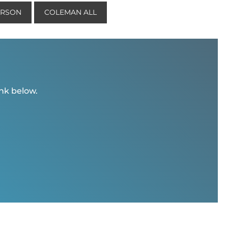
ERSON
COLEMAN ALL
ink below.