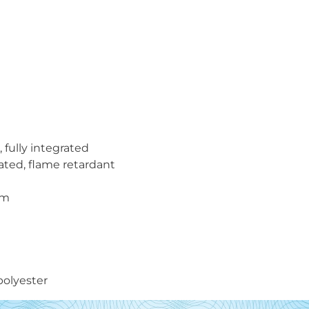
 fully integrated
oated, flame retardant
mm
polyester