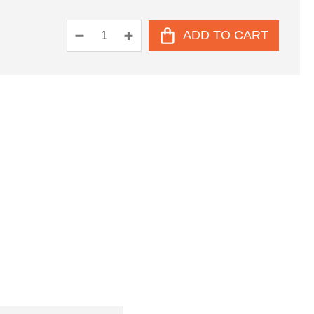
ADD TO CART