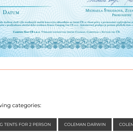
wing categories:
G TENTS FOR 2 PERSON
COLEMAN DARWIN
COLEM