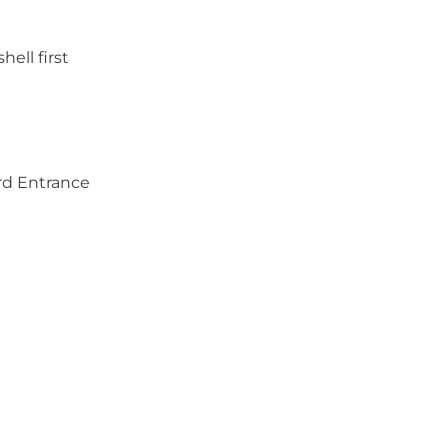
hell first
rd Entrance