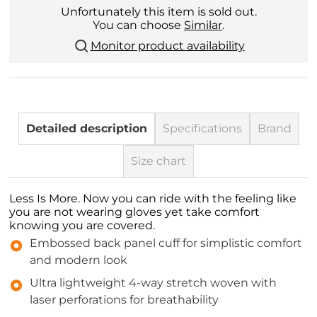
Unfortunately this item is sold out.
You can choose
Similar
.
Monitor product availability
Detailed description
Specifications
Brand
Size chart
Less Is More. Now you can ride with the feeling like
you are not wearing gloves yet take comfort
knowing you are covered.
Embossed back panel cuff for simplistic comfort
and modern look
Ultra lightweight 4-way stretch woven with
laser perforations for breathability