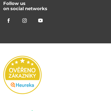
Follow us
on social networks