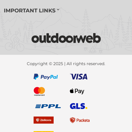
IMPORTANT LINKS
Copyright © 2025 | All rights reserved.