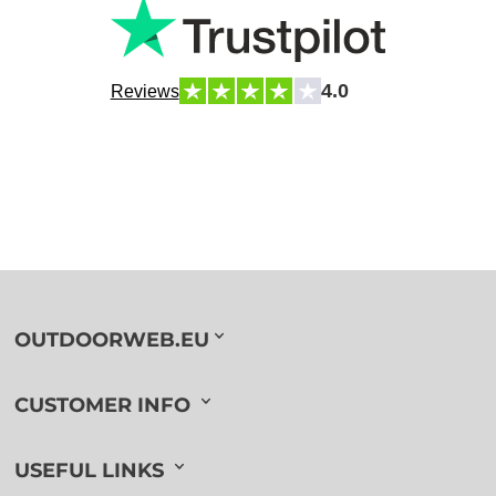
4.0
Reviews
OUTDOORWEB.EU
CUSTOMER INFO
USEFUL LINKS