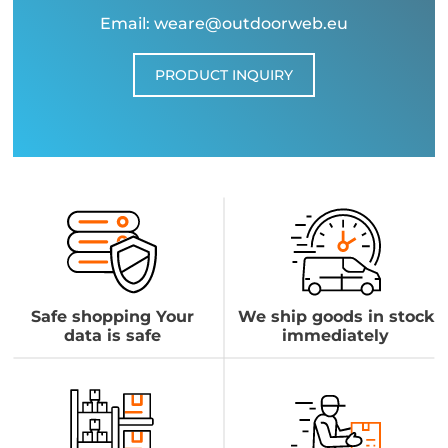
Email: weare@outdoorweb.eu
PRODUCT INQUIRY
Safe shopping Your
We ship goods in stock
data is safe
immediately