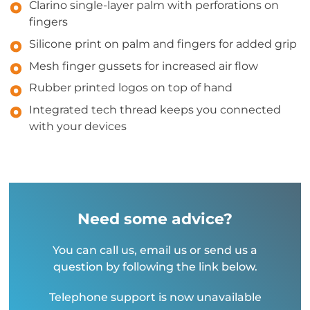
Clarino single-layer palm with perforations on
fingers
Silicone print on palm and fingers for added grip
Mesh finger gussets for increased air flow
Rubber printed logos on top of hand
Integrated tech thread keeps you connected
with your devices
Need some advice?
You can call us, email us or send us a
question by following the link below.
Telephone support is now unavailable