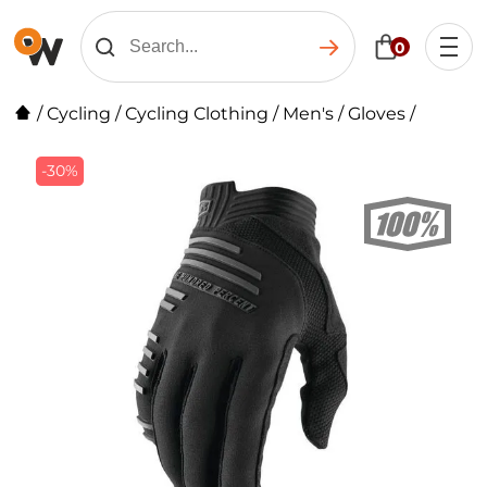
0
/
Cycling
/
Cycling Clothing
/
Men's
/
Gloves
/
-30%