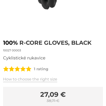
100%
R-CORE GLOVES, BLACK
10027 00003
cyklistické rukavice
1 rating
How to choose the right size
27,09 €
38,71 €