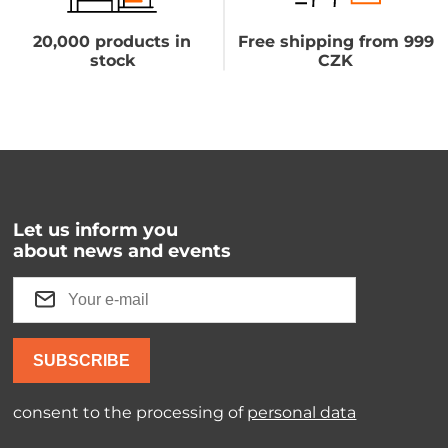
20,000 products in
Free shipping from 999
stock
CZK
Let us inform you
about news and events
SUBSCRIBE
consent to the processing of
personal data