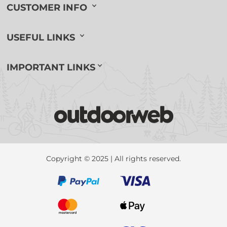
CUSTOMER INFO
USEFUL LINKS
IMPORTANT LINKS
Copyright © 2025 | All rights reserved.