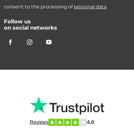
consent to the processing of
personal data
Follow us
on social networks
4.0
Reviews