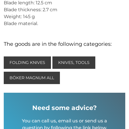
Blade length: 12.5 cm
Blade thickness: 2.7 cm
Weight: 145 g
Blade material.
The goods are in the following categories:
FOLDING KNIVES
KNIVES, TOOLS
BÖKER MAGNUM ALL
Need some advice?
You can call us, email us or send us a
question by following the link below.