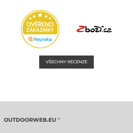
VŠECHNY RECENZE
OUTDOORWEB.EU