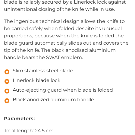
blade is reliably secured by a Linerlock lock against
unintentional closing of the knife while in use.
The ingenious technical design allows the knife to
be carried safely when folded despite its unusual
proportions, because when the knife is folded the
blade guard automatically slides out and covers the
tip of the knife. The black anodised aluminium
handle bears the SWAT emblem.
Slim stainless steel blade
Linerlock blade lock
Auto-ejecting guard when blade is folded
Black anodized aluminum handle
Parameters:
Total length: 24.5 cm