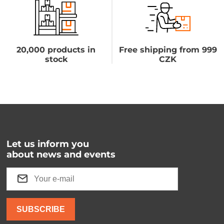
20,000 products in
Free shipping from 999
stock
CZK
Let us inform you
about news and events
SUBSCRIBE