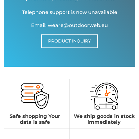
Telephone support is now unavailable
Email: weare@outdoorweb.eu
PRODUCT INQUIRY
Safe shopping Your
We ship goods in stock
data is safe
immediately