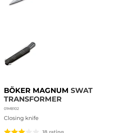
BÖKER MAGNUM
SWAT
TRANSFORMER
01MB102
closing knife
18 rating