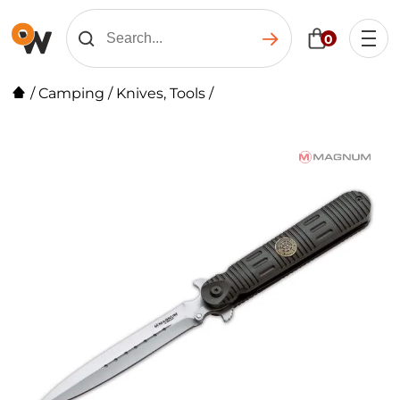
0
/
Camping
/
Knives, Tools
/