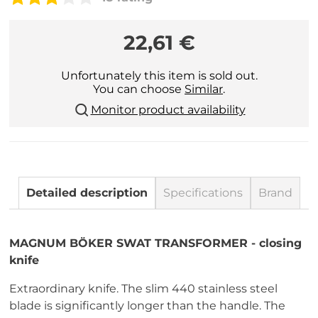
22,61 €
Unfortunately this item is sold out.
You can choose
Similar
.
Monitor product availability
Detailed description
Specifications
Brand
MAGNUM BÖKER SWAT TRANSFORMER - closing
knife
Extraordinary knife. The slim 440 stainless steel
blade is significantly longer than the handle. The