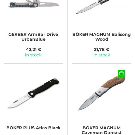
GERBER
ArmBar Drive
BÖKER MAGNUM
Balisong
UrbanBlue
Wood
42,21 €
21,78 €
in stock
in stock
BÖKER PLUS
Atlas Black
BÖKER MAGNUM
Caveman Damast