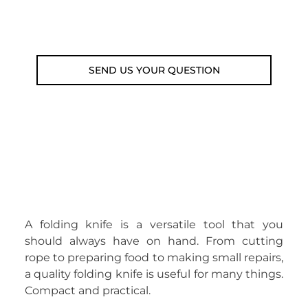
Email: weare@outdoorweb.cz
SEND US YOUR QUESTION
A folding knife is a versatile tool that you
should always have on hand. From cutting
rope to preparing food to making small repairs,
a quality folding knife is useful for many things.
Compact and practical.