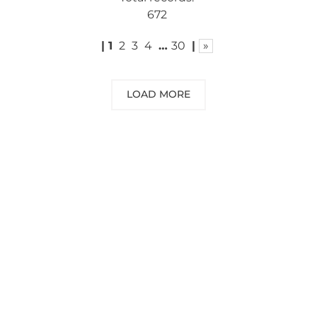
672
|
1
2
3
4
…
30
|
»
LOAD MORE
NEED SOME ADVICE?
You can call us, send us an email, or
submit your question using the link
below.
Customer service line: 564 565 000 (Mon-
Fri 9am-5pm)