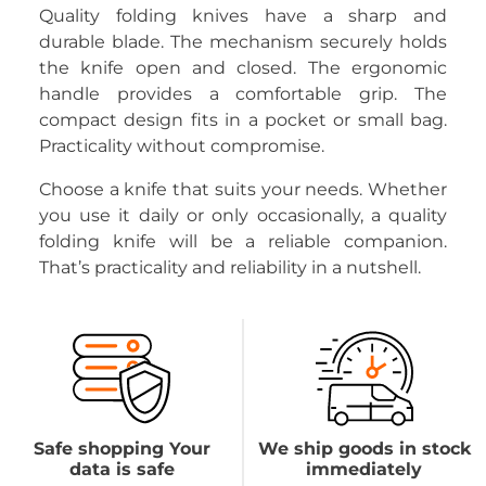
Quality folding knives have a sharp and
durable blade. The mechanism securely holds
the knife open and closed. The ergonomic
handle provides a comfortable grip. The
compact design fits in a pocket or small bag.
Practicality without compromise.
Choose a knife that suits your needs. Whether
you use it daily or only occasionally, a quality
folding knife will be a reliable companion.
That’s practicality and reliability in a nutshell.
Safe shopping Your
We ship goods in stock
data is safe
immediately