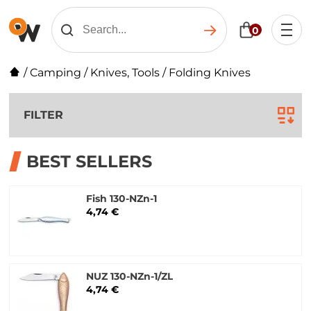
0
/
Camping
/
Knives, Tools
/
Folding Knives
FILTER
BEST SELLERS
Fish 130-NZn-1
4,74 €
NUZ 130-NZn-1/ZL
4,74 €