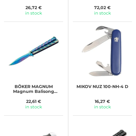
26,72 €
72,02 €
in stock
in stock
BÖKER MAGNUM
MIKOV
NUZ 100-NH-4 D
Magnum Balisong
Rainbow
22,61 €
16,27 €
in stock
in stock