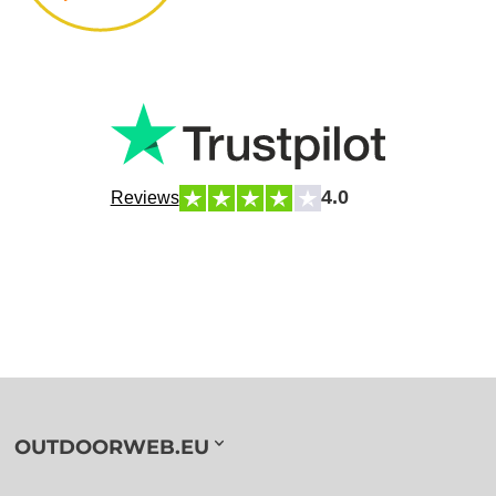
4.0
Reviews
OUTDOORWEB.EU