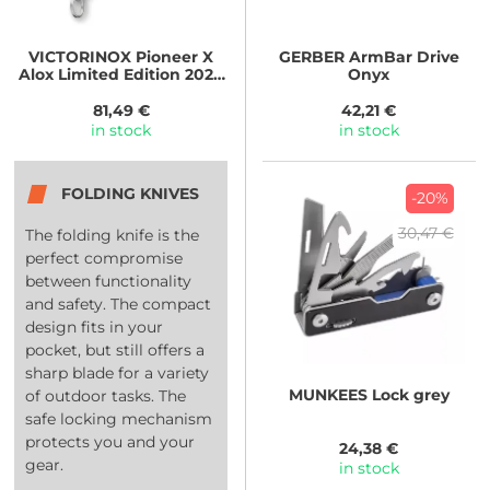
VICTORINOX
Pioneer X
GERBER
ArmBar Drive
Alox Limited Edition 2026
Onyx
Ledovcově modrá
81,49 €
42,21 €
in stock
in stock
FOLDING KNIVES
-20%
30,47 €
The folding knife is the
perfect compromise
between functionality
and safety. The compact
design fits in your
pocket, but still offers a
sharp blade for a variety
MUNKEES
Lock grey
of outdoor tasks. The
safe locking mechanism
protects you and your
24,38 €
gear.
in stock