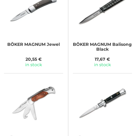
BÖKER MAGNUM
Jewel
BÖKER MAGNUM
Balisong
Black
20,55 €
17,67 €
in stock
in stock