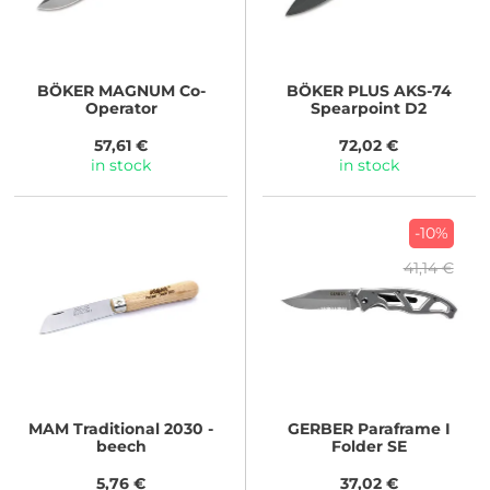
BÖKER MAGNUM
Co-
BÖKER PLUS
AKS-74
Operator
Spearpoint D2
57,61 €
72,02 €
in stock
in stock
-10%
41,14 €
MAM
Traditional 2030 -
GERBER
Paraframe I
beech
Folder SE
5,76 €
37,02 €