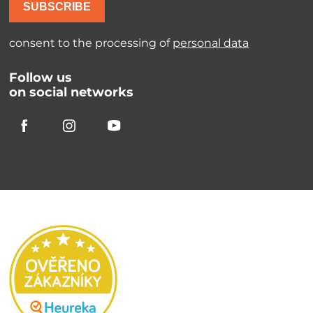
SUBSCRIBE
consent to the processing of
personal data
Follow us
on social networks