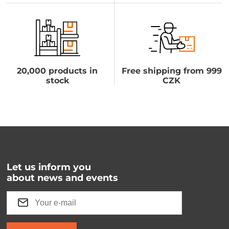
20,000 products in
Free shipping from 999
stock
CZK
Let us inform you
about news and events