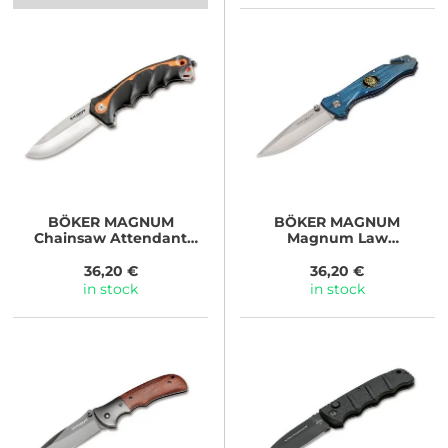
BÖKER MAGNUM
BÖKER MAGNUM
Chainsaw Attendant
Magnum Law
Satin
Enforcement
36,20 €
36,20 €
in stock
in stock