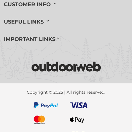
CUSTOMER INFO
USEFUL LINKS
IMPORTANT LINKS
Copyright © 2025 | All rights reserved.