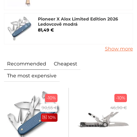
Pioneer X Alox Limited Edition 2026
Ledovcově modrá
81,49 €
Show more
Recommended
Cheapest
The most expensive
-10%
-10%
90,55 €
46,90 €
10%