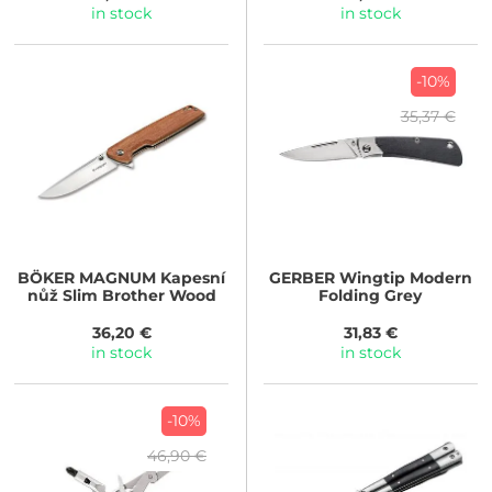
in stock
in stock
-10%
35,37 €
BÖKER MAGNUM
Kapesní
GERBER
Wingtip Modern
nůž Slim Brother Wood
Folding Grey
36,20 €
31,83 €
in stock
in stock
-10%
46,90 €