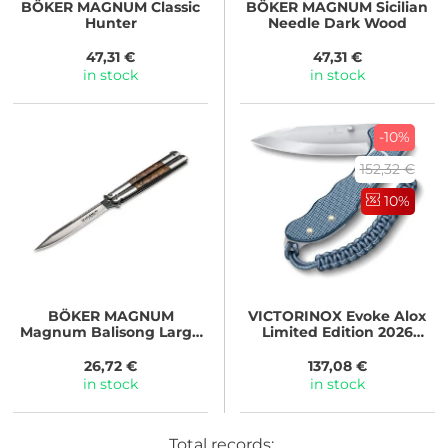
BÖKER MAGNUM
Classic
BÖKER MAGNUM
Sicilian
Hunter
Needle Dark Wood
47,31 €
47,31 €
in stock
in stock
-10%
152,32 €
10%
BÖKER MAGNUM
VICTORINOX
Evoke Alox
Magnum Balisong Large
Limited Edition 2026
Wood
Ledovcově modrá
26,72 €
137,08 €
in stock
in stock
Total records: