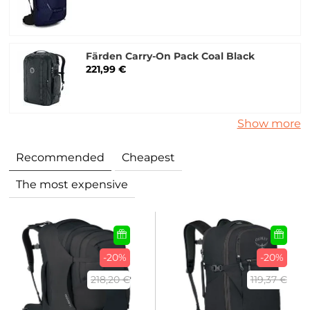
Färden Carry-On Pack Coal Black
221,99 €
Show more
Recommended
Cheapest
The most expensive
-20%
-20%
218,20 €
119,37 €