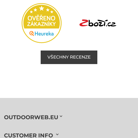
VŠECHNY RECENZE
OUTDOORWEB.EU
CUSTOMER INFO