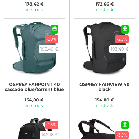
178,42 €
172,66 €
in stock
in stock
-20%
-20%
193,49 €
193,49 €
OSPREY
FARPOINT 40
OSPREY
FAIRVIEW 40
cascade blue/torrent blue
black
154,80 €
154,80 €
in stock
in stock
-25%
146,18 €
-30%