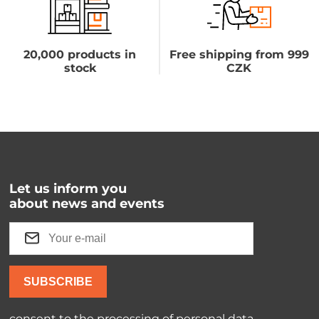
20,000 products in
Free shipping from 999
stock
CZK
Let us inform you
about news and events
SUBSCRIBE
consent to the processing of
personal data