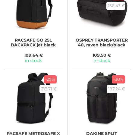
156,43 €
PACSAFE
GO 25L
OSPREY
TRANSPORTER
BACKPACK jet black
40, raven black/black
109,64 €
109,50 €
in stock
in stock
-25%
-30%
213,71 €
197,24 €
PACSAFE
METROSAFE X
DAKINE
SPLIT