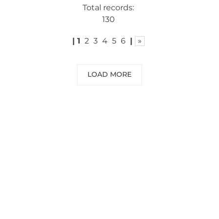
Total records:
130
|
1
2
3
4
5
6
|
»
LOAD MORE
NEED SOME ADVICE?
You can call us, send us an email, or
submit your question using the link
below.
Customer service line: 564 565 000 (Mon-