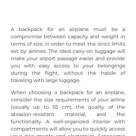
A backpack for an airplane must be a
compromise between capacity and weight in
terms of size, in order to meet the strict limits
set by airlines. The ideal carry-on luggage will
make your airport passage easier and provide
you with easy access to your belongings
during the flight, without the hassle of
traveling with large luggage.
When choosing a backpack for an airplane,
consider the size requirements of your airline
(usually up to 55 cm), the quality of the
abrasion-resistant material, and the
functionality. A well-organized interior with
compartments will allow you to quickly access