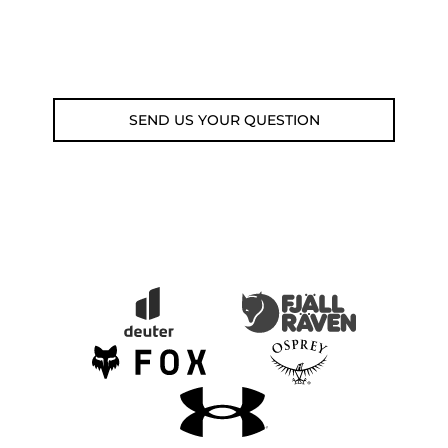
Fri 9am-5pm)
Email: weare@outdoorweb.cz
SEND US YOUR QUESTION