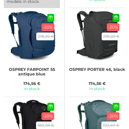
models in stock.
-20%
-20%
218,20 €
218,20 €
OSPREY
FARPOINT 55
OSPREY
PORTER 46, black
antique blue
174,56 €
174,56 €
in stock
in stock
-20%
-20%
189,38 €
193,49 €