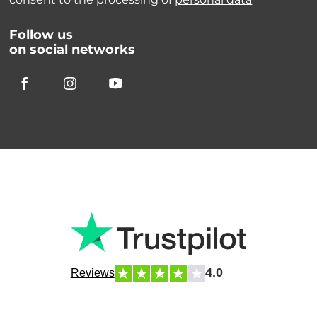
Follow us
on social networks
4.0
Reviews