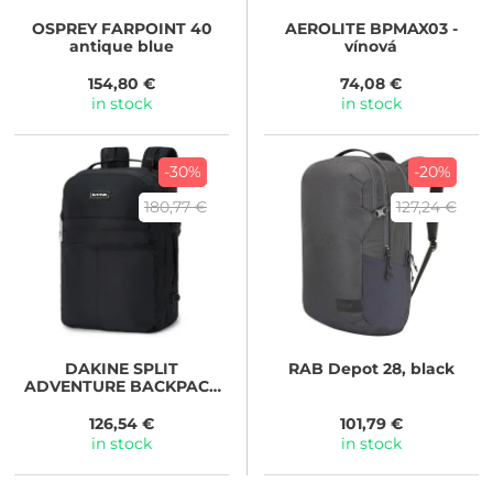
OSPREY
FARPOINT 40
AEROLITE
BPMAX03 -
antique blue
vínová
154,80 €
74,08 €
in stock
in stock
-30%
-20%
180,77 €
127,24 €
DAKINE
SPLIT
RAB
Depot 28, black
ADVENTURE BACKPACK
28 black ripstop
126,54 €
101,79 €
in stock
in stock