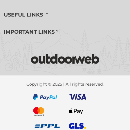
USEFUL LINKS
IMPORTANT LINKS
Copyright © 2025 | All rights reserved.