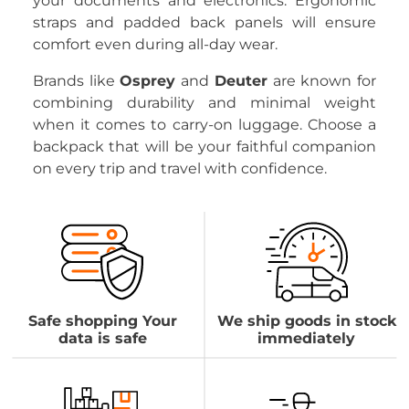
your documents and electronics. Ergonomic
straps and padded back panels will ensure
comfort even during all-day wear.
Brands like
Osprey
and
Deuter
are known for
combining durability and minimal weight
when it comes to carry-on luggage. Choose a
backpack that will be your faithful companion
on every trip and travel with confidence.
Safe shopping Your
We ship goods in stock
data is safe
immediately