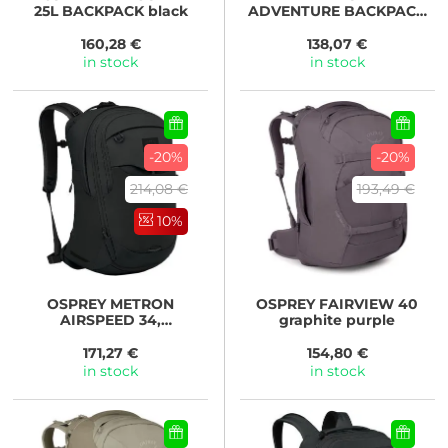
25L BACKPACK black
ADVENTURE BACKPACK
38 black ripstop
160,28 €
138,07 €
in stock
in stock
-20%
-20%
214,08 €
193,49 €
10%
OSPREY
METRON
OSPREY
FAIRVIEW 40
AIRSPEED 34,
graphite purple
black/anchor blue
171,27 €
154,80 €
in stock
in stock