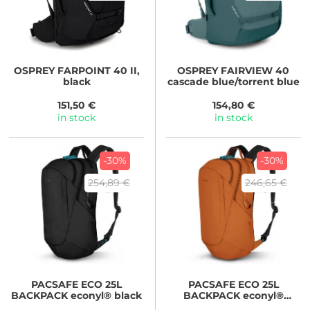
OSPREY
FARPOINT 40 II,
OSPREY
FAIRVIEW 40
black
cascade blue/torrent blue
151,50 €
154,80 €
in stock
in stock
-30%
-30%
254,89 €
246,65 €
PACSAFE
ECO 25L
PACSAFE
ECO 25L
BACKPACK econyl® black
BACKPACK econyl®
canyon