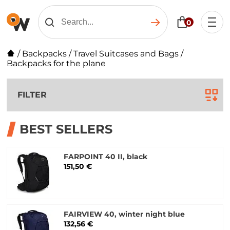
0
/
Backpacks
/
Travel Suitcases and Bags
/
Backpacks for the plane
FILTER
BEST SELLERS
FARPOINT 40 II, black
151,50 €
FAIRVIEW 40, winter night blue
132,56 €