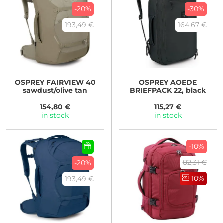
-20%
-30%
193,49 €
164,67 €
OSPREY
FAIRVIEW 40
OSPREY
AOEDE
sawdust/olive tan
BRIEFPACK 22, black
154,80 €
115,27 €
in stock
in stock
-10%
82,31 €
-20%
10%
193,49 €