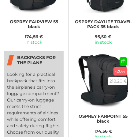
OSPREY
FAIRVIEW 55
OSPREY
DAYLITE TRAVEL
black
PACK 35 black
174,56 €
95,50 €
in stock
in stock
BACKPACKS FOR
THE PLANE
-20%
Looking for a practical
backpack that fits into
218,20 €
the airplane’s carry-on
luggage compartment?
Our carry-on luggage
meets the strict
requirements of airlines
OSPREY
FARPOINT 55
while offering comfort
black
and safety during flights.
174,56 €
Choose from our quality
in stock