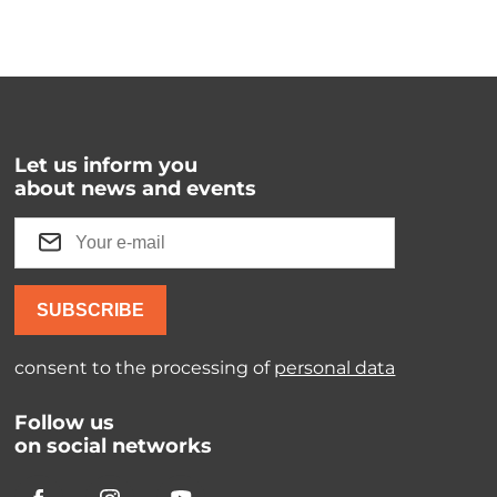
Let us inform you
about news and events
SUBSCRIBE
consent to the processing of
personal data
Follow us
on social networks