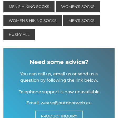
MEN'S HIKING SOCKS
WOMEN'S SOCKS
WOMEN'S HIKING SOCKS
MEN'S SOCKS
HUSKY ALL
Need some advice?
You can call us, email us or send us a
question by following the link below.
Telephone support is now unavailable
Email: weare@outdoorweb.eu
PRODUCT INQUIRY