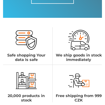
Safe shopping Your
We ship goods in stock
data is safe
immediately
20,000 products in
Free shipping from 999
stock
CZK