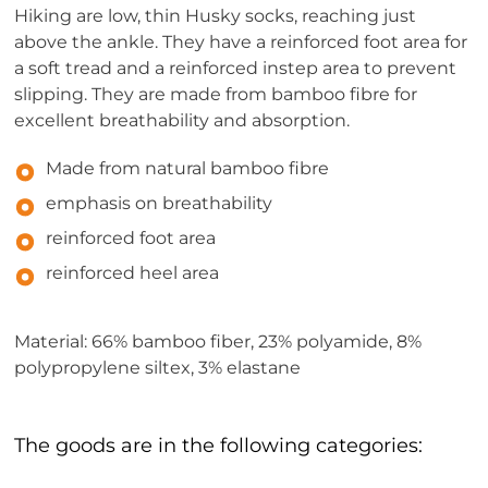
Hiking are low, thin Husky socks, reaching just
above the ankle. They have a reinforced foot area for
a soft tread and a reinforced instep area to prevent
slipping. They are made from bamboo fibre for
excellent breathability and absorption.
Made from natural bamboo fibre
emphasis on breathability
reinforced foot area
reinforced heel area
Material: 66% bamboo fiber, 23% polyamide, 8%
polypropylene siltex, 3% elastane
The goods are in the following categories: