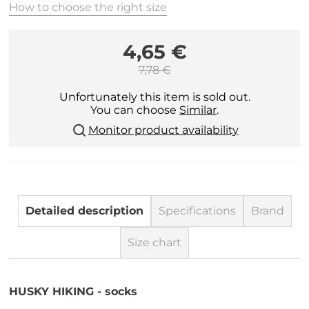
How to choose the right size
4,65 €
7,78 €
Unfortunately this item is sold out.
You can choose
Similar
.
Monitor product availability
Detailed description
Specifications
Brand
Size chart
HUSKY HIKING - socks