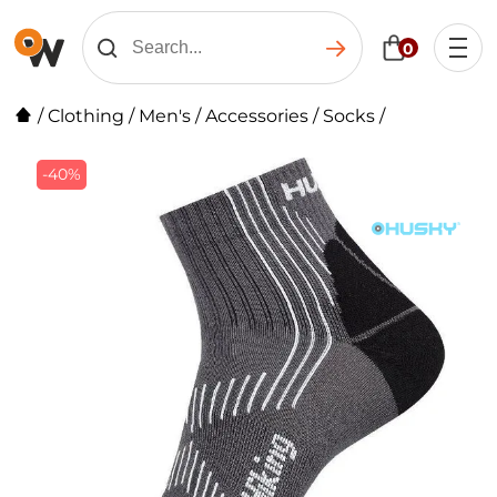
0
/
Clothing
/
Men's
/
Accessories
/
Socks
/
-40%