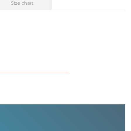
Size chart