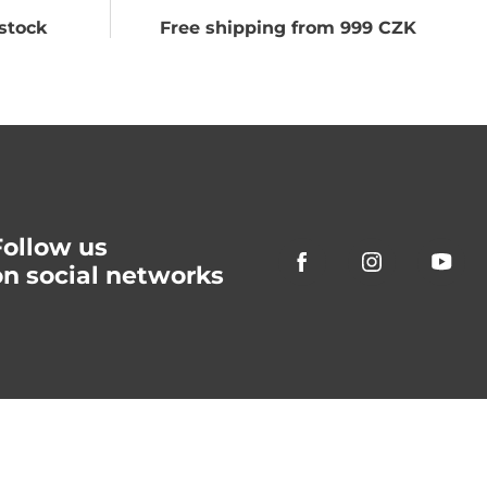
stock
Free shipping from 999 CZK
Follow us
on social networks