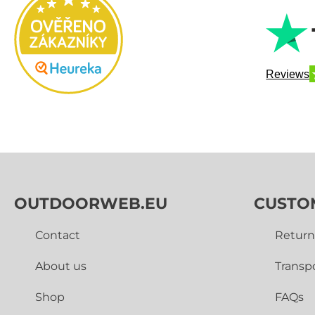
Reviews
OUTDOORWEB.EU
CUSTO
Contact
Return
About us
Transp
Shop
FAQs