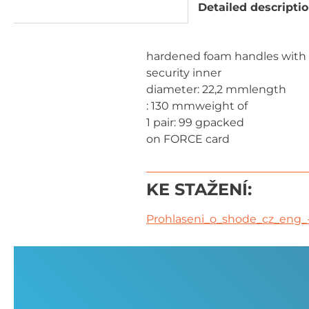
Detailed descripti
hardened foam handles with
security inner
diameter: 22,2 mmlength
: 130 mmweight of
1 pair: 99 gpacked
on FORCE card
KE STAŽENÍ:
Prohlaseni_o_shode_cz_eng_