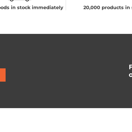
ods in stock immediately
20,000 products in 