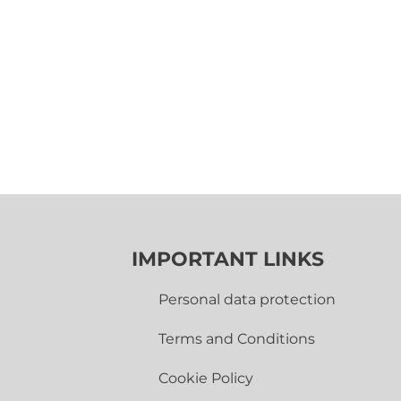
IMPORTANT LINKS
Personal data protection
Terms and Conditions
Cookie Policy