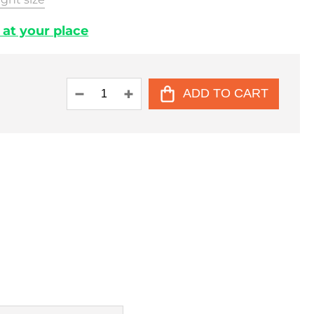
. at your place
ADD TO CART