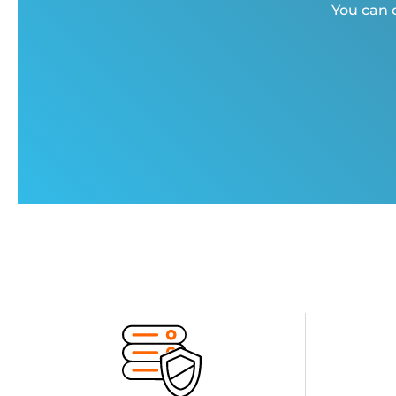
You can c