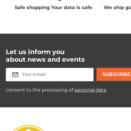
Safe shopping Your data is safe
We ship go
Let us inform you
about news and events
SUBSCRIBE
consent to the processing of
personal data