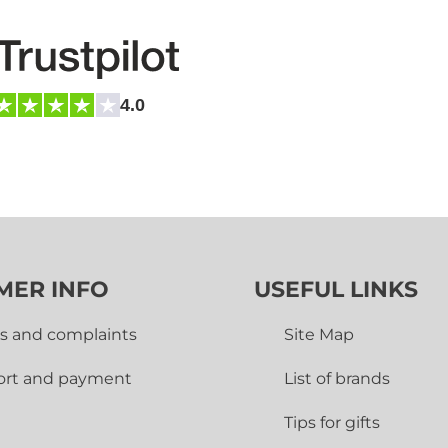
4.0
MER INFO
USEFUL LINKS
s and complaints
Site Map
ort and payment
List of brands
Tips for gifts