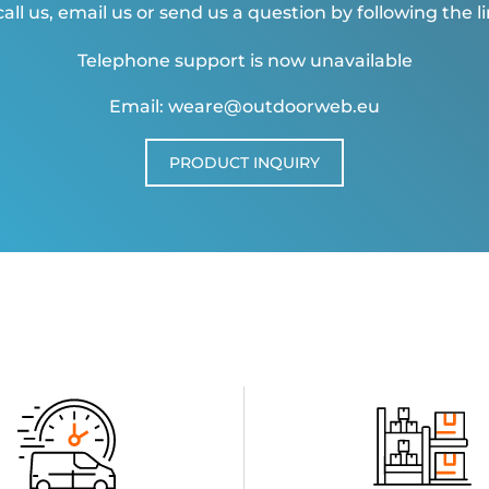
all us, email us or send us a question by following the l
Telephone support is now unavailable
Email: weare@outdoorweb.eu
PRODUCT INQUIRY