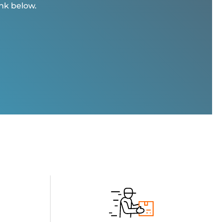
ink below.