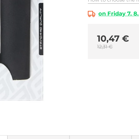
on Friday 7. 8
10,47 €
12,31 €