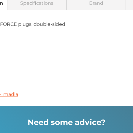
on
Specifications
Brand
 FORCE plugs, double-sided
-_madla
Need some advice?