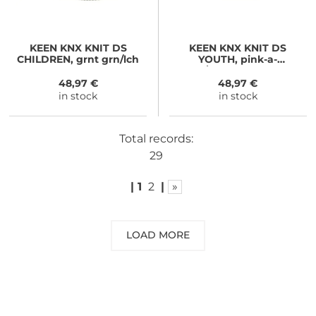
KEEN
KNX KNIT DS
KEEN
KNX KNIT DS
CHILDREN, grnt grn/lch
YOUTH, pink-a-
boo/moonlite mauve
48,97 €
48,97 €
in stock
in stock
Total records:
29
|
1
2
|
»
LOAD MORE