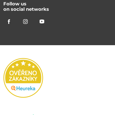
Follow us
on social networks