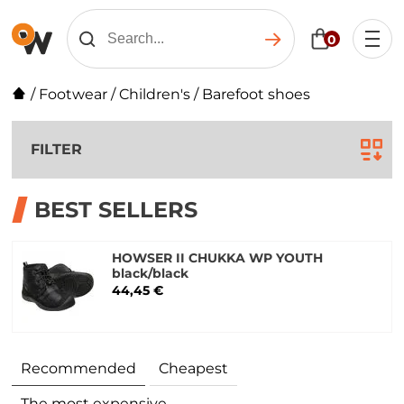
0
/
Footwear
/
Children's
/
Barefoot shoes
FILTER
BEST SELLERS
HOWSER II CHUKKA WP YOUTH
black/black
44,45 €
Recommended
Cheapest
The most expensive