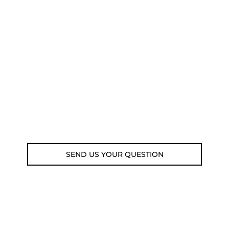
NEED SOME ADVICE?
You can call us, send us an email, or
submit your question using the link
below.
Customer service line: 564 565 000 (Mon-
Fri 9am-5pm)
Email: weare@outdoorweb.cz
SEND US YOUR QUESTION