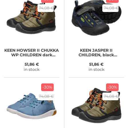
74,08 €
74,08 €
KEEN
HOWSER II CHUKKA
KEEN
JASPER II
WP CHILDREN dark
CHILDREN, black
olive/gold flame
iris/magnet
51,86 €
51,86 €
in stock
in stock
-30%
-30%
74,08 €
74,08 €