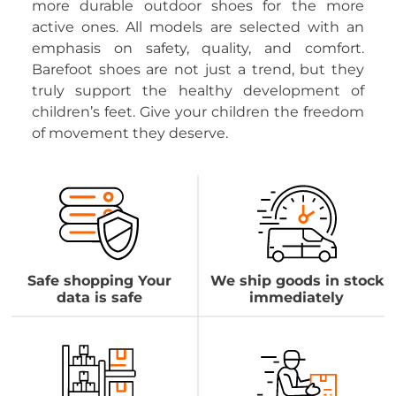
more durable outdoor shoes for the more
active ones. All models are selected with an
emphasis on safety, quality, and comfort.
Barefoot shoes are not just a trend, but they
truly support the healthy development of
children’s feet. Give your children the freedom
of movement they deserve.
Safe shopping Your
We ship goods in stock
data is safe
immediately