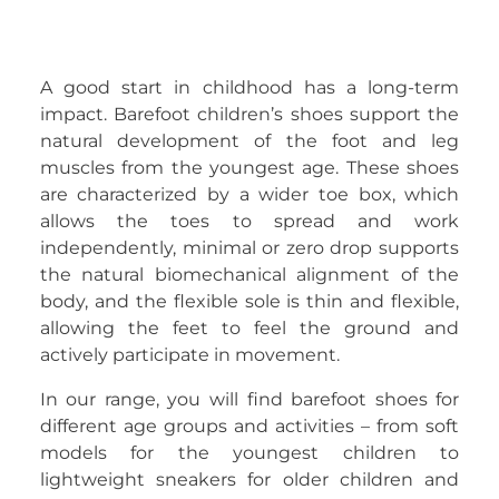
A good start in childhood has a long-term
impact. Barefoot children’s shoes support the
natural development of the foot and leg
muscles from the youngest age. These shoes
are characterized by a wider toe box, which
allows the toes to spread and work
independently, minimal or zero drop supports
the natural biomechanical alignment of the
body, and the flexible sole is thin and flexible,
allowing the feet to feel the ground and
actively participate in movement.
In our range, you will find barefoot shoes for
different age groups and activities – from soft
models for the youngest children to
lightweight sneakers for older children and