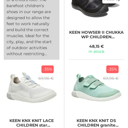
barefoot children’s
shoes in our range are
designed to allow the
feet to work naturally
and build the correct
KEEN
HOWSER II CHUKKA
muscles. Ideal for the
WP CHILDREN
black/black
city, play, and the start
48,15 €
of outdoor activities
in stock
without restricting...
-35%
-35%
69,96 €
69,96 €
KEEN
KNX KNIT LACE
KEEN
KNX KNIT DS
CHILDREN star
CHILDREN granite