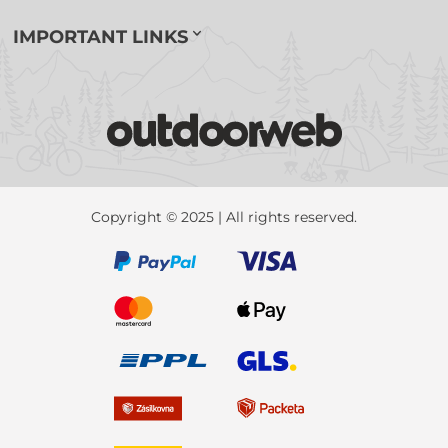
IMPORTANT LINKS
Copyright © 2025 | All rights reserved.