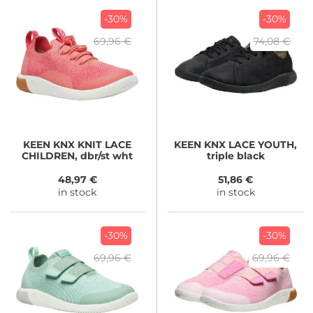
-30%
-30%
69,96 €
74,08 €
KEEN
KNX KNIT LACE
KEEN
KNX LACE YOUTH,
CHILDREN, dbr/st wht
triple black
48,97 €
51,86 €
in stock
in stock
-30%
-30%
69,96 €
69,96 €