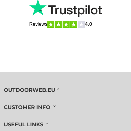
4.0
Reviews
OUTDOORWEB.EU
CUSTOMER INFO
USEFUL LINKS