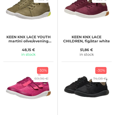
KEEN
KNX LACE YOUTH
KEEN
KNX LACE
martini olive/evening
CHILDREN, fig/star white
primrose
48,15 €
51,86 €
in stock
in stock
-30%
-30%
69,96 €
74,08 €