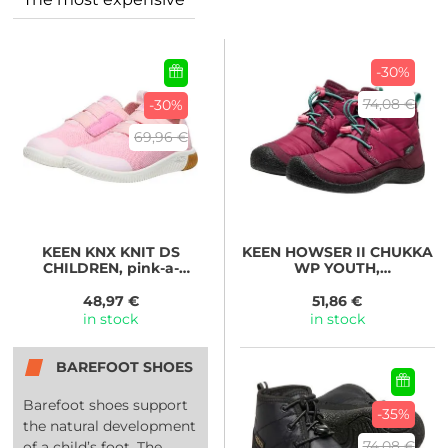
-30%
74,08 €
-30%
69,96 €
KEEN
KNX KNIT DS
KEEN
HOWSER II CHUKKA
CHILDREN, pink-a-
WP YOUTH,
boo/moonlite mauve
beaujolais/pool blue
48,97 €
51,86 €
in stock
in stock
BAREFOOT SHOES
Barefoot shoes support
-35%
the natural development
74,08 €
of a child’s foot. The