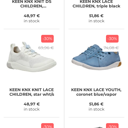
KEEN
KNX KNIT DS
KEEN
KNX LACE
CHILDREN,
CHILDREN, triple black
beaujolais/raspberry
48,97 €
51,86 €
in stock
in stock
-30%
-30%
69,96 €
74,08 €
KEEN
KNX KNIT LACE
KEEN
KNX LACE YOUTH,
CHILDREN, star wht/s
coronet blue/vapor
48,97 €
51,86 €
in stock
in stock
-30%
-30%