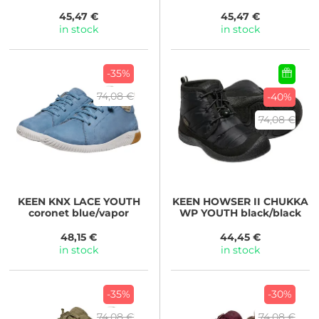
white/skyway
green/lichen
45,47 €
45,47 €
in stock
in stock
-35%
74,08 €
-40%
74,08 €
KEEN
KNX LACE YOUTH
KEEN
HOWSER II CHUKKA
coronet blue/vapor
WP YOUTH black/black
48,15 €
44,45 €
in stock
in stock
-35%
-30%
74,08 €
74,08 €