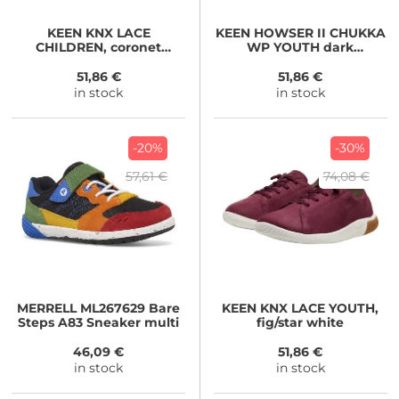
KEEN
KNX LACE
KEEN
HOWSER II CHUKKA
CHILDREN, coronet
WP YOUTH dark
blue/vapor
olive/gold flame
51,86 €
51,86 €
in stock
in stock
-20%
-30%
57,61 €
74,08 €
MERRELL
ML267629 Bare
KEEN
KNX LACE YOUTH,
Steps A83 Sneaker multi
fig/star white
46,09 €
51,86 €
in stock
in stock