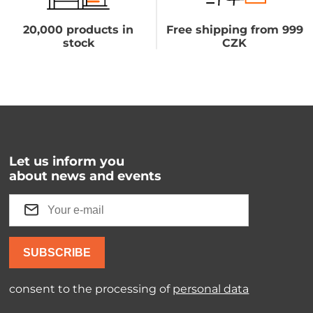
20,000 products in
Free shipping from 999
stock
CZK
Let us inform you
about news and events
SUBSCRIBE
consent to the processing of
personal data