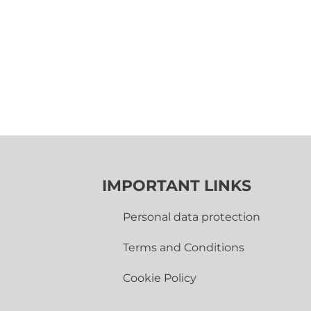
IMPORTANT LINKS
Personal data protection
Terms and Conditions
Cookie Policy