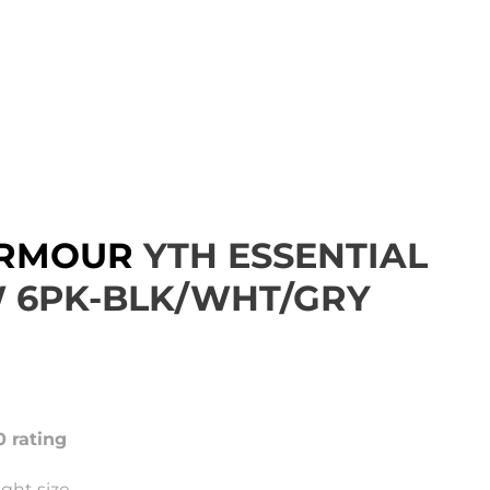
ARMOUR
YTH ESSENTIAL
 6PK-BLK/WHT/GRY
0 rating
ght size