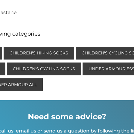
Elastane
wing categories:
CHILDREN'S HIKING SOCKS
CHILDREN'S CYCLING S
CHILDREN'S CYCLING SOCKS
UNDER ARMOUR ESS
ER ARMOUR ALL
Need some advice?
all us, email us or send us a question by following the l