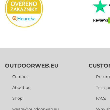
Reviews
OUTDOORWEB.EU
CUSTO
Contact
Return
About us
Transp
Shop
FAQs
weare@outdoorweb.eu
Why sh