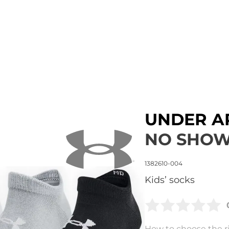
UNDER 
NO SHOW
1382610-004
Kids’ socks
How to choose the ri