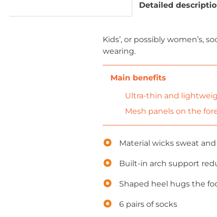
Detailed descripti
Kids’, or possibly women’s, so
wearing.
Ultra-thin and lightweig
Mesh panels on the foref
Material wicks sweat and 
Built-in arch support red
Shaped heel hugs the foot
6 pairs of socks