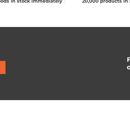
ods in stock immediately
20,000 products in 