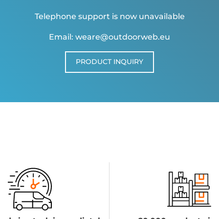
Telephone support is now unavailable
Email: weare@outdoorweb.eu
PRODUCT INQUIRY