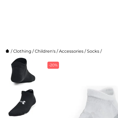
/
Clothing
/
Children's
/
Accessories
/
Socks
/
-20%