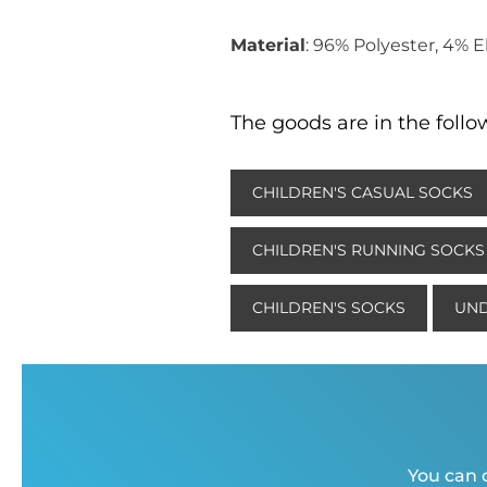
Material
: 96% Polyester, 4% 
The goods are in the follo
CHILDREN'S CASUAL SOCKS
CHILDREN'S RUNNING SOCKS
CHILDREN'S SOCKS
UND
You can c