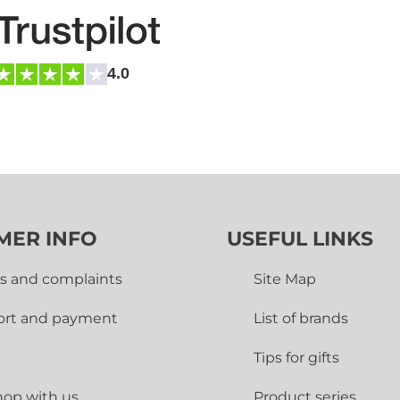
4.0
MER INFO
USEFUL LINKS
s and complaints
Site Map
ort and payment
List of brands
Tips for gifts
op with us
Product series