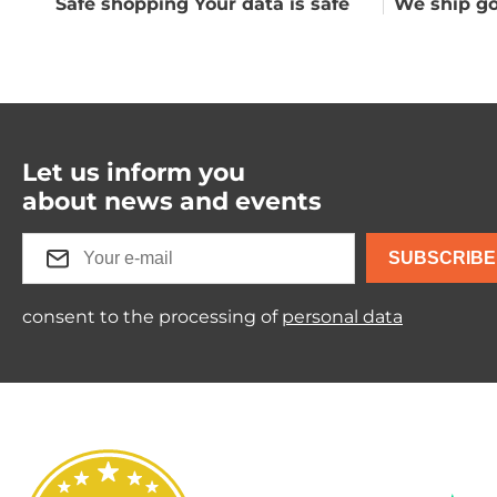
Safe shopping Your data is safe
We ship go
Let us inform you
about news and events
SUBSCRIBE
consent to the processing of
personal data