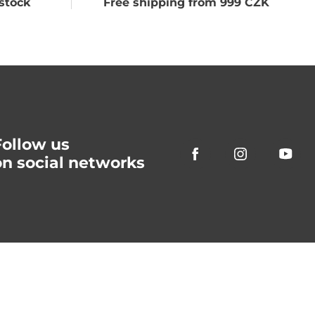
stock
Free shipping from 999 CZK
Follow us
on social networks