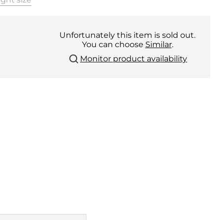
Unfortunately this item is sold out.
You can choose
Similar
.
Monitor product availability