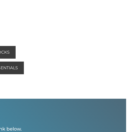
OCKS
ENTIALS
ink below.