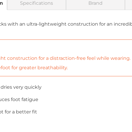
on
Specifications
Brand
cks with an ultra-lightweight construction for an incredi
ht construction for a distraction-free feel while wearing.
oot for greater breathability.
dries very quickly
uces foot fatigue
 for a better fit