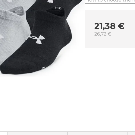
21,38 €
26,72 €