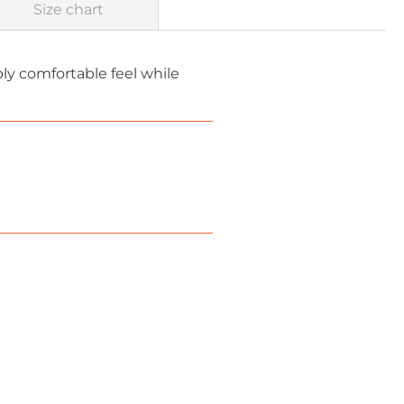
Size chart
bly comfortable feel while