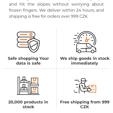
and hit the slopes without worrying about
frozen fingers. We deliver within 24 hours, and
shipping is free for orders over 999 CZK.
Safe shopping Your
We ship goods in stock
data is safe
immediately
20,000 products in
Free shipping from 999
stock
CZK