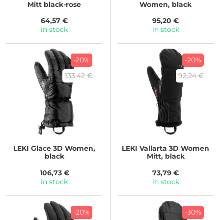
Mitt black-rose
Women, black
64,57 €
95,20 €
in stock
in stock
-20%
-20%
133,42 €
92,24 €
LEKI
Glace 3D Women,
LEKI
Vallarta 3D Women
black
Mitt, black
106,73 €
73,79 €
in stock
in stock
-20%
-30%