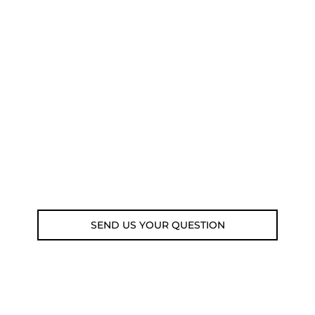
NEED SOME ADVICE?
You can call us, send us an email, or
submit your question using the link
below.
Customer service line: 564 565 000 (Mon-
Fri 9am-5pm)
Email: weare@outdoorweb.cz
SEND US YOUR QUESTION