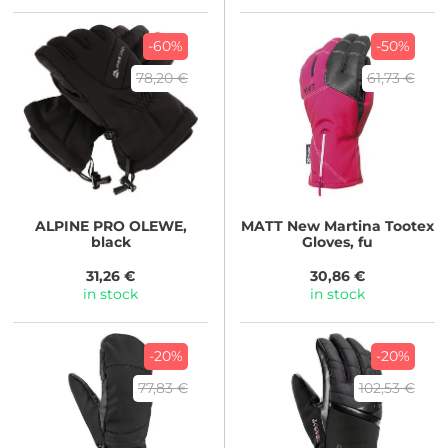
-60%
-50%
78,20 €
61,73 €
ALPINE PRO
OLEWE,
MATT
New Martina Tootex
black
Gloves, fu
31,26 €
30,86 €
in stock
in stock
-20%
-20%
77,83 €
102,53 €