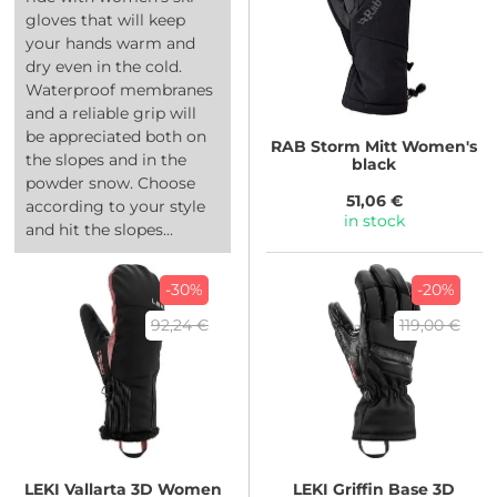
gloves that will keep
your hands warm and
dry even in the cold.
Waterproof membranes
and a reliable grip will
be appreciated both on
RAB
Storm Mitt Women's
the slopes and in the
black
powder snow. Choose
51,06 €
according to your style
in stock
and hit the slopes...
-30%
-20%
92,24 €
119,00 €
LEKI
Vallarta 3D Women
LEKI
Griffin Base 3D