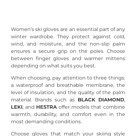
Women’s ski gloves are an essential part of any
winter wardrobe. They protect against cold,
wind, and moisture, and the non-slip palm
ensures a secure grip on the poles. Choose
between finger gloves and warmer mittens
depending on what suits you best.
When choosing, pay attention to three things:
a waterproof and breathable membrane, the
level of insulation, and the quality of the palm
material. Brands such as
BLACK DIAMOND
,
LEKI
, and
HESTRA
offer models that combine
warmth, durability, and comfort even in the
most demanding conditions.
Choose gloves that match your skiing style