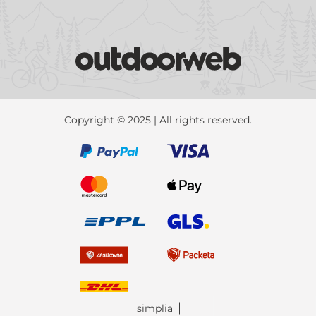
Copyright © 2025 | All rights reserved.
simplia