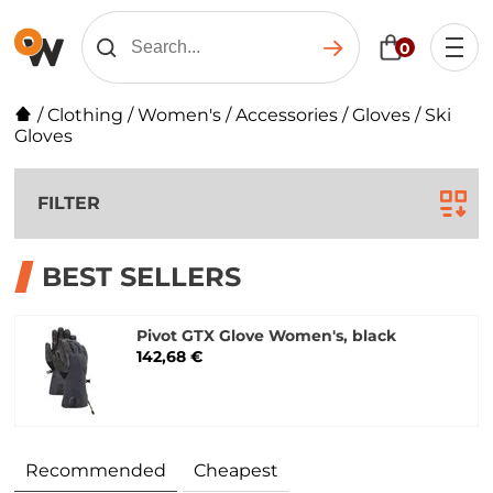
0
/
Clothing
/
Women's
/
Accessories
/
Gloves
/
Ski
Gloves
FILTER
BEST SELLERS
Pivot GTX Glove Women's, black
142,68 €
Recommended
Cheapest