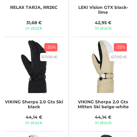
RELAX
TARJA, RR26C
LEKI
Vision GTX black-
lime
31,68 €
42,95 €
in stock
in stock
-35%
-35%
67,90 €
67,90 €
VIKING
Sherpa 2.0 Gtx Ski
VIKING
Sherpa 2.0 Gtx
black
Mitten Ski beige-white
44,14 €
44,14 €
in stock
in stock