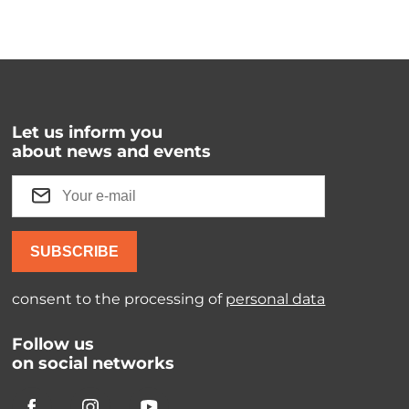
Let us inform you
about news and events
SUBSCRIBE
consent to the processing of
personal data
Follow us
on social networks