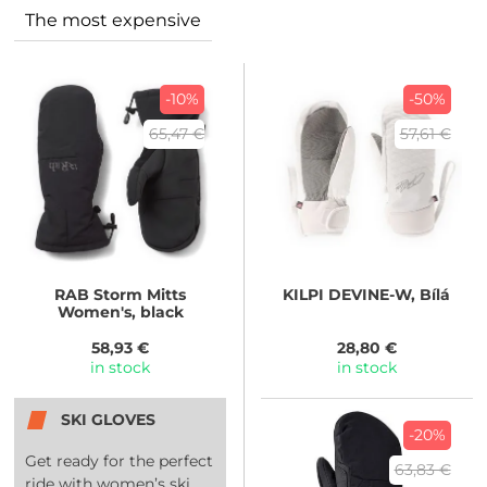
The most expensive
-10%
-50%
65,47 €
57,61 €
RAB
Storm Mitts
KILPI
DEVINE-W, Bílá
Women's, black
58,93 €
28,80 €
in stock
in stock
SKI GLOVES
-20%
Get ready for the perfect
63,83 €
ride with women’s ski