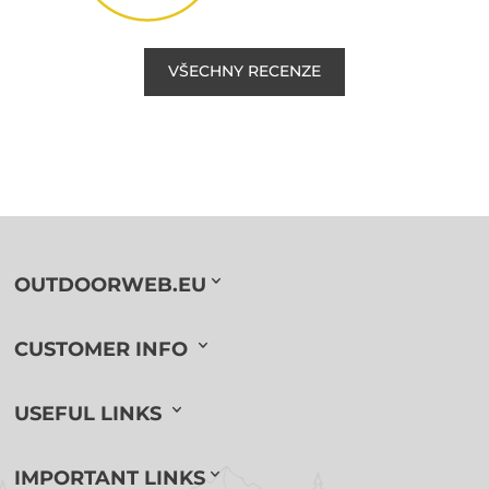
VŠECHNY RECENZE
OUTDOORWEB.EU
CUSTOMER INFO
USEFUL LINKS
IMPORTANT LINKS