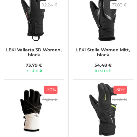
92,24 €
77,83 €
LEKI
Vallarta 3D Women,
LEKI
Stella Women Mitt,
black
black
73,79 €
54,48 €
in stock
in stock
-30%
-30%
45,25 €
61,35 €