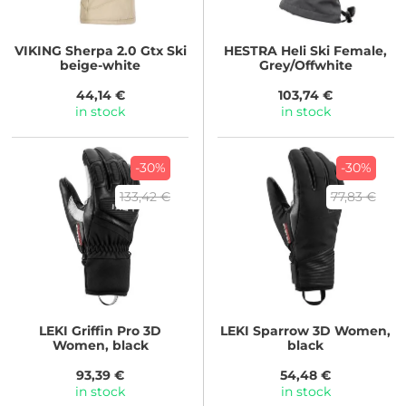
VIKING
Sherpa 2.0 Gtx Ski
HESTRA
Heli Ski Female,
beige-white
Grey/Offwhite
44,14 €
103,74 €
in stock
in stock
-30%
-30%
133,42 €
77,83 €
LEKI
Griffin Pro 3D
LEKI
Sparrow 3D Women,
Women, black
black
93,39 €
54,48 €
in stock
in stock