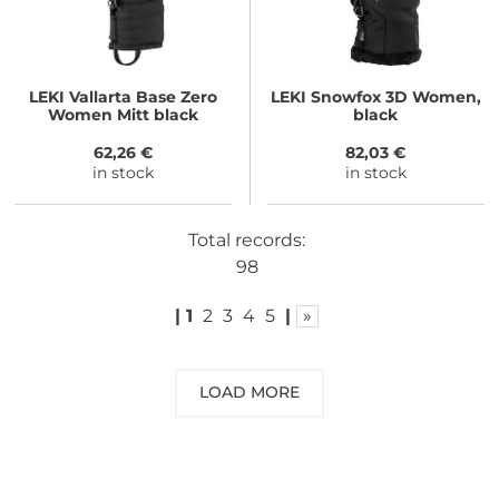
LEKI
Vallarta Base Zero
LEKI
Snowfox 3D Women,
Women Mitt black
black
62,26 €
82,03 €
in stock
in stock
Total records:
98
|
1
2
3
4
5
|
»
LOAD MORE