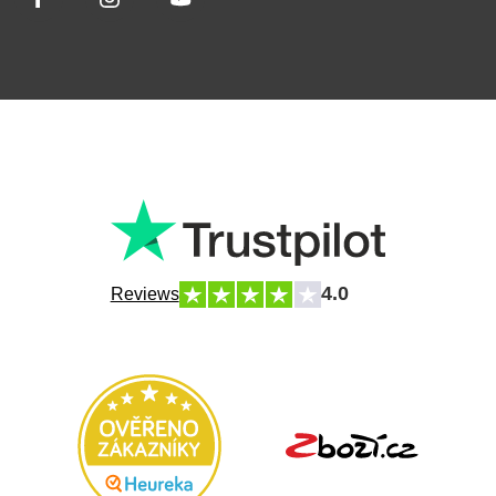
4.0
Reviews