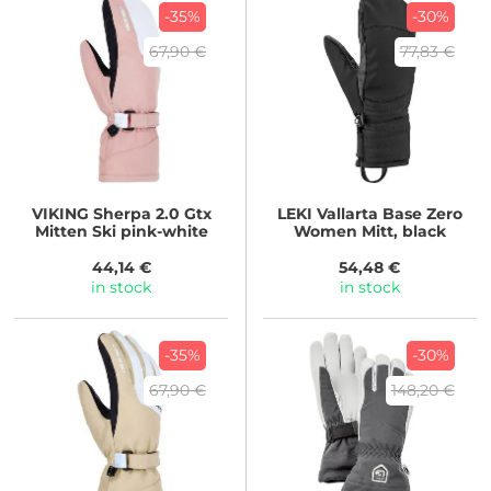
-35%
-30%
67,90 €
77,83 €
VIKING
Sherpa 2.0 Gtx
LEKI
Vallarta Base Zero
Mitten Ski pink-white
Women Mitt, black
44,14 €
54,48 €
in stock
in stock
-35%
-30%
67,90 €
148,20 €