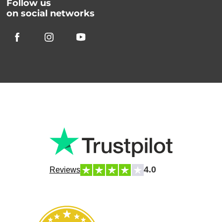
Follow us
on social networks
4.0
Reviews