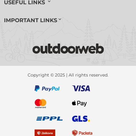
USEFUL LINKS
IMPORTANT LINKS
Copyright © 2025 | All rights reserved.