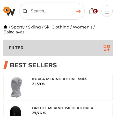
0
/
Sporty
/
Skiing
/
Ski Clothing
/
Women's
/
Balaclavas
FILTER
BEST SELLERS
KUKLA MERINO ACTIVE šedá
21,38 €
BREEZE MERINO 150 HEADOVER
27,76 €