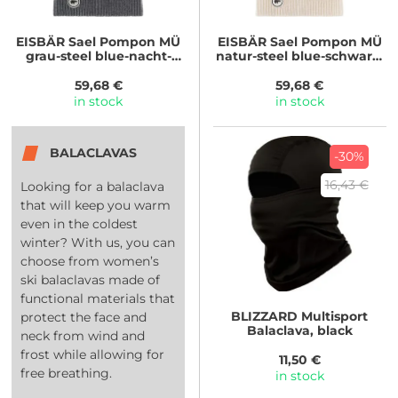
EISBÄR
Sael Pompon MÜ
EISBÄR
Sael Pompon MÜ
grau-steel blue-nacht-
natur-steel blue-schwarz-
beige
grau
59,68 €
59,68 €
in stock
in stock
BALACLAVAS
-30%
16,43 €
Looking for a balaclava
that will keep you warm
even in the coldest
winter? With us, you can
choose from women’s
ski balaclavas made of
functional materials that
BLIZZARD
Multisport
protect the face and
Balaclava, black
neck from wind and
frost while allowing for
11,50 €
free breathing.
in stock