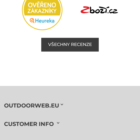
VŠECHNY RECENZE
OUTDOORWEB.EU
CUSTOMER INFO