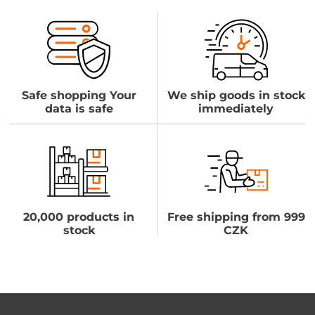
Safe shopping Your
We ship goods in stock
data is safe
immediately
20,000 products in
Free shipping from 999
stock
CZK