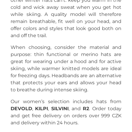
other winter hats can’t: keep you warm in the
cold and wick away sweat when you get hot
while skiing. A quality model will therefore
remain breathable, fit well on your head, and
offer colors and styles that look good both on
and off the trail.
When choosing, consider the material and
purpose: thin functional or merino hats are
great for wearing under a hood and for active
skiing, while warmer knitted models are ideal
for freezing days. Headbands are an alternative
that protects your ears and allows your head
to breathe during intense skiing.
Our women’s selection includes hats from
DEVOLD
,
KILPI
,
SILVINI
, and
R2
. Order today
and get free delivery on orders over 999 CZK
and delivery within 24 hours.