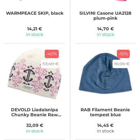
WARMPEACE
SKIP, black
SILVINI
Casone UA2128
plum-pink
14,21 €
14,70 €
in stock
in stock
-40%
-10%
53,49 €
16,06 €
DEVOLD
Liadalsnipa
RAB
Filament Beanie
Chunky Beanie Raw
tempest blue
White
32,09 €
14,45 €
in stock
in stock