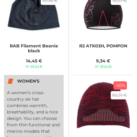
16,06 €
14,37 €
RAB
Filament Beanie
R2
ATK03H, POMPON
black
14,45 €
9,34 €
in stock
in stock
WOMEN'S
-50%
A women’s cross-
82,31 €
country ski hat
combines warmth,
breathability, and a nice
design. You can choose
from thin functional and
merino models that