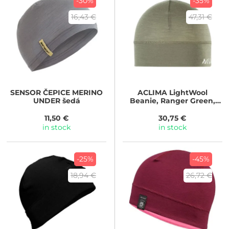
-30%
-35%
16,43 €
47,31 €
SENSOR
ČEPICE MERINO
ACLIMA
LightWool
UNDER šedá
Beanie, Ranger Green,
Unisex
11,50 €
30,75 €
in stock
in stock
-25%
-45%
18,94 €
26,72 €