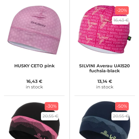
-20%
16,43 €
HUSKY
CETO pink
SILVINI
Averau UA1520
fuchsia-black
16,43 €
13,14 €
in stock
in stock
-30%
-50%
20,55 €
20,55 €