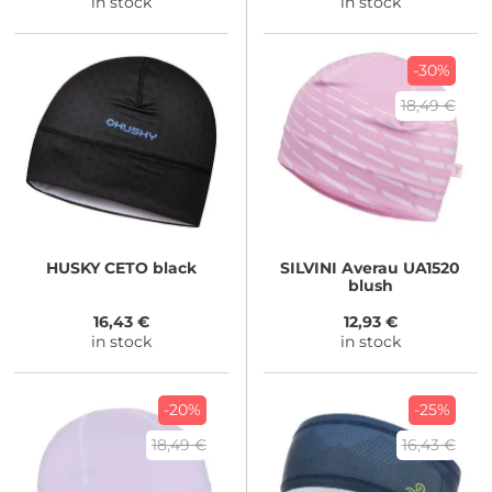
in stock
in stock
-30%
18,49 €
HUSKY
CETO black
SILVINI
Averau UA1520
blush
16,43 €
12,93 €
in stock
in stock
-20%
-25%
18,49 €
16,43 €