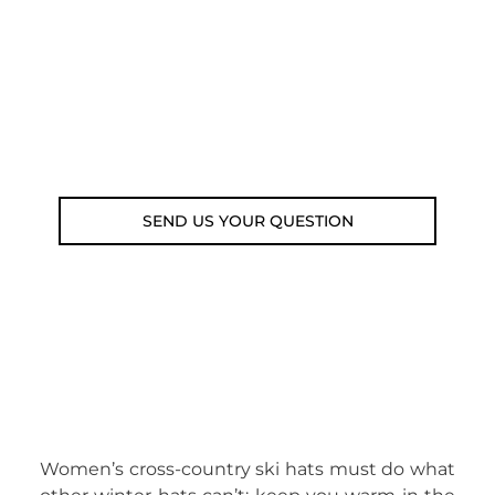
submit your question using the link
below.
Customer service line: 564 565 000 (Mon-
Fri 9am-5pm)
Email: weare@outdoorweb.cz
SEND US YOUR QUESTION
Women’s cross-country ski hats must do what