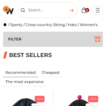
0
/
Sporty
/
Cross-country Skiing
/
Hats
/
Women's
FILTER
BEST SELLERS
Recommended
Cheapest
The most expensive
-10%
-35%