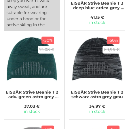
keep you warm, wick
EISBÄR
Strive Beanie T 3
away sweat, and are
deep blue-ardea-grey-
ardea
suitable for wearing
41,15 €
under a hood or for
in stock
active skiing in the...
-50%
-50%
74,08 €
69,96 €
EISBÄR
Strive Beanie T 2
EISBÄR
Strive Beanie T 2
adv. green-astro grey-
schwarz-astro grey-grau
adv.gree
37,03 €
34,97 €
in stock
in stock