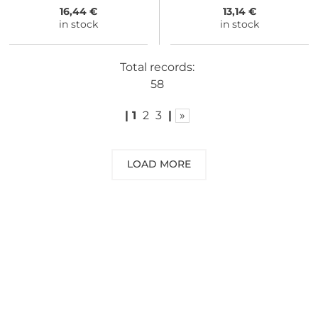
16,44 €
13,14 €
in stock
in stock
Total records:
58
|
1
2
3
|
»
LOAD MORE
NEED SOME ADVICE?
You can call us, send us an email, or