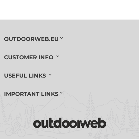
OUTDOORWEB.EU
CUSTOMER INFO
USEFUL LINKS
IMPORTANT LINKS