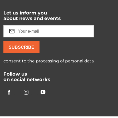
Let us inform you
about news and events
SUBSCRIBE
consent to the processing of
personal data
Follow us
on social networks