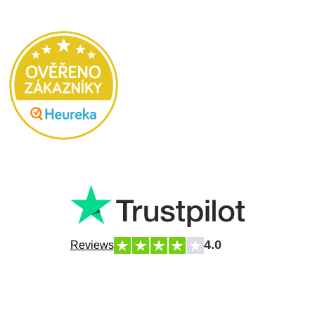
4.0
Reviews