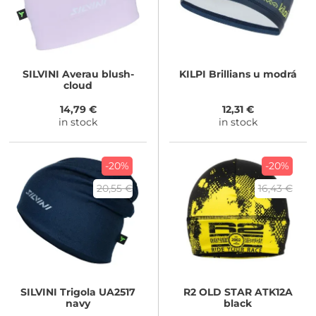
SILVINI
Averau blush-
KILPI
Brillians u modrá
cloud
14,79 €
12,31 €
in stock
in stock
-20%
-20%
20,55 €
16,43 €
SILVINI
Trigola UA2517
R2
OLD STAR ATK12A
navy
black