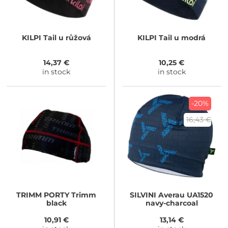
KILPI
Tail u růžová
KILPI
Tail u modrá
14,37 €
10,25 €
in stock
in stock
-20%
16,43 €
TRIMM
PORTY Trimm
SILVINI
Averau UA1520
black
navy-charcoal
10,91 €
13,14 €